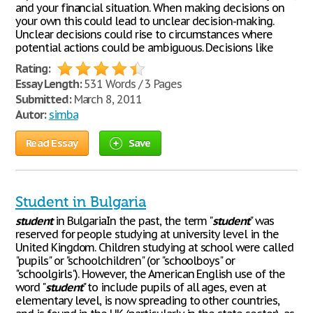
and your financial situation. When making decisions on
your own this could lead to unclear decision-making.
Unclear decisions could rise to circumstances where
potential actions could be ambiguous. Decisions like
Rating:
Essay Length:
531 Words / 3 Pages
Submitted:
March 8, 2011
Autor:
simba
Read Essay
Save
Student in Bulgaria
student
in BulgariaIn the past, the term "
student
" was
reserved for people studying at university level in the
United Kingdom. Children studying at school were called
"pupils" or "schoolchildren" (or "schoolboys" or
"schoolgirls"). However, the American English use of the
word "
student
" to include pupils of all ages, even at
elementary level, is now spreading to other countries,