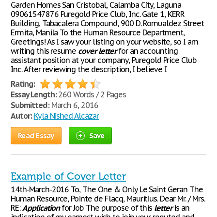
Garden Homes San Cristobal, Calamba City, Laguna
09061547876 Puregold Price Club, Inc. Gate 1, KERR
Building, Tabacalera Compound, 900 D. Romualdez Street
Ermita, Manila To the Human Resource Department,
Greetings! As I saw your listing on your website, so I am
writing this resume
cover
letter
for an accounting
assistant position at your company, Puregold Price Club
Inc. After reviewing the description, I believe I
Rating:
Essay Length:
260 Words / 2 Pages
Submitted:
March 6, 2016
Autor:
Kyla Nished Alcazar
Read Essay
Save
Example of Cover Letter
14th-March-2016 To, The One & Only Le Saint Geran The
Human Resource, Pointe de Flacq, Mauritius. Dear Mr. / Mrs.
RE:
Application
for Job The purpose of this
letter
is an