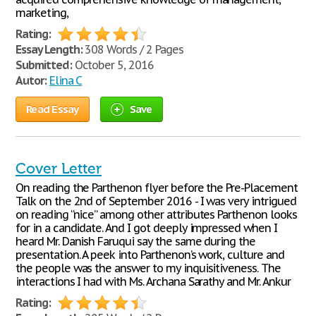
marketing,
Rating:
Essay Length:
308 Words / 2 Pages
Submitted:
October 5, 2016
Autor:
Elina C
Read Essay
Save
Cover Letter
On reading the Parthenon flyer before the Pre-Placement
Talk on the 2nd of September 2016 - I was very intrigued
on reading “nice” among other attributes Parthenon looks
for in a candidate. And I got deeply impressed when I
heard Mr. Danish Faruqui say the same during the
presentation. A peek into Parthenon’s work, culture and
the people was the answer to my inquisitiveness. The
interactions I had with Ms. Archana Sarathy and Mr. Ankur
Rating: