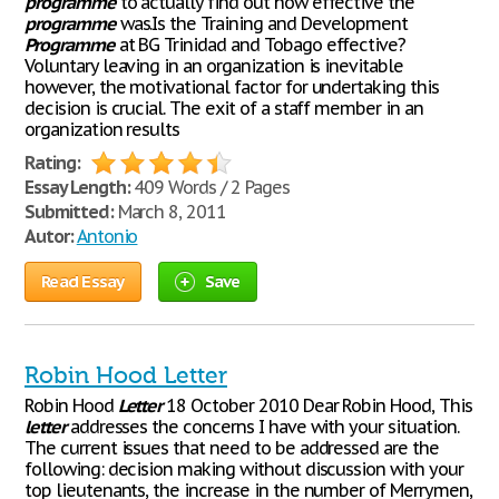
programme
to actually find out how effective the
programme
was.Is the Training and Development
Programme
at BG Trinidad and Tobago effective?
Voluntary leaving in an organization is inevitable
however, the motivational factor for undertaking this
decision is crucial. The exit of a staff member in an
organization results
Rating:
Essay Length:
409 Words / 2 Pages
Submitted:
March 8, 2011
Autor:
Antonio
Read Essay
Save
Robin Hood Letter
Robin Hood
Letter
18 October 2010 Dear Robin Hood, This
letter
addresses the concerns I have with your situation.
The current issues that need to be addressed are the
following: decision making without discussion with your
top lieutenants, the increase in the number of Merrymen,