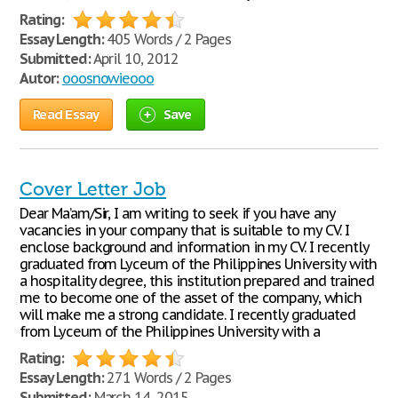
Rating:
Essay Length:
405 Words / 2 Pages
Submitted:
April 10, 2012
Autor:
ooosnowieooo
Read Essay
Save
Cover Letter Job
Dear Ma’am/Sir, I am writing to seek if you have any
vacancies in your company that is suitable to my CV. I
enclose background and information in my CV. I recently
graduated from Lyceum of the Philippines University with
a hospitality degree, this institution prepared and trained
me to become one of the asset of the company, which
will make me a strong candidate. I recently graduated
from Lyceum of the Philippines University with a
Rating:
Essay Length:
271 Words / 2 Pages
Submitted:
March 14, 2015