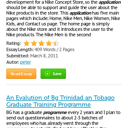
development for a Nike Concept Store, so the
application
should be able to support and guide the user about the
Nike products in the store. This
application
has five main
pages which include; Home, Nike Men, Nike Women, Nike
Kids, and Contact us page. The home page is simply
about the Nike store and it introduces the user to the
Nike products. The Nike Men is the second
Rating:
Essay Length:
409 Words / 2 Pages
Submitted:
March 8, 2011
Autor:
peter
Read Essay
Save
An Evalution of Bg Trinidad an Tobago
Graduate Training Programme
BG has a graduate
programme
every 2 years and I plan to
send out questionnaires to about 2-3 batches of
employees who has already went through the