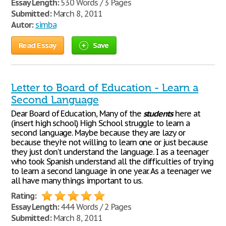
Essay Length:
530 Words / 3 Pages
Submitted:
March 8, 2011
Autor:
simba
Read Essay
Save
Letter to Board of Education - Learn a
Second Language
Dear Board of Education, Many of the
students
here at
(insert high school) High School struggle to learn a
second language. Maybe because they are lazy or
because they're not willing to learn one or just because
they just don't understand the language. I as a teenager
who took Spanish understand all the difficulties of trying
to learn a second language in one year. As a teenager we
all have many things important to us.
Rating:
Essay Length:
444 Words / 2 Pages
Submitted:
March 8, 2011