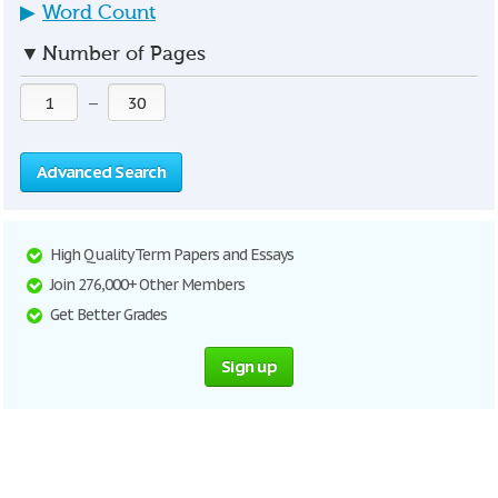
▶
Word Count
▼
Number of Pages
—
Advanced Search
High Quality Term Papers and Essays
Join 276,000+ Other Members
Get Better Grades
Sign up