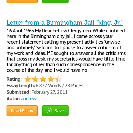
Letter from a Birmingham Jail [king, Jr.]
16 April 1963 My Dear Fellow Clergymen: While confined
here in the Birmingham city jail, I came across your
recent statement calling my present activities "unwise
and untimely." Seldom do I pause to answer criticism of
my work and ideas. If I sought to answer all the criticisms
that cross my desk, my secretaries would have little time
for anything other than such correspondence in the
course of the day, and I would have no
Rating:
Essay Length:
6,877 Words / 28 Pages
Submitted:
February 27, 2011
Autor:
andrew
Read Essay
Save