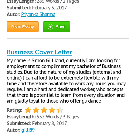
Essay Length:
285 Words / 2 Pages
Submitted:
February 5, 2017
Autor:
Priyanka Sharma
Read Essay
Save
Business Cover Letter
My name is Simon Gilliland, currently I am looking for
employment to compliment my bachelor of Business
studies. Due to the nature of my studies (external and
online) I can afford to be extremely flexible with my
time and therefore available to work any hours you may
require. I am a hard and dedicated worker, who accepts
that there is potential to learn from every situation and
am gladly loyal to those who offer guidance
Rating:
Essay Length:
552 Words / 3 Pages
Submitted:
February 8, 2017
Autor:
gilli89