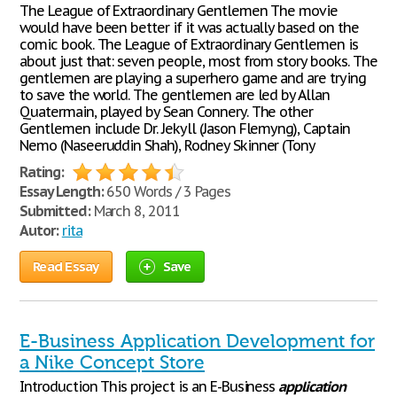
The League of Extraordinary Gentlemen The movie
would have been better if it was actually based on the
comic book. The League of Extraordinary Gentlemen is
about just that: seven people, most from story books. The
gentlemen are playing a superhero game and are trying
to save the world. The gentlemen are led by Allan
Quatermain, played by Sean Connery. The other
Gentlemen include Dr. Jekyll (Jason Flemyng), Captain
Nemo (Naseeruddin Shah), Rodney Skinner (Tony
Rating:
Essay Length:
650 Words / 3 Pages
Submitted:
March 8, 2011
Autor:
rita
Read Essay
Save
E-Business Application Development for
a Nike Concept Store
Introduction This project is an E-Business
application