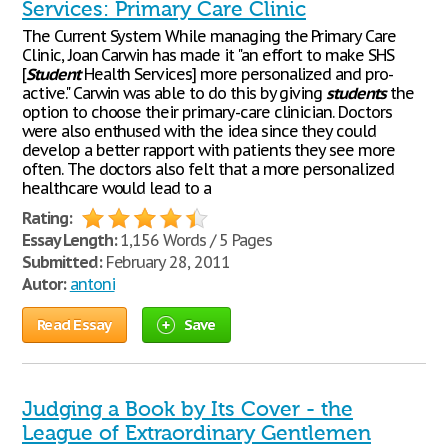
Services: Primary Care Clinic
The Current System While managing the Primary Care
Clinic, Joan Carwin has made it "an effort to make SHS
[
Student
Health Services] more personalized and pro-
active." Carwin was able to do this by giving
students
the
option to choose their primary-care clinician. Doctors
were also enthused with the idea since they could
develop a better rapport with patients they see more
often. The doctors also felt that a more personalized
healthcare would lead to a
Rating:
Essay Length:
1,156 Words / 5 Pages
Submitted:
February 28, 2011
Autor:
antoni
Read Essay
Save
Judging a Book by Its Cover - the
League of Extraordinary Gentlemen