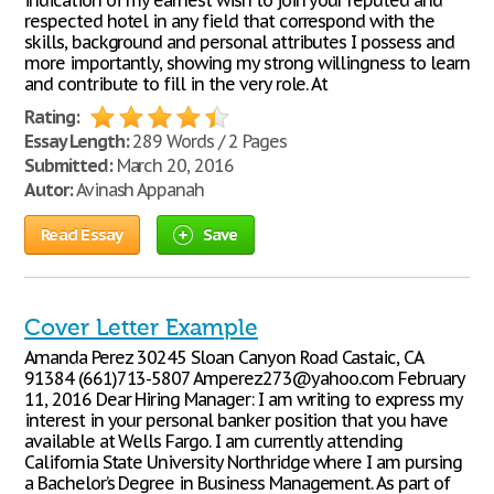
indication of my earnest wish to join your reputed and
respected hotel in any field that correspond with the
skills, background and personal attributes I possess and
more importantly, showing my strong willingness to learn
and contribute to fill in the very role. At
Rating:
Essay Length:
289 Words / 2 Pages
Submitted:
March 20, 2016
Autor:
Avinash Appanah
Read Essay
Save
Cover Letter Example
Amanda Perez 30245 Sloan Canyon Road Castaic, CA
91384 (661)713-5807 Amperez273@yahoo.com February
11, 2016 Dear Hiring Manager: I am writing to express my
interest in your personal banker position that you have
available at Wells Fargo. I am currently attending
California State University Northridge where I am pursing
a Bachelor’s Degree in Business Management. As part of