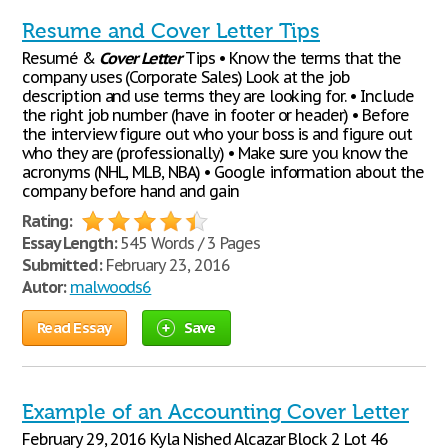
Resume and Cover Letter Tips
Resumé &
Cover
Letter
Tips • Know the terms that the
company uses (Corporate Sales) Look at the job
description and use terms they are looking for. • Include
the right job number (have in footer or header) • Before
the interview figure out who your boss is and figure out
who they are (professionally) • Make sure you know the
acronyms (NHL, MLB, NBA) • Google information about the
company before hand and gain
Rating:
Essay Length:
545 Words / 3 Pages
Submitted:
February 23, 2016
Autor:
malwoods6
Read Essay
Save
Example of an Accounting Cover Letter
February 29, 2016 Kyla Nished Alcazar Block 2 Lot 46