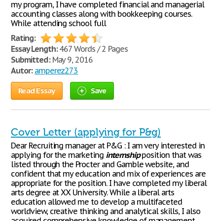
my program, I have completed financial and managerial
accounting classes along with bookkeeping courses.
While attending school full
Rating:
Essay Length:
467 Words / 2 Pages
Submitted:
May 9, 2016
Autor:
amperez273
Read Essay
Save
Cover Letter (applying for P&g)
Dear Recruiting manager at P&G : I am very interested in
applying for the marketing
internship
position that was
listed through the Procter and Gamble website, and
confident that my education and mix of experiences are
appropriate for the position. I have completed my liberal
arts degree at XX University. While a liberal arts
education allowed me to develop a multifaceted
worldview, creative thinking and analytical skills, I also
acquired comprehensive knowledge of management,