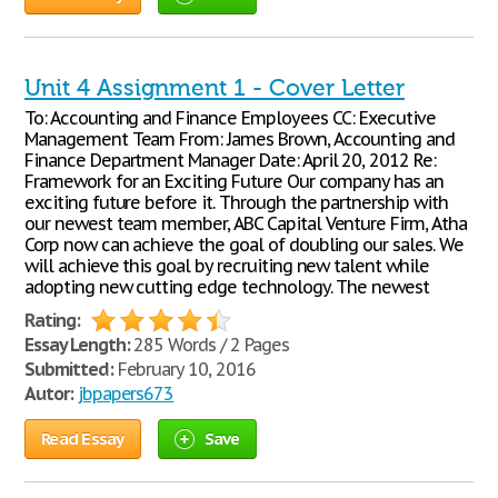
Unit 4 Assignment 1 - Cover Letter
To: Accounting and Finance Employees CC: Executive
Management Team From: James Brown, Accounting and
Finance Department Manager Date: April 20, 2012 Re:
Framework for an Exciting Future Our company has an
exciting future before it. Through the partnership with
our newest team member, ABC Capital Venture Firm, Atha
Corp now can achieve the goal of doubling our sales. We
will achieve this goal by recruiting new talent while
adopting new cutting edge technology. The newest
Rating:
Essay Length:
285 Words / 2 Pages
Submitted:
February 10, 2016
Autor:
jbpapers673
Read Essay
Save