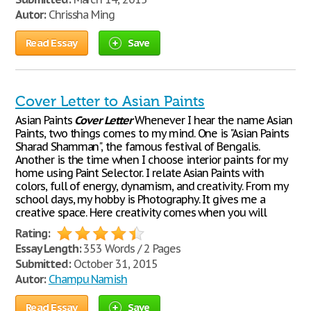
Autor:
Chrissha Ming
Read Essay
Save
Cover Letter to Asian Paints
Asian Paints
Cover
Letter
Whenever I hear the name Asian
Paints, two things comes to my mind. One is "Asian Paints
Sharad Shamman", the famous festival of Bengalis.
Another is the time when I choose interior paints for my
home using Paint Selector. I relate Asian Paints with
colors, full of energy, dynamism, and creativity. From my
school days, my hobby is Photography. It gives me a
creative space. Here creativity comes when you will
Rating:
Essay Length:
353 Words / 2 Pages
Submitted:
October 31, 2015
Autor:
Champu Namish
Read Essay
Save