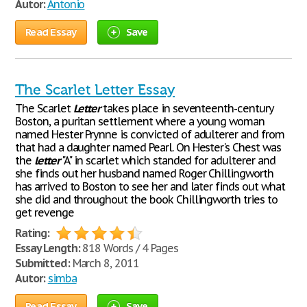
Autor:
Antonio
Read Essay
Save
The Scarlet Letter Essay
The Scarlet
Letter
takes place in seventeenth-century
Boston, a puritan settlement where a young woman
named Hester Prynne is convicted of adulterer and from
that had a daughter named Pearl. On Hester's Chest was
the
letter
"A" in scarlet which standed for adulterer and
she finds out her husband named Roger Chillingworth
has arrived to Boston to see her and later finds out what
she did and throughout the book Chillingworth tries to
get revenge
Rating:
Essay Length:
818 Words / 4 Pages
Submitted:
March 8, 2011
Autor:
simba
Read Essay
Save