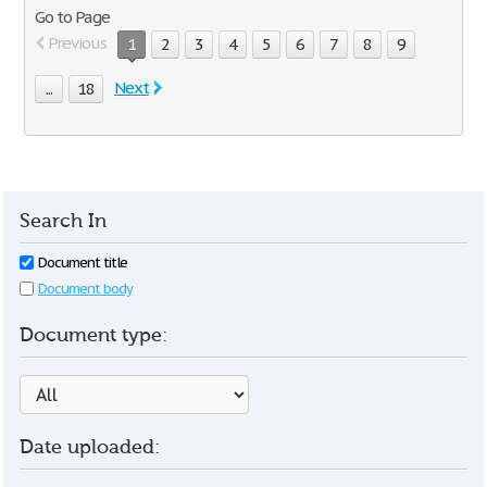
Go to Page
Previous
1
2
3
4
5
6
7
8
9
Next
...
18
Search In
Document title
Document body
Document type:
Date uploaded: