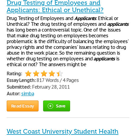
Drug Testing of Employees and
Applicants: Ethical or Unethical?
Drug Testing of Employees and
Applicants
: Ethical or
Unethical? The drug testing of employees and
applicants
has long been a controversial topic. One of the issues
that make drug testing on employees becomes
problematic is the difficulty of balancing the employees'
privacy rights and the companies' issues relating to drug
abuse in the work place. So the remaining question is
whether drug testing on employees and
applicants
is
ethical or not? The answers might be
Rating:
Essay Length:
817 Words / 4 Pages
Submitted:
February 28, 2011
Autor:
simba
Read Essay
Save
West Coast University Student Health