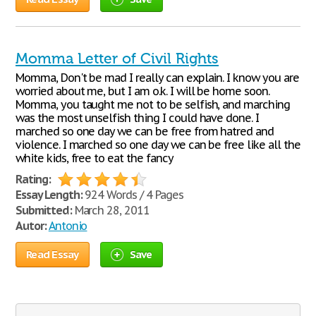
Momma Letter of Civil Rights
Momma, Don't be mad I really can explain. I know you are
worried about me, but I am o.k. I will be home soon.
Momma, you taught me not to be selfish, and marching
was the most unselfish thing I could have done. I
marched so one day we can be free from hatred and
violence. I marched so one day we can be free like all the
white kids, free to eat the fancy
Rating:
Essay Length:
924 Words / 4 Pages
Submitted:
March 28, 2011
Autor:
Antonio
Read Essay
Save