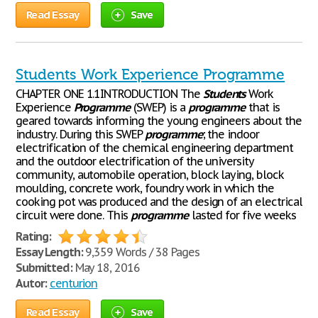
Read Essay
Save
Students Work Experience Programme
CHAPTER ONE 1.1INTRODUCTION The
Students
Work
Experience
Programme
(SWEP) is a
programme
that is
geared towards informing the young engineers about the
industry. During this SWEP
programme
; the indoor
electrification of the chemical engineering department
and the outdoor electrification of the university
community, automobile operation, block laying, block
moulding, concrete work, foundry work in which the
cooking pot was produced and the design of an electrical
circuit were done. This
programme
lasted for five weeks
Rating:
Essay Length:
9,359 Words / 38 Pages
Submitted:
May 18, 2016
Autor:
centurion
Read Essay
Save