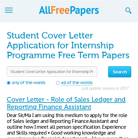
Browse
Student Cover Letter
Join now!
Application for Internship
Programme Free Term Papers
Login
Blog
Search
Support
any of the words
all of the words
Last update: January 6, 2017
Cover Letter - Role of Sales Ledger and
Reporting Finance Assistant
Dear Sir/Ma I am using this medium to apply for the role
of Sales ledger and Reporting Finance Assistant and
outline how I meet all person specification. Experience
and Skills required • Good working knowledge and