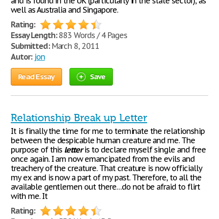
and is found in the UK (particularly in the state sector), as
well as Australia and Singapore.
Rating:
Essay Length:
883 Words / 4 Pages
Submitted:
March 8, 2011
Autor:
jon
Read Essay
Save
Relationship Break up Letter
It is finally the time for me to terminate the relationship
between the despicable human creature and me. The
purpose of this
letter
is to declare myself single and free
once again. I am now emancipated from the evils and
treachery of the creature. That creature is now officially
my ex and is now a part of my past. Therefore, to all the
available gentlemen out there…do not be afraid to flirt
with me. It
Rating: