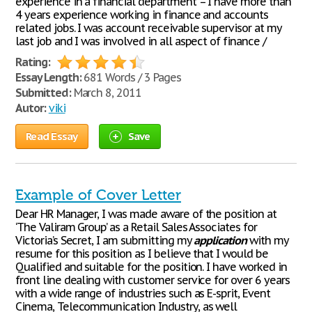
experience in a financial department – I have more than
4 years experience working in finance and accounts
related jobs. I was account receivable supervisor at my
last job and I was involved in all aspect of finance /
Rating:
Essay Length:
681 Words / 3 Pages
Submitted:
March 8, 2011
Autor:
viki
Read Essay
Save
Example of Cover Letter
Dear HR Manager, I was made aware of the position at
‘The Valiram Group’ as a Retail Sales Associates for
Victoria’s Secret, I am submitting my
application
with my
resume for this position as I believe that I would be
Qualified and suitable for the position. I have worked in
front line dealing with customer service for over 6 years
with a wide range of industries such as E-sprit, Event
Cinema, Telecommunication Industry, as well