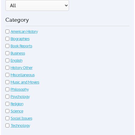
Category
American History
Biographies
Book Reports
Business
English
History Other
Miscellaneous
Music and Movies
Philosophy
Psychology
Religion
Science
Social Issues
Technology