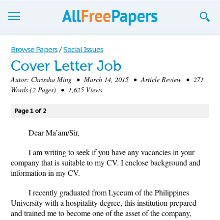
Browse
Browse Papers
/
Social Issues
Cover Letter Job
Join now!
Autor:
Chrissha Ming
• March 14, 2015 • Article Review • 271
Login
Words (2 Pages) • 1,625 Views
Blog
Page 1 of 2
Support
Dear Ma
’
am/Sir,
I am writing to seek if you have any vacancies in your
company that is suitable to my CV. I enclose background and
information in my CV.
I recently graduated from Lyceum of the Philippines
University with a hospitality degree, this institution prepared
and trained me to become one of the asset of the company,