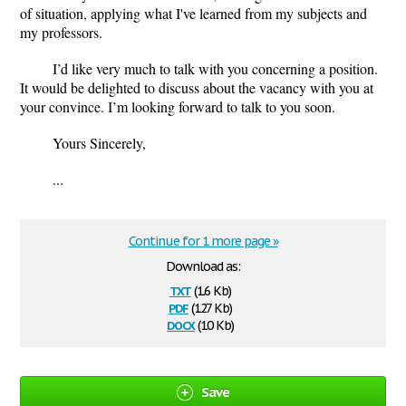
of situation, applying what I've learned from my subjects and
my professors.
I
’
d like very much to talk with you concerning a position.
It would be delighted to discuss about the vacancy with you at
your convince. I
’
m looking forward to talk to you soon.
Yours Sincerely,
...
Continue for 1 more page »
Download as:
txt
(1.6 Kb)
pdf
(127 Kb)
docx
(10 Kb)
Save