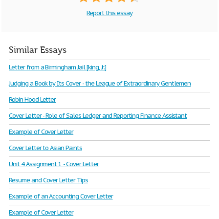
Report this essay
Similar Essays
Letter from a Birmingham Jail [king, Jr.]
Judging a Book by Its Cover - the League of Extraordinary Gentlemen
Robin Hood Letter
Cover Letter - Role of Sales Ledger and Reporting Finance Assistant
Example of Cover Letter
Cover Letter to Asian Paints
Unit 4 Assignment 1 - Cover Letter
Resume and Cover Letter Tips
Example of an Accounting Cover Letter
Example of Cover Letter