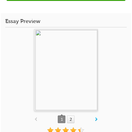
Essay Preview
1
2