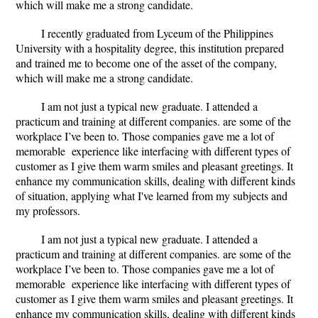
which will make me a strong candidate.
I recently graduated from Lyceum of the Philippines
University with a hospitality degree, this institution prepared
and trained me to become one of the asset of the company,
which will make me a strong candidate.
I am not just a typical new graduate. I attended a
practicum and training at different companies. are some of the
workplace I
’
ve been to. Those companies gave me a lot of
memorable experience like interfacing with different types of
customer as I give them warm smiles and pleasant greetings. It
enhance my communication skills, dealing with different kinds
of situation, applying what I've learned from my subjects and
my professors.
I am not just a typical new graduate. I attended a
practicum and training at different companies. are some of the
workplace I
’
ve been to. Those companies gave me a lot of
memorable experience like interfacing with different types of
customer as I give them warm smiles and pleasant greetings. It
enhance my communication skills, dealing with different kinds