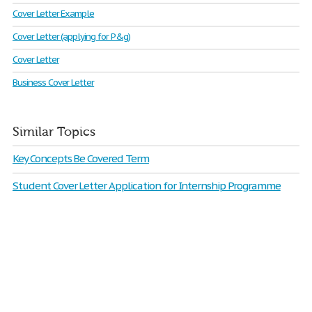
Cover Letter Example
Cover Letter (applying for P&g)
Cover Letter
Business Cover Letter
Similar Topics
Key Concepts Be Covered Term
Student Cover Letter Application for Internship Programme