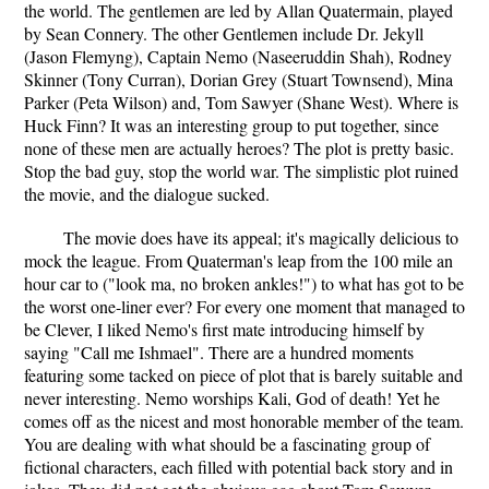
the world. The gentlemen are led by Allan Quatermain, played
by Sean Connery. The other Gentlemen include Dr. Jekyll
(Jason Flemyng), Captain Nemo (Naseeruddin Shah), Rodney
Skinner (Tony Curran), Dorian Grey (Stuart Townsend), Mina
Parker (Peta Wilson) and, Tom Sawyer (Shane West). Where is
Huck Finn? It was an interesting group to put together, since
none of these men are actually heroes? The plot is pretty basic.
Stop the bad guy, stop the world war. The simplistic plot ruined
the movie, and the dialogue sucked.
The movie does have its appeal; it's magically delicious to
mock the league. From Quaterman's leap from the 100 mile an
hour car to ("look ma, no broken ankles!") to what has got to be
the worst one-liner ever? For every one moment that managed to
be Clever, I liked Nemo's first mate introducing himself by
saying "Call me Ishmael". There are a hundred moments
featuring some tacked on piece of plot that is barely suitable and
never interesting. Nemo worships Kali, God of death! Yet he
comes off as the nicest and most honorable member of the team.
You are dealing with what should be a fascinating group of
fictional characters, each filled with potential back story and in