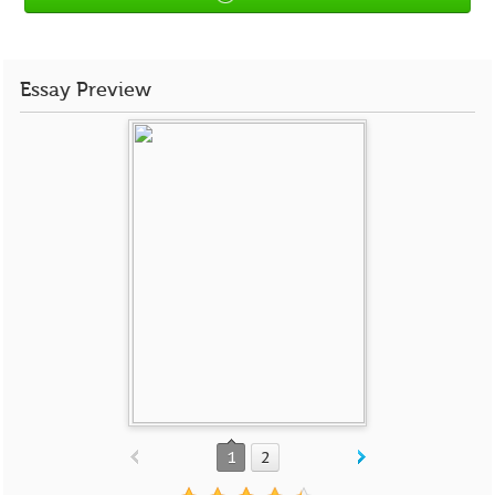
Essay Preview
1
2