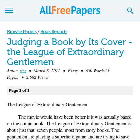
Browse
Browse Papers
/
Book Reports
Judging a Book by Its Cover -
Join now!
the League of Extraordinary
Login
Gentlemen
Blog
Autor:
rita
• March 8, 2011 • Essay • 650 Words (3
Pages) • 2,582 Views
Support
Page 1 of 3
The League of Extraordinary Gentlemen
The movie would have been better if it was actually based
on the comic book. The League of Extraordinary Gentlemen is
about just that: seven people, most from story books. The
gentlemen are playing a superhero game and are trying to save