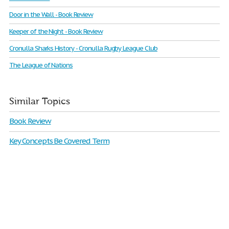
Door in the Wall - Book Review
Keeper of the Night - Book Review
Cronulla Sharks History - Cronulla Rugby League Club
The League of Nations
Similar Topics
Book Review
Key Concepts Be Covered Term