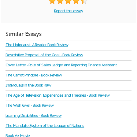
Report this essay
Similar Essays
The Holocaust: A Reader Book Review
Descriptive Proposal of the Goal - Book Review
Cover Letter - Role of Sales Ledger and Reporting Finance Assistant
The Carrot Principle - Book Review
Individuals in the Book Raw
The Age of Television: Experiences and Theories - Book Review
The Wish Giver - Book Review
Learning Disabilities - Book Review
The Mandate System of the League of Nations
Book Ve. Movie