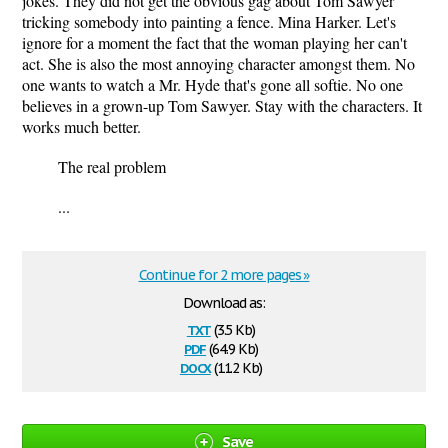
jokes. They did not get the obvious gag about Tom Sawyer
tricking somebody into painting a fence. Mina Harker. Let's
ignore for a moment the fact that the woman playing her can't
act. She is also the most annoying character amongst them. No
one wants to watch a Mr. Hyde that's gone all softie. No one
believes in a grown-up Tom Sawyer. Stay with the characters. It
works much better.
The real problem
...
Continue for 2 more pages »
Download as:
txt
(3.5 Kb)
pdf
(64.9 Kb)
docx
(11.2 Kb)
Save