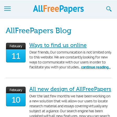
Browse
AllFreePapers Blog
Join now!
Ways to find us online
February
Login
Dear friends, Our communication is not limited only
11
to this website. We are constantly looking for new
Blog
ways to communicate with our users in order to
facilitate you with your studies...
continue reading...
Support
All new design of AllFreePapers
February
Over the last few months we have been working on
10
a new solution that will allow our users to locate
research material and essays covering virtually any
subject at a glance. Our search engine has been
updated with all new features, now you can search