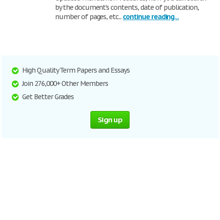
by the document’s contents, date of publication,
number of pages, etc...
continue reading...
High Quality Term Papers and Essays
Join 276,000+ Other Members
Get Better Grades
Sign up