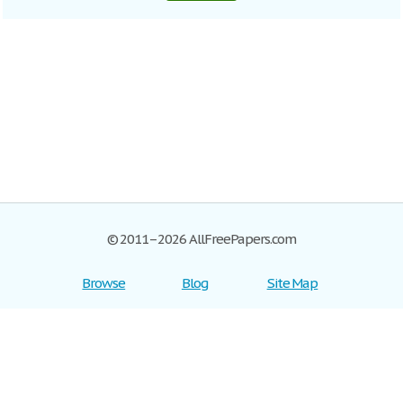
© 2011–2026 AllFreePapers.com
Browse
Blog
Site Map
Join now!
Help
Privacy Policy
Login
Support
Terms of Service