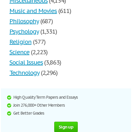
Miscellaneous
(4,154)
Music and Movies
(611)
Philosophy
(687)
Psychology
(1,331)
Religion
(577)
Science
(2,223)
Social Issues
(3,863)
Technology
(2,296)
High Quality Term Papers and Essays
Join 276,000+ Other Members
Get Better Grades
Sign up