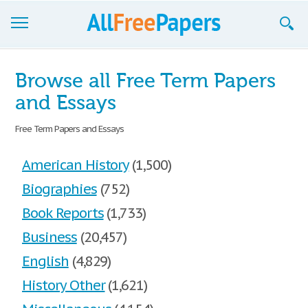
Browse
Browse all Free Term Papers
Join now!
and Essays
Login
Free Term Papers and Essays
Blog
American History
(1,500)
Support
Biographies
(752)
Book Reports
(1,733)
Business
(20,457)
English
(4,829)
History Other
(1,621)