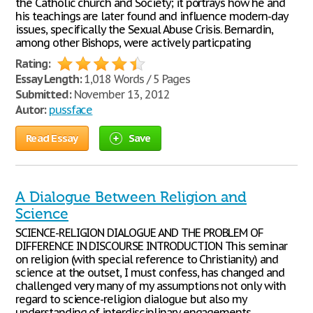
the Catholic church and Society; it portrays how he and
his teachings are later found and influence modern-day
issues, specifically the Sexual Abuse Crisis. Bernardin,
among other Bishops, were actively particpating
Rating:
Essay Length:
1,018 Words / 5 Pages
Submitted:
November 13, 2012
Autor:
pussface
Read Essay
Save
A Dialogue Between Religion and
Science
SCIENCE-RELIGION DIALOGUE AND THE PROBLEM OF
DIFFERENCE IN DISCOURSE INTRODUCTION This seminar
on religion (with special reference to Christianity) and
science at the outset, I must confess, has changed and
challenged very many of my assumptions not only with
regard to science-religion dialogue but also my
understanding of interdisciplinary engagements,