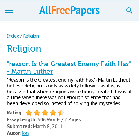
Browse
Index
/
Religion
Join now!
Religion
Login
"reason Is the Greatest Enemy Faith Has"
Blog
- Martin Luther
"Reason is the Greatest enemy faith has," - Martin Luther. I
Support
believe Religion is only as widely followed as it is, is
because that when religions were being created it was at
a time when there was not enough science that had
been developed so instead of solving the mysteries
Rating:
Essay Length:
346 Words / 2 Pages
Submitted:
March 8, 2011
Autor:
jon