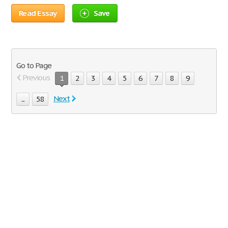
Read Essay
Save
Go to Page
Previous
1
2
3
4
5
6
7
8
9
Next
...
58