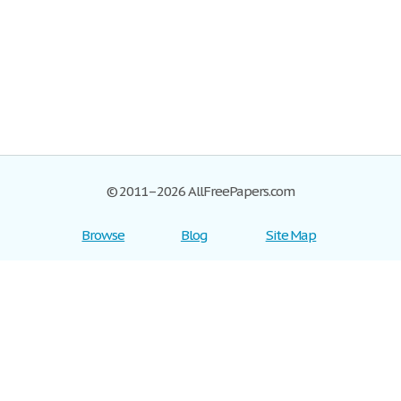
© 2011–2026 AllFreePapers.com
Browse
Blog
Site Map
Join now!
Help
Privacy Policy
Login
Support
Terms of Service