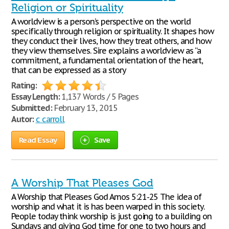
Religion or Spirituality
A worldview is a person’s perspective on the world
specifically through religion or spirituality. It shapes how
they conduct their lives, how they treat others, and how
they view themselves. Sire explains a worldview as “a
commitment, a fundamental orientation of the heart,
that can be expressed as a story
Rating:
Essay Length:
1,137 Words / 5 Pages
Submitted:
February 13, 2015
Autor:
c carroll
Read Essay
Save
A Worship That Pleases God
A Worship that Pleases God Amos 5:21-25 The idea of
worship and what it is has been warped in this society.
People today think worship is just going to a building on
Sundays and giving God time for one to two hours and