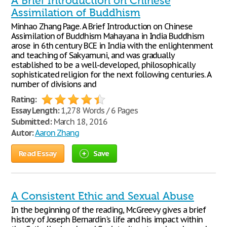
A Brief Introduction on Chinese
Assimilation of Buddhism
Minhao Zhang Page. A Brief Introduction on Chinese
Assimilation of Buddhism Mahayana in India Buddhism
arose in 6th century BCE in India with the enlightenment
and teaching of Sakyamuni, and was gradually
established to be a well-developed, philosophically
sophisticated religion for the next following centuries. A
number of divisions and
Rating:
Essay Length:
1,278 Words / 6 Pages
Submitted:
March 18, 2016
Autor:
Aaron Zhang
Read Essay
Save
A Consistent Ethic and Sexual Abuse
In the beginning of the reading, McGreevy gives a brief
history of Joseph Bernardin's life and his impact within