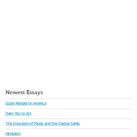
Newest Essays
Islam Religion in America
Dare You to Act
The Evolution of Music and the Darbar Sahib.
Hinduism