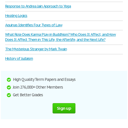
Response to Andrea Jain Approach to Yoga
Healing Logics
Aquinas Identifies Four Types of Law
What Role Does Karma Play in Buddhism? Who Does It Affect, and How
Does It Affect Them in This Life, the Afterlife, and the Next Life?
The Mysterious Stranger by Mark Twain
History of Judaism
High Quality Term Papers and Essays
Join 276,000+ Other Members
Get Better Grades
Sign up