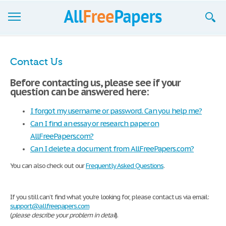
Browse
Contact Us
Join now!
Before contacting us, please see if your
question can be answered here:
Login
I forgot my username or password. Can you help me?
Blog
Can I find an essay or research paper on
Support
AllFreePapers.com?
Can I delete a document from AllFreePapers.com?
You can also check out our
Frequently Asked Questions
.
If you still can’t find what you're looking for, please contact us via email:
support@allfreepapers.com
(
please describe your problem in detail
).