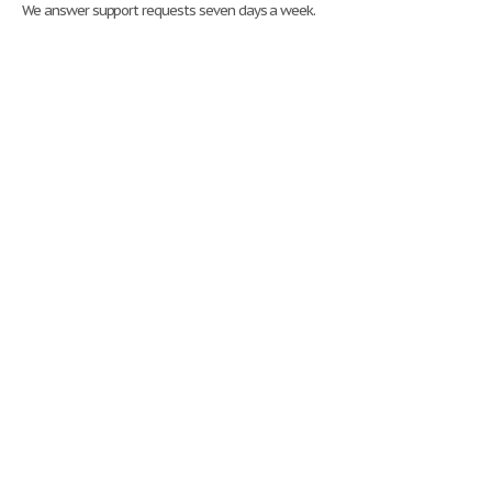
We answer support requests seven days a week.