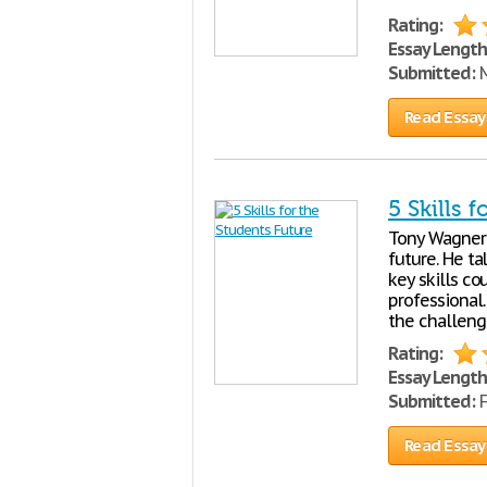
Rating:
Essay Length
Submitted:
M
Read Essay
5 Skills 
Tony Wagner 
future. He ta
key skills co
professional
the challeng
Rating:
Essay Length
Submitted:
F
Read Essay