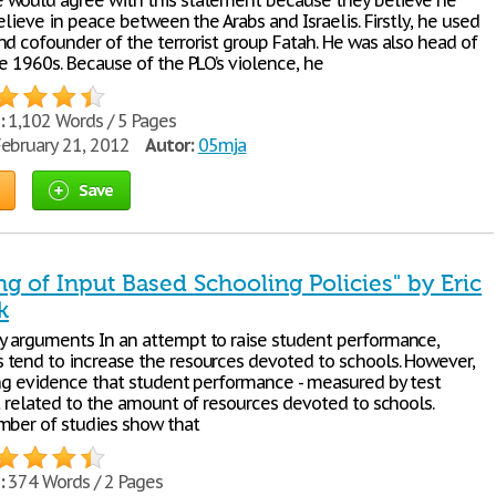
would agree with this statement because they believe he
believe in peace between the Arabs and Israelis. Firstly, he used
nd cofounder of the terrorist group Fatah. He was also head of
e 1960s. Because of the PLO’s violence, he
:
1,102 Words / 5 Pages
ebruary 21, 2012
Autor:
05mja
Save
ing of Input Based Schooling Policies" by Eric
k
 arguments In an attempt to raise student performance,
tend to increase the resources devoted to schools. However,
ong evidence that student performance - measured by test
ot related to the amount of resources devoted to schools.
mber of studies show that
:
374 Words / 2 Pages