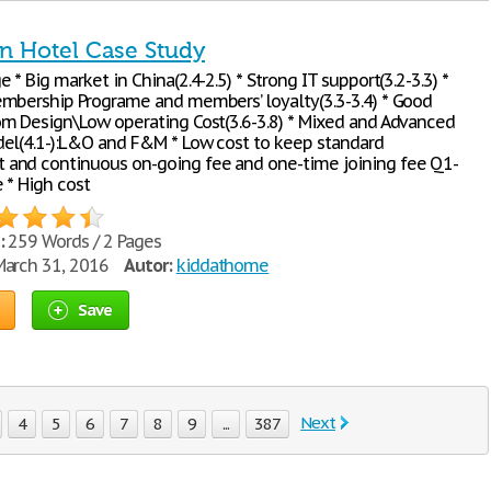
nn Hotel Case Study
* Big market in China(2.4-2.5) * Strong IT support(3.2-3.3) *
mbership Programe and members’ loyalty(3.3-3.4) * Good
m Design\Low operating Cost(3.6-3.8) * Mixed and Advanced
el(4.1-):L&O and F&M * Low cost to keep standard
and continuous on-going fee and one-time joining fee Q1-
 * High cost
:
259 Words / 2 Pages
arch 31, 2016
Autor:
kiddathome
Save
Next
4
5
6
7
8
9
...
387