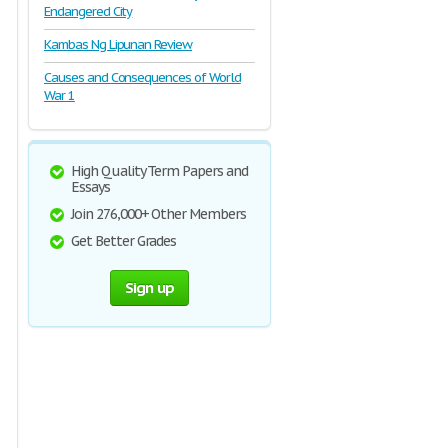
Endangered City
Kambas Ng Lipunan Review
Causes and Consequences of World
War 1
High Quality Term Papers and
Essays
Join 276,000+ Other Members
Get Better Grades
Sign up