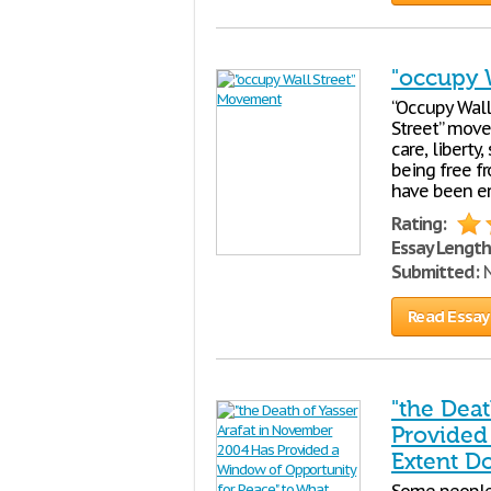
"occupy 
“Occupy Wall
Street” move
care, liberty,
being free f
have been en
Rating:
Essay Length
Submitted:
N
Read Essay
"the Dea
Provided
Extent D