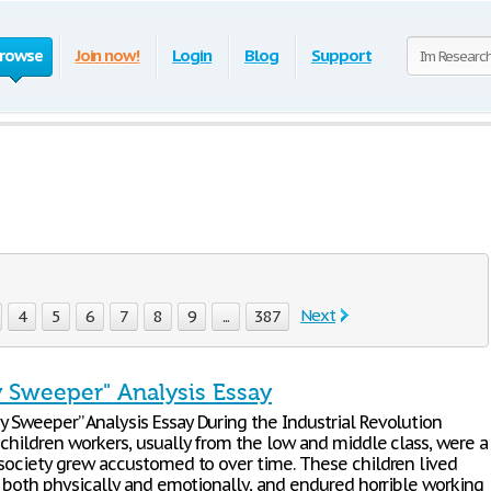
rowse
Join now!
Login
Blog
Support
Next
4
5
6
7
8
9
...
387
 Sweeper" Analysis Essay
 Sweeper” Analysis Essay During the Industrial Revolution
 children workers, usually from the low and middle class, were a
 society grew accustomed to over time. These children lived
, both physically and emotionally, and endured horrible working