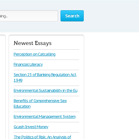
Search
Newest Essays
Perception on Catcalling
Financial Literacy
Section 23 of Banking Regulation Act,
1949
Environmental Sustainability in the Eu
Benefits of Comprehensive Sex
Education
Environmental Management System
Gcash Invest Money
The Politics of Risk: An Analysis of