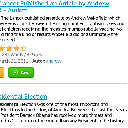
 Lancet Published an Article by Andrew
d - Autism
 The Lancet published an article by Andrew Wakefield which
ere was a link between the rising number of autism cases and
f children receiving the measles-mumps-rubella vaccine. No
d find the kind of results Wakefield did and ultimately the
removed
:
847 Words / 4 Pages
arch 31, 2011
Autor:
andrew
Save
idential Election
esidential Election was one of the most important and
 Elections in the history of America. Between the last four years
ur President Barrack Obama has received more threats and
ut his 1st term in office more than any President in the history