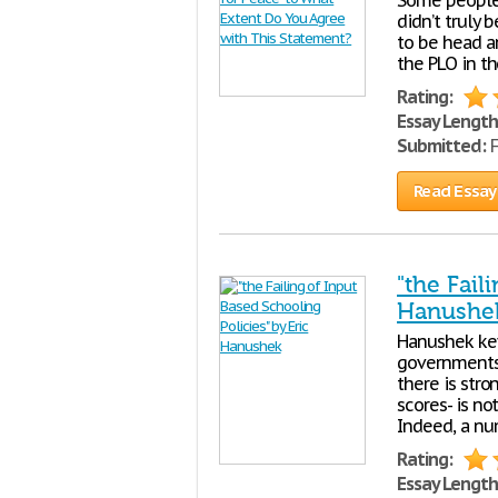
Some people 
didn’t truly 
to be head a
the PLO in th
Rating:
Essay Length
Submitted:
F
Read Essay
"the Fail
Hanushe
Hanushek key
governments 
there is str
scores- is n
Indeed, a nu
Rating:
Essay Length