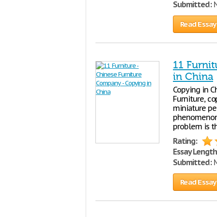
Submitted:
N
Read Essay
11 Furni
in China
Copying in C
Furniture, c
miniature pe
phenomenon o
problem is th
Rating:
Essay Length
Submitted:
M
Read Essay