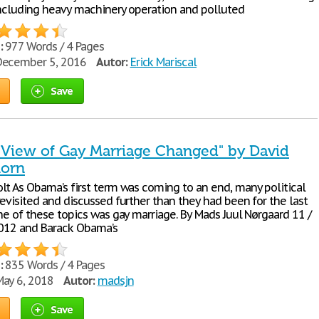
including heavy machinery operation and polluted
:
977 Words / 4 Pages
ecember 5, 2016
Autor:
Erick Mariscal
Save
View of Gay Marriage Changed" by David
horn
lt As Obama’s first term was coming to an end, many political
evisited and discussed further than they had been for the last
ne of these topics was gay marriage. By Mads Juul Nørgaard 11 /
 2012 and Barack Obama’s
:
835 Words / 4 Pages
ay 6, 2018
Autor:
madsjn
Save