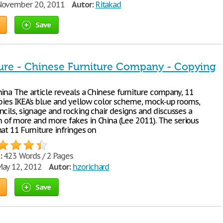
ovember 20, 2011
Autor:
Ritakad
Save
ture - Chinese Furniture Company - Copying
hina The article reveals a Chinese furniture company, 11
opies IKEA’s blue and yellow color scheme, mock-up rooms,
ncils, signage and rocking chair designs and discusses a
f more and more fakes in China (Lee 2011). The serious
at 11 Furniture infringes on
:
423 Words / 2 Pages
ay 12, 2012
Autor:
hzorichard
Save