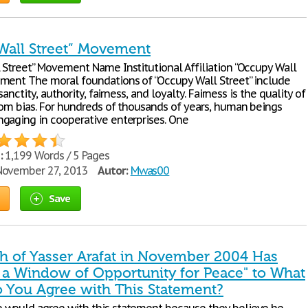
Wall Street” Movement
 Street” Movement Name Institutional Affiliation “Occupy Wall
ment The moral foundations of “Occupy Wall Street” include
 sanctity, authority, fairness, and loyalty. Fairness is the quality of
rom bias. For hundreds of thousands of years, human beings
gaging in cooperative enterprises. One
:
1,199 Words / 5 Pages
ovember 27, 2013
Autor:
Mwas00
Save
th of Yasser Arafat in November 2004 Has
 a Window of Opportunity for Peace" to What
o You Agree with This Statement?