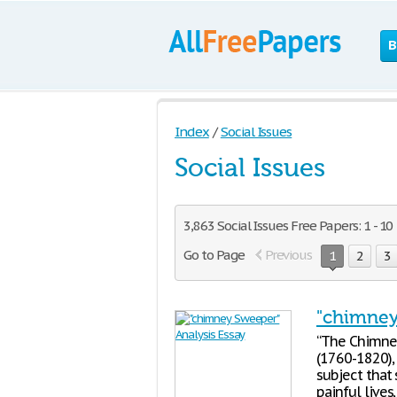
B
Index
/
Social Issues
Social Issues
3,863 Social Issues Free Papers: 1 - 10
Go to Page
Previous
1
2
3
"chimney
“The Chimney
(1760-1820),
subject that
painful lives