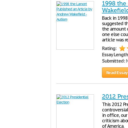
1998 the
Wakefiel
Back in 1998
suggested th
the amount o
one else coul
article was 
Rating:
Essay Length
Submitted:
M
Read Essay
2012 Pres
This 2012 Pr
controversial
in office, o
criticism abo
of America.