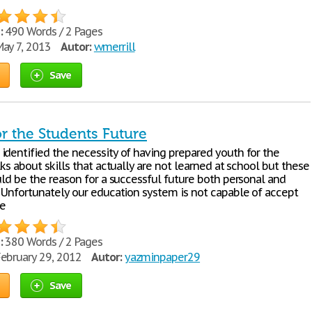
:
490 Words / 2 Pages
ay 7, 2013
Autor:
wmerrill
Save
for the Students Future
identified the necessity of having prepared youth for the
lks about skills that actually are not learned at school but these
uld be the reason for a successful future both personal and
. Unfortunately our education system is not capable of accept
e
:
380 Words / 2 Pages
ebruary 29, 2012
Autor:
yazminpaper29
Save