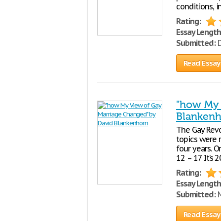
conditions, 
Rating:
Essay Length
Submitted:
D
Read Essay
"how My 
Blanken
The Gay Revo
topics were r
four years. O
12 – 17 It’s
Rating:
Essay Length
Submitted:
M
Read Essay