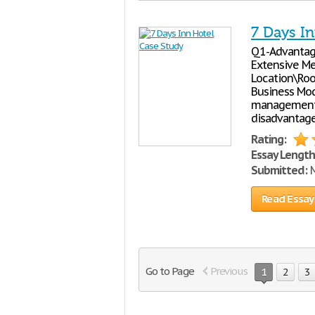
7 Days I
Q1-Advantage 
Extensive Me
Location\Roo
Business Mod
management 
disadvantage
Rating:
Essay Length
Submitted:
M
Read Essay
Go to Page
Previous
1
2
3