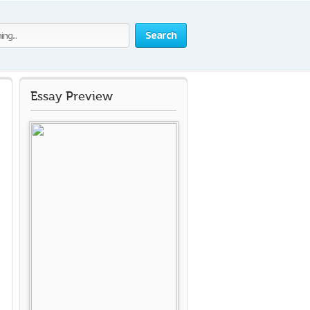
Search
Essay Preview