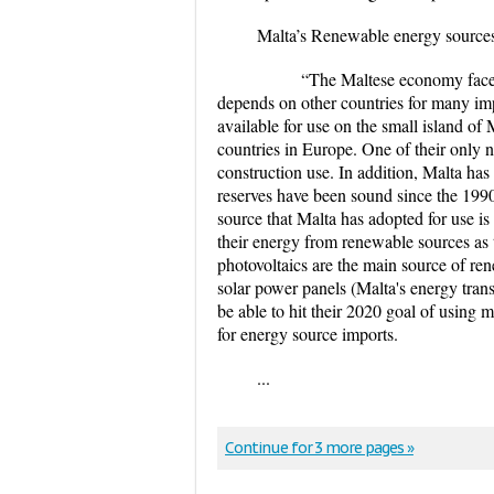
Malta’s Renewable energy sources 
“The Maltese economy faces majo
depends on other countries for many imp
available for use on the small island of 
countries in Europe. One of their only na
construction use. In addition, Malta has 
reserves have been sound since the 1990
source that Malta has adopted for use is 
their energy from renewable sources as
photovoltaics are the main source of renew
solar power panels (Malta's energy trans
be able to hit their 2020 goal of using 
for energy source imports.
...
Continue for 3 more pages »