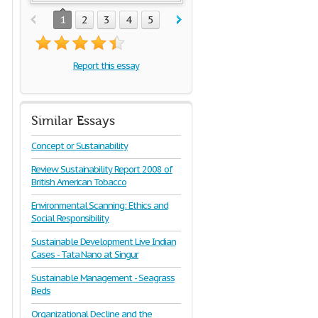
1
2
3
4
5
Report this essay
Similar Essays
Concept or Sustainability
Review Sustainability Report 2008 of
British American Tobacco
Environmental Scanning: Ethics and
Social Responsibility
Sustainable Development Live Indian
Cases - Tata Nano at Singur
Sustainable Management - Seagrass
Beds
Organizational Decline and the