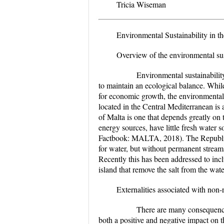
Tricia Wiseman
Environmental Sustainability in t
Overview of the environmental sus
Environmental sustainability is 
to maintain an ecological balance. Whi
for economic growth, the environmental i
located in the Central Mediterranean is
of Malta is one that depends greatly on 
energy sources, have little fresh water 
Factbook: MALTA, 2018). The Republic o
for water, but without permanent streams
Recently this has been addressed to incl
island that remove the salt from the wat
Externalities associated with non
There are many consequences th
both a positive and negative impact on 