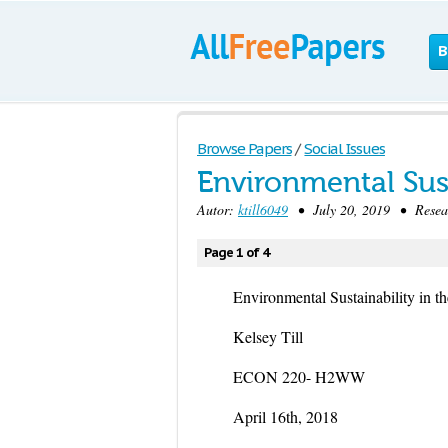
B
Browse Papers
/
Social Issues
Environmental Sust
Autor:
ktill6049
• July 20, 2019 • Resear
Page 1 of 4
Environmental Sustainability in t
Kelsey Till
ECON 220- H2WW
April 16th, 2018