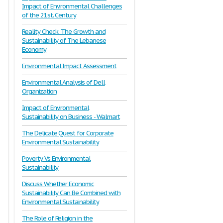
Impact of Environmental Challenges
of the 21st. Century
Reality Check: The Growth and
Sustainability of The Lebanese
Economy
Environmental Impact Assessment
Environmental Analysis of Dell
Organization
Impact of Environmental
Sustainability on Business - Walmart
The Delicate Quest for Corporate
Environmental Sustainability
Poverty Vs Environmental
Sustainability
Discuss Whether Economic
Sustainability Can Be Combined with
Environmental Sustainability
The Role of Religion in the