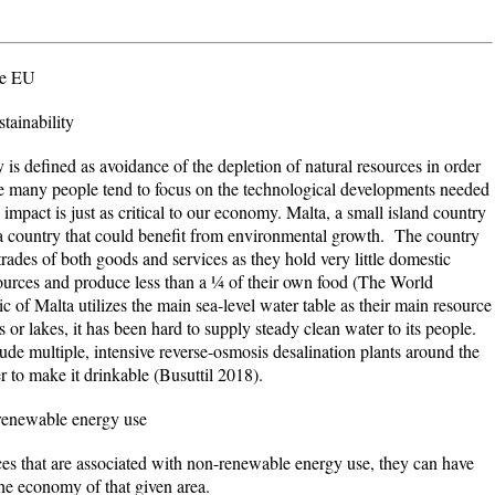
he EU
tainability
defined as avoidance of the depletion of natural resources in order
le many people tend to focus on the technological developments needed
mpact is just as critical to our economy. Malta, a small island country
 a country that could benefit from environmental growth. The country
trades of both goods and services as they hold very little domestic
sources and produce less than a ¼ of their own food (
The World
f Malta utilizes the main sea-level water table as their main resource
 or lakes, it has been hard to supply steady clean water to its people.
ude multiple, intensive reverse-osmosis desalination plants around the
er to make it drinkable
(Busuttil 2018).
-renewable energy use
at are associated with non-renewable energy use, they can have
the economy of that given area.