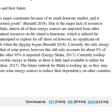
and their future
r constraints because of its small domestic market, and it
orted goods” (Busuttil 2018). Due to the major lack of resources
Malta, almost all of their energy sources are imported from other
tural resources on the island is limestone, which is utilized for
attempted to explore for off shore oil however, no significant oil
s when the digging began (Busuttil 2018). Currently, the only energy
that of solar power, however this still only accounts for about 5% of
 the other 95% is imported (Energy Malta, 2017). Currently rooftop
able energy in Malta, as there is little land available to utilize for
ition, 2017). The future outlook for Malta is looking up, as they may
more solar energy sources to reduce their dependency on other countries
txt
pdf
docx
Download as:
(5.4 Kb)
(87.4 Kb)
(11.6 Kb)