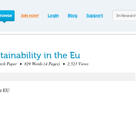
rowse
Join now!
Login
Blog
Support
ainability in the Eu
ch Paper • 829 Words (4 Pages) • 2,523 Views
he EU