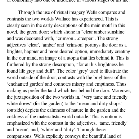
Through the use of visual imagery Wells compares and
contrasts the two worlds Wallace has experienced. This is
clearly seen in the early descriptions of the main motif in this
novel, the green door; which shone in "clear amber sunshine"
and was decorated with, "crimson…creeper". The strong
adjectives ‘clear', ‘amber' and ‘crimson' portrays the door as a
brighter, happier and more desired option, immediately creating
in the our mind, an image of a utopia that lies behind it. This is
furthered by the strong description, "for all his brightness he
found life grey and dull". The color ‘grey' used to illustrate the
world outside of the door, contrasts with the brightness of the
‘enchanted garden' and connotes misery and emptiness. Thus
making us prefer the land which lies behind the door. Moreover,
the juxtaposition of the two worlds in, "very tame and friendly
white doves" (for the garden) to the "mean and dirty shops"
(outside) depicts the calmness of nature in the garden and the
coldness of the materialistic world outside. This is notion is
emphasized with the contrast in the adjectives, ‘tame, friendly'
and ‘mean', and, ‘white' and ‘dirty'. Through these
comparisons, Wells explicitly conveys the beautiful land of