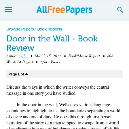
Browse
Browse Papers
/
Book Reports
Door in the Wall - Book
Join now!
Review
Login
Autor:
simba
• March 15, 2011 • Book/Movie Report • 808
Words (4 Pages) • 2,942 Views
Blog
Page 1 of 4
Support
Discuss the ways in which the writer conveys the central
message in one story you have studied
In the door in the wall, Wells uses various language
techniques to highlight to us, the boundaries separating a world
of desire and one of duty. He does this through first person
narration of the story of a man tempted to escape from a world
of conformity into one of indolence in various stages of his life.