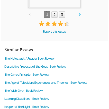
1
2
3
Report this essay
Similar Essays
The Holocaust: A Reader Book Review
Descriptive Proposal of the Goal - Book Review
The Carrot Principle - Book Review
The Age of Television: Experiences and Theories - Book Review
The Wish Giver - Book Review
Learning Disabilities - Book Review
Keeper of the Night - Book Review