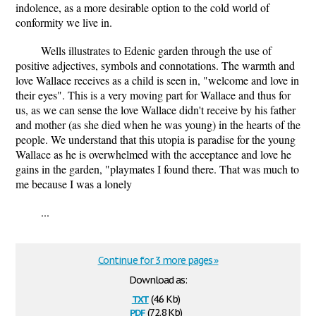
indolence, as a more desirable option to the cold world of
conformity we live in.
Wells illustrates to Edenic garden through the use of
positive adjectives, symbols and connotations. The warmth and
love Wallace receives as a child is seen in, "welcome and love in
their eyes". This is a very moving part for Wallace and thus for
us, as we can sense the love Wallace didn't receive by his father
and mother (as she died when he was young) in the hearts of the
people. We understand that this utopia is paradise for the young
Wallace as he is overwhelmed with the acceptance and love he
gains in the garden, "playmates I found there. That was much to
me because I was a lonely
...
Continue for 3 more pages »
Download as:
txt
(4.6 Kb)
pdf
(72.8 Kb)