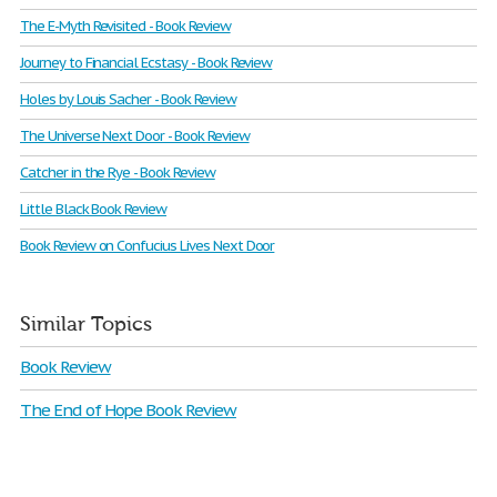
The E-Myth Revisited - Book Review
Journey to Financial Ecstasy - Book Review
Holes by Louis Sacher - Book Review
The Universe Next Door - Book Review
Catcher in the Rye - Book Review
Little Black Book Review
Book Review on Confucius Lives Next Door
Similar Topics
Book Review
The End of Hope Book Review