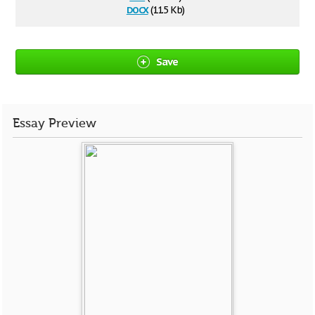
docx
(11.5 Kb)
Save
Essay Preview