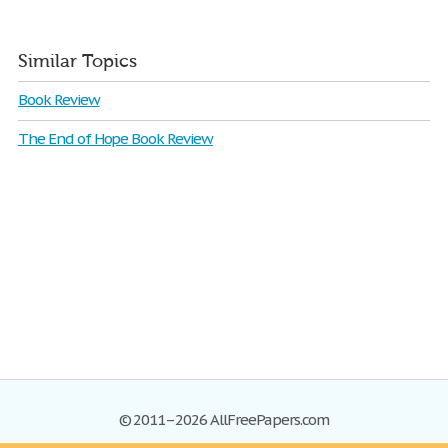
Similar Topics
Book Review
The End of Hope Book Review
© 2011–2026 AllFreePapers.com