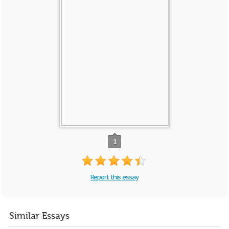
1
Report this essay
Similar Essays