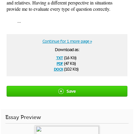
and relatives. Having a different perspective in situations
provide me to evaluate every type of question correctly.
...
Continue for 1 more page »
Download as:
txt
(1.6 Kb)
pdf
(47 Kb)
docx
(10.2 Kb)
Save
Essay Preview