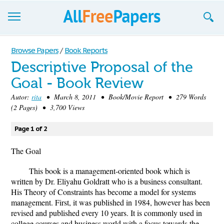
Browse
Browse Papers
/
Book Reports
Descriptive Proposal of the
Join now!
Goal - Book Review
Login
Autor:
rita
• March 8, 2011 • Book/Movie Report • 279 Words
(2 Pages) • 3,700 Views
Blog
Page 1 of 2
Support
The Goal
This book is a management-oriented book which is
written by Dr. Eliyahu Goldratt who is a business consultant.
His Theory of Constraints has become a model for systems
management. First, it was published in 1984, however has been
revised and published every 10 years. It is commonly used in
college courses and business world with a focus towards the