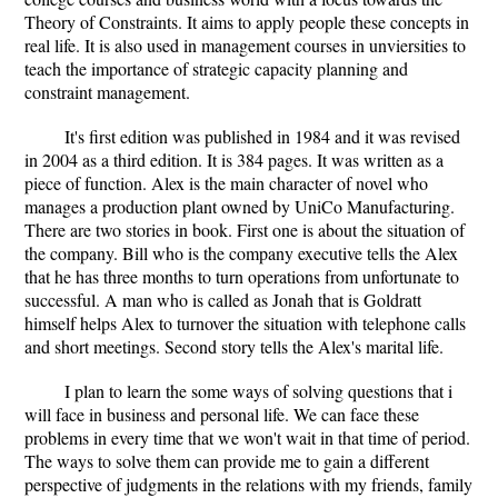
Theory of Constraints. It aims to apply people these concepts in
real life. It is also used in management courses in unviersities to
teach the importance of strategic capacity planning and
constraint management.
It's first edition was published in 1984 and it was revised
in 2004 as a third edition. It is 384 pages. It was written as a
piece of function. Alex is the main character of novel who
manages a production plant owned by UniCo Manufacturing.
There are two stories in book. First one is about the situation of
the company. Bill who is the company executive tells the Alex
that he has three months to turn operations from unfortunate to
successful. A man who is called as Jonah that is Goldratt
himself helps Alex to turnover the situation with telephone calls
and short meetings. Second story tells the Alex's marital life.
I plan to learn the some ways of solving questions that i
will face in business and personal life. We can face these
problems in every time that we won't wait in that time of period.
The ways to solve them can provide me to gain a different
perspective of judgments in the relations with my friends, family