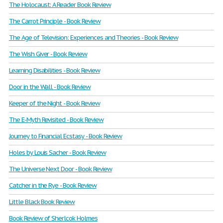
The Holocaust: A Reader Book Review
The Carrot Principle - Book Review
The Age of Television: Experiences and Theories - Book Review
The Wish Giver - Book Review
Learning Disabilities - Book Review
Door in the Wall - Book Review
Keeper of the Night - Book Review
The E-Myth Revisited - Book Review
Journey to Financial Ecstasy - Book Review
Holes by Louis Sacher - Book Review
The Universe Next Door - Book Review
Catcher in the Rye - Book Review
Little Black Book Review
Book Review of Sherlcok Holmes