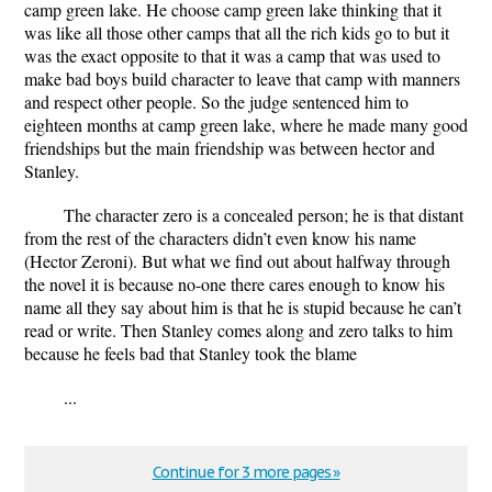
camp green lake. He choose camp green lake thinking that it
was like all those other camps that all the rich kids go to but it
was the exact opposite to that it was a camp that was used to
make bad boys build character to leave that camp with manners
and respect other people. So the judge sentenced him to
eighteen months at camp green lake, where he made many good
friendships but the main friendship was between hector and
Stanley.
The character zero is a concealed person; he is that distant
from the rest of the characters didn’t even know his name
(Hector Zeroni). But what we find out about halfway through
the novel it is because no-one there cares enough to know his
name all they say about him is that he is stupid because he can’t
read or write. Then Stanley comes along and zero talks to him
because he feels bad that Stanley took the blame
...
Continue for 3 more pages »