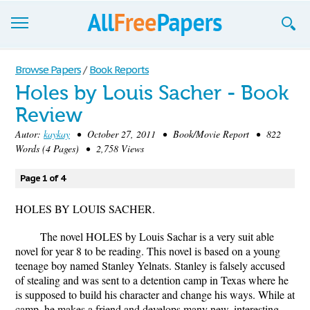
Browse
Browse Papers
/
Book Reports
Holes by Louis Sacher - Book
Join now!
Review
Login
Autor:
kaykay
• October 27, 2011 • Book/Movie Report • 822
Words (4 Pages) • 2,758 Views
Blog
Page 1 of 4
Support
HOLES BY LOUIS SACHER.
The novel HOLES by Louis Sachar is a very suit able
novel for year 8 to be reading. This novel is based on a young
teenage boy named Stanley Yelnats. Stanley is falsely accused
of stealing and was sent to a detention camp in Texas where he
is supposed to build his character and change his ways. While at
camp, he makes a friend and develops many new, interesting