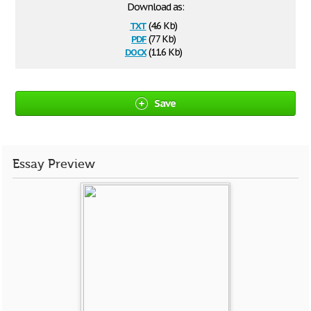
Download as:
txt
(4.6 Kb)
pdf
(77 Kb)
docx
(11.6 Kb)
Save
Essay Preview