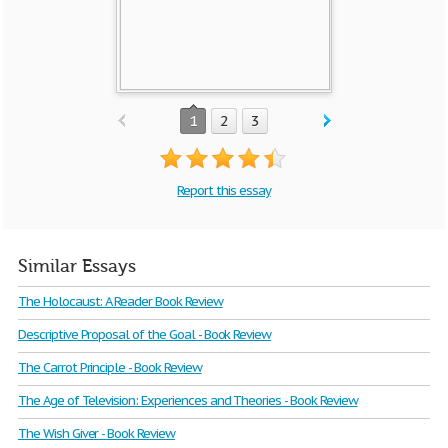
1
2
3
Report this essay
Similar Essays
The Holocaust: A Reader Book Review
Descriptive Proposal of the Goal - Book Review
The Carrot Principle - Book Review
The Age of Television: Experiences and Theories - Book Review
The Wish Giver - Book Review