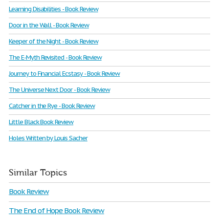
Learning Disabilities - Book Review
Door in the Wall - Book Review
Keeper of the Night - Book Review
The E-Myth Revisited - Book Review
Journey to Financial Ecstasy - Book Review
The Universe Next Door - Book Review
Catcher in the Rye - Book Review
Little Black Book Review
Holes Written by Louis Sacher
Similar Topics
Book Review
The End of Hope Book Review