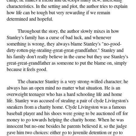
characteristics. In the setting and plot, the author tries to explain
how life can be tough but very rewarding if we remain
determined and hopeful.
Throughout the story, the author slowly mixes in how
Stanley's family has a curse of bad luck, and whenever
something is wrong, they always blame Stanley's "no-good-
dirty-rotten-pig-stealing-great-great-grandfather." Stanley and
his family don't really believe in the curse but they use Stanley's
great-great-grandfather as someone to put the blame on, simply
because it feels good.
The character Stanley is a very strong-willed character; he
always has an open mind no matter what situation. He is an
overweight teenager who has a hard schooling life and home
life. Stanley was accused of stealing a pair of clyde Livingston’s
sneakers from a charity home. Clyde Livingston was a famous
baseball player and his shoes were going to be auctioned off for
money to go towards helping the charity home. When he was
innocent but no-one besides he parents believed it, so the judge
gave him two choices: either go to juvenile detention or go to