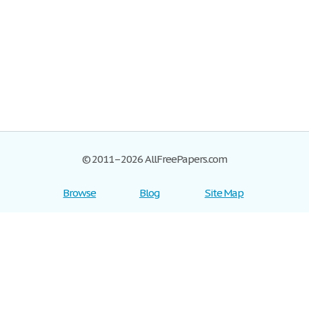
© 2011–2026 AllFreePapers.com
Browse
Blog
Site Map
Join now!
Help
Privacy Policy
Login
Support
Terms of Service