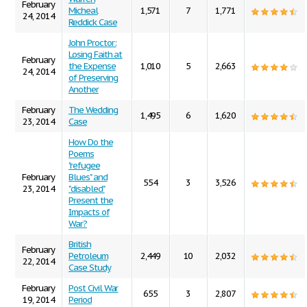
February
Micheal
1,571
7
1,771
24, 2014
Reddick Case
John Proctor:
Losing Faith at
February
the Expense
1,010
5
2,663
24, 2014
of Preserving
Another
February
The Wedding
1,495
6
1,620
23, 2014
Case
How Do the
Poems
"refugee
February
Blues" and
554
3
3,526
23, 2014
"disabled"
Present the
Impacts of
War?
British
February
Petroleum
2,449
10
2,032
22, 2014
Case Study
February
Post Civil War
655
3
2,807
19, 2014
Period