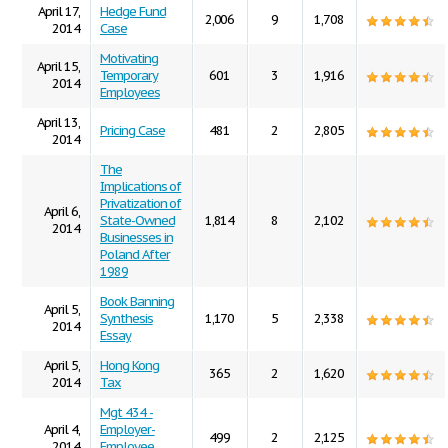
April 17,
Hedge Fund
2,006
9
1,708
2014
Case
Motivating
April 15,
Temporary
601
3
1,916
2014
Employees
April 13,
Pricing Case
481
2
2,805
2014
The
Implications of
Privatization of
April 6,
State-Owned
1,814
8
2,102
2014
Businesses in
Poland After
1989
Book Banning
April 5,
Synthesis
1,170
5
2,338
2014
Essay
April 5,
Hong Kong
365
2
1,620
2014
Tax
Mgt 434 -
April 4,
Employer-
499
2
2,125
2014
Employee