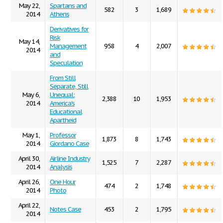
May 22,
Spartans and
582
3
1,689
2014
Athens
Derivatives for
Risk
May 14,
Management
958
4
2,007
2014
and
Speculation
From Still
Separate, Still
May 6,
Unequal:
2,388
10
1,953
2014
America's
Educational
Apartheid
May 1,
Professor
1,873
8
1,743
2014
Giordano Case
April 30,
Airline Industry
1,525
7
2,287
2014
Analysis
April 26,
One Hour
474
2
1,748
2014
Photo
April 22,
Notes Case
453
2
1,795
2014