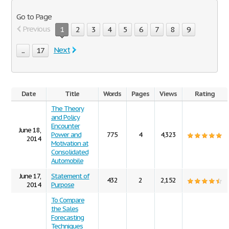
Go to Page
Previous
1
2
3
4
5
6
7
8
9
Next
...
17
Date
Title
Words
Pages
Views
Rating
The Theory
and Policy
Encounter
June 18,
Power and
775
4
4,323
2014
Motivation at
Consolidated
Automobile
June 17,
Statement of
432
2
2,152
2014
Purpose
To Compare
the Sales
Forecasting
Techniques