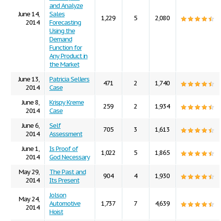
and Analyze
June 14,
Sales
1,229
5
2,080
2014
Forecasting
Using the
Demand
Function for
Any Product in
the Market
June 13,
Patricia Sellers
471
2
1,740
2014
Case
June 8,
Krispy Kreme
259
2
1,934
2014
Case
June 6,
Self
705
3
1,613
2014
Assessment
June 1,
Is Proof of
1,022
5
1,865
2014
God Necessary
May 29,
The Past and
904
4
1,930
2014
Its Present
Jolson
May 24,
Automotive
1,737
7
4,639
2014
Hoist