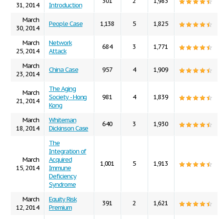
301
2
1,983
31, 2014
Introduction
March
People Case
1,138
5
1,825
30, 2014
March
Network
684
3
1,771
25, 2014
Attack
March
China Case
957
4
1,909
23, 2014
The Aging
March
Society - Hong
981
4
1,839
21, 2014
Kong
March
Whiteman
640
3
1,930
18, 2014
Dickinson Case
The
Integration of
March
Acquired
1,001
5
1,913
15, 2014
Immune
Deficiency
Syndrome
March
Equity Risk
391
2
1,621
12, 2014
Premium