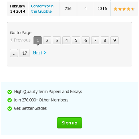
February
Conformity in
756
4
2,816
14, 2014
the Crucible
Go to Page
Previous
1
2
3
4
5
6
7
8
9
Next
...
17
High Quality Term Papers and Essays
Join 276,000+ Other Members
Get Better Grades
Sign up