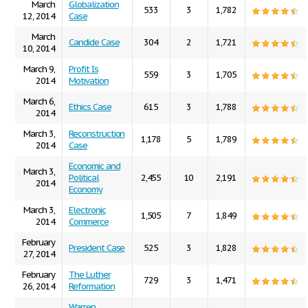
March
Globalization
533
3
1,782
12, 2014
Case
March
Candide Case
304
2
1,721
10, 2014
March 9,
Profit Is
559
3
1,705
2014
Motivation
March 6,
Ethics Case
615
3
1,788
2014
March 3,
Reconstruction
1,178
5
1,789
2014
Case
Economic and
March 3,
Political
2,455
10
2,191
2014
Economy
March 3,
Electronic
1,505
7
1,849
2014
Commerce
February
President Case
525
3
1,828
27, 2014
February
The Luther
729
3
1,471
26, 2014
Reformation
Warren