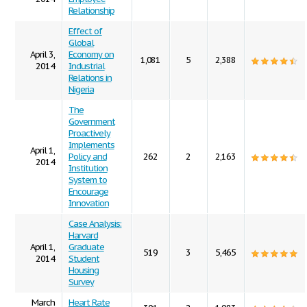
Relationship
Effect of
Global
April 3,
Economy on
1,081
5
2,388
2014
Industrial
Relations in
Nigeria
The
Government
Proactively
Implements
April 1,
Policy and
262
2
2,163
2014
Institution
System to
Encourage
Innovation
Case Analysis:
Harvard
April 1,
Graduate
519
3
5,465
2014
Student
Housing
Survey
March
Heart Rate