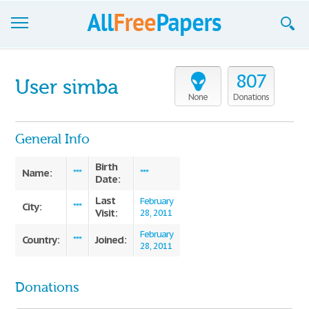
Browse
807
User simba
Join now!
None
Donations
Login
General Info
Blog
Birth
Name:
***
***
Date:
Support
Last
February
City:
***
Visit:
28, 2011
February
Country:
Joined:
***
28, 2011
Donations