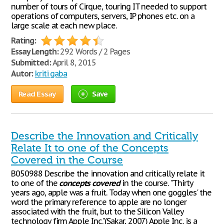
number of tours of Cirque, touring IT needed to support
operations of computers, servers, IP phones etc. on a
large scale at each new place.
Rating:
Essay Length:
292 Words / 2 Pages
Submitted:
April 8, 2015
Autor:
kriti gaba
Read Essay
Save
Describe the Innovation and Critically
Relate It to one of the Concepts
Covered in the Course
B050988 Describe the innovation and critically relate it
to one of the
concepts
covered
in the course. "Thirty
years ago, apple was a fruit. Today when one goggles' the
word the primary reference to apple are no longer
associated with the fruit, but to the Silicon Valley
technology firm Apple Inc."(Sakar, 2007) Apple Inc. is a