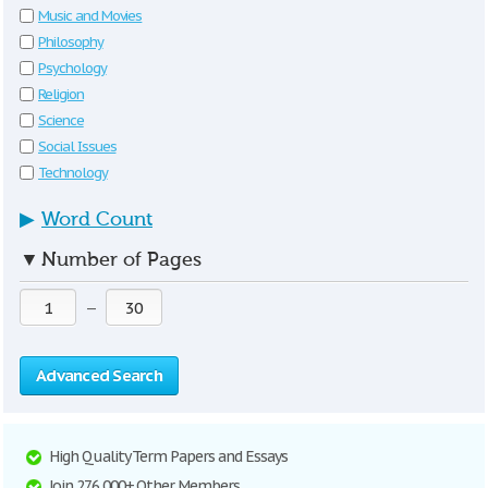
Music and Movies
Philosophy
Psychology
Religion
Science
Social Issues
Technology
▶
Word Count
▼
Number of Pages
—
Advanced Search
High Quality Term Papers and Essays
Join 276,000+ Other Members