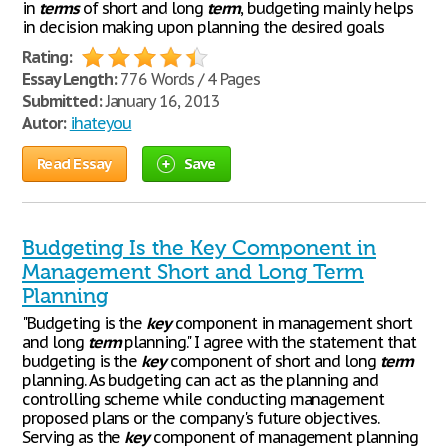
in
terms
of short and long
term
, budgeting mainly helps
in decision making upon planning the desired goals
Rating:
Essay Length:
776 Words / 4 Pages
Submitted:
January 16, 2013
Autor:
ihateyou
Read Essay
Save
Budgeting Is the Key Component in
Management Short and Long Term
Planning
"Budgeting is the
key
component in management short
and long
term
planning." I agree with the statement that
budgeting is the
key
component of short and long
term
planning. As budgeting can act as the planning and
controlling scheme while conducting management
proposed plans or the company's future objectives.
Serving as the
key
component of management planning