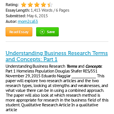
Rating:
Essay Length:
1,413 Words / 6 Pages
Submitted:
May 6, 2015
Autor:
mom2ca53
Read Essay
Save
Understanding Business Research Terms
and Concepts: Part 1
Understanding Business Research
Terms
and
Concepts
:
Part 1 Homeless Population Douglas Shafer RES/351
November 29, 2015 Eduardo Naggiar ________________ This
paper will explore two research articles and the two
research types, looking at strengths and weaknesses, and
what value there can be in using a combined approach.
The paper will also look at which research method is
more appropriate for research in the business field of this
student. Qualitative Research Article In a qualitative
article