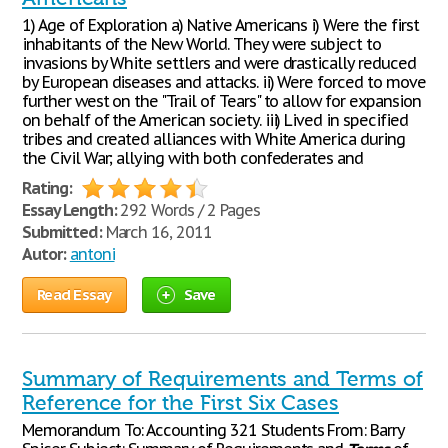
1) Age of Exploration a) Native Americans i) Were the first
inhabitants of the New World. They were subject to
invasions by White settlers and were drastically reduced
by European diseases and attacks. ii) Were forced to move
further west on the "Trail of Tears" to allow for expansion
on behalf of the American society. iii) Lived in specified
tribes and created alliances with White America during
the Civil War; allying with both confederates and
Rating:
Essay Length:
292 Words / 2 Pages
Submitted:
March 16, 2011
Autor:
antoni
Read Essay
Save
Summary of Requirements and Terms of
Reference for the First Six Cases
Memorandum To: Accounting 321 Students From: Barry