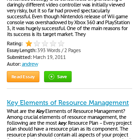
daringly different video controller was initially viewed
very risky, but it so far had proved spectacularly
successful. Even though Nintendo's release of Wii game
console was overshadowed by Xbox 360 and PlayStation
3, it was hugely successful. One of the main reasons for
its success is its target market. They
Rating:
Essay Length:
393 Words / 2 Pages
Submitted:
March 19, 2011
Autor:
andrew
Read Essay
Save
Key Elements of Resource Management
What are the
Key
Elements of Resource Management?
Among crucial elements of resource management, the
following are the most
key
: Resource Plan – Every project
plan should have a resource plan as its component. The
resource plan should contain all aspects of your project