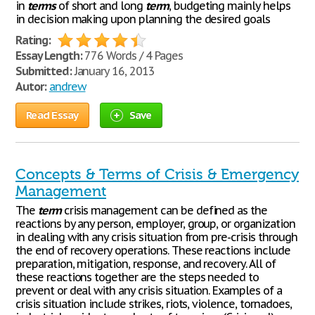
in
terms
of short and long
term
, budgeting mainly helps
in decision making upon planning the desired goals
Rating:
Essay Length:
776 Words / 4 Pages
Submitted:
January 16, 2013
Autor:
andrew
Read Essay
Save
Concepts & Terms of Crisis & Emergency
Management
The
term
crisis management can be defined as the
reactions by any person, employer, group, or organization
in dealing with any crisis situation from pre-crisis through
the end of recovery operations. These reactions include
preparation, mitigation, response, and recovery. All of
these reactions together are the steps needed to
prevent or deal with any crisis situation. Examples of a
crisis situation include strikes, riots, violence, tornadoes,