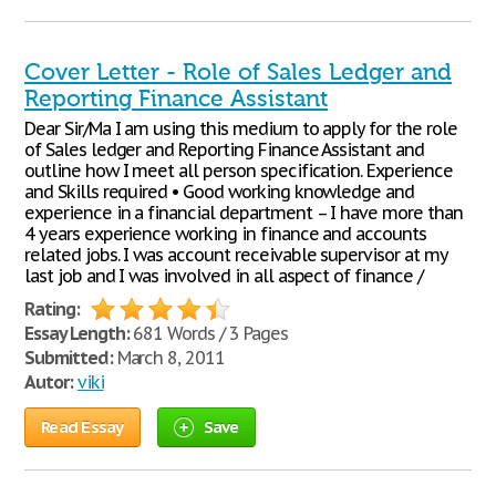
Cover Letter - Role of Sales Ledger and
Reporting Finance Assistant
Dear Sir/Ma I am using this medium to apply for the role
of Sales ledger and Reporting Finance Assistant and
outline how I meet all person specification. Experience
and Skills required • Good working knowledge and
experience in a financial department – I have more than
4 years experience working in finance and accounts
related jobs. I was account receivable supervisor at my
last job and I was involved in all aspect of finance /
Rating:
Essay Length:
681 Words / 3 Pages
Submitted:
March 8, 2011
Autor:
viki
Read Essay
Save