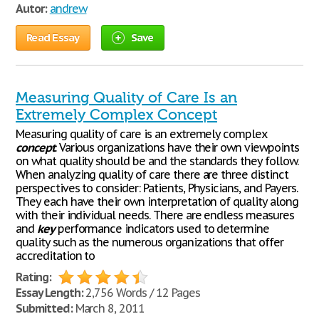
Autor:
andrew
Read Essay
Save
Measuring Quality of Care Is an
Extremely Complex Concept
Measuring quality of care is an extremely complex
concept
. Various organizations have their own viewpoints
on what quality should be and the standards they follow.
When analyzing quality of care there are three distinct
perspectives to consider: Patients, Physicians, and Payers.
They each have their own interpretation of quality along
with their individual needs. There are endless measures
and
key
performance indicators used to determine
quality such as the numerous organizations that offer
accreditation to
Rating:
Essay Length:
2,756 Words / 12 Pages
Submitted:
March 8, 2011