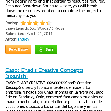
from beginning to end that pertain to resources required.
Resource Breakdown Structure – Here, you will break
down the resources required to complete the project in a
hierarchy – as you
Rating:
Essay Length:
535 Words / 3 Pages
Submitted:
March 21, 2011
Autor:
andrey
Read Essay
Save
Caso: Chad's Creative Concepts
(spanish)
CASO: CHAD'S CREATIVE
CONCEPTS
Chad's Creative
Concepts
diseña y fabrica muebles de madera. La
empresa, fundada por Chad Thomas en la rivera del lago
Erie en Sandusky, Ohio, comenzó fabricando muebles de
madera hechos al gusto del cliente para las cabañas de
vacaciones situadas a las orillas del lago Erie y en las