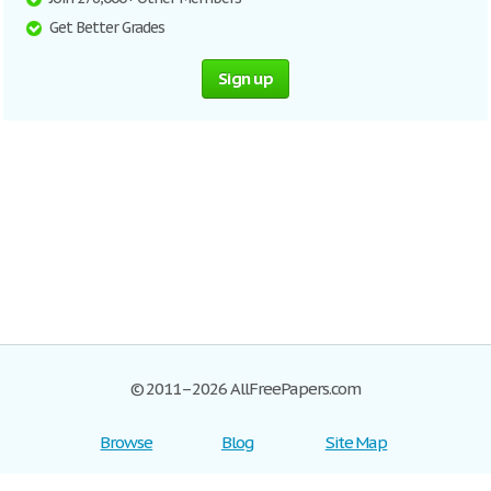
Get Better Grades
Sign up
© 2011–2026 AllFreePapers.com
Browse
Blog
Site Map
Join now!
Help
Privacy Policy