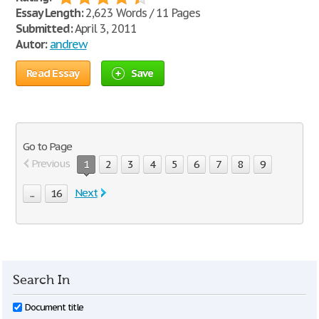
Essay Length:
2,623 Words / 11 Pages
Submitted:
April 3, 2011
Autor:
andrew
Read Essay
Save
Go to Page
Previous
1
2
3
4
5
6
7
8
9
Next
...
16
Search In
Document title