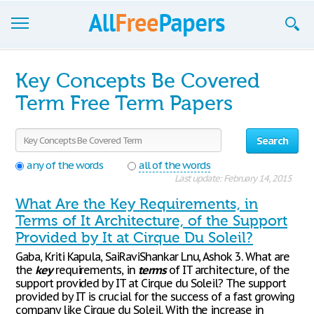
Browse
Key Concepts Be Covered
Join now!
Term Free Term Papers
Login
Search
Blog
any of the words
all of the words
Last update: February 14, 2015
Support
What Are the Key Requirements, in
Terms of It Architecture, of the Support
Provided by It at Cirque Du Soleil?
Gaba, Kriti Kapula, SaiRaviShankar Lnu, Ashok 3. What are
the
key
requirements, in
terms
of IT architecture, of the
support provided by IT at Cirque du Soleil? The support
provided by IT is crucial for the success of a fast growing
company like Cirque du Soleil. With the increase in