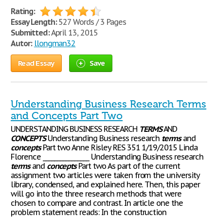
Rating:
Essay Length:
527 Words / 3 Pages
Submitted:
April 13, 2015
Autor:
llongman32
Read Essay
Save
Understanding Business Research Terms
and Concepts Part Two
UNDERSTANDING BUSINESS RESEARCH
TERMS
AND
CONCEPTS
Understanding Business research
terms
and
concepts
Part two Anne Risley RES 351 1/19/2015 Linda
Florence ________________ Understanding Business research
terms
and
concepts
Part two As part of the current
assignment two articles were taken from the university
library, condensed, and explained here. Then, this paper
will go into the three research methods that were
chosen to compare and contrast. In article one the
problem statement reads: In the construction