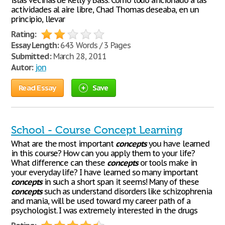
islas vecinas de Kelly y Bass. Como todo aficionado a las
actividades al aire libre, Chad Thomas deseaba, en un
principio, llevar
Rating:
Essay Length:
643 Words / 3 Pages
Submitted:
March 28, 2011
Autor:
jon
Read Essay
Save
School - Course Concept Learning
What are the most important
concepts
you have learned
in this course? How can you apply them to your life?
What difference can these
concepts
or tools make in
your everyday life? I have learned so many important
concepts
in such a short span it seems! Many of these
concepts
such as understand disorders like schizophrenia
and mania, will be used toward my career path of a
psychologist. I was extremely interested in the drugs