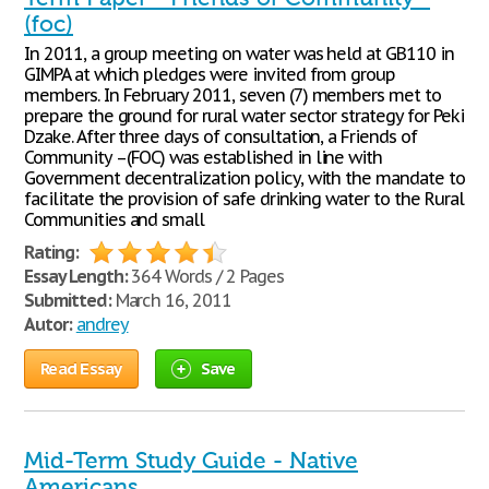
(foc)
In 2011, a group meeting on water was held at GB110 in
GIMPA at which pledges were invited from group
members. In February 2011, seven (7) members met to
prepare the ground for rural water sector strategy for Peki
Dzake. After three days of consultation, a Friends of
Community –(FOC) was established in line with
Government decentralization policy, with the mandate to
facilitate the provision of safe drinking water to the Rural
Communities and small
Rating:
Essay Length:
364 Words / 2 Pages
Submitted:
March 16, 2011
Autor:
andrey
Read Essay
Save
Mid-Term Study Guide - Native
Americans