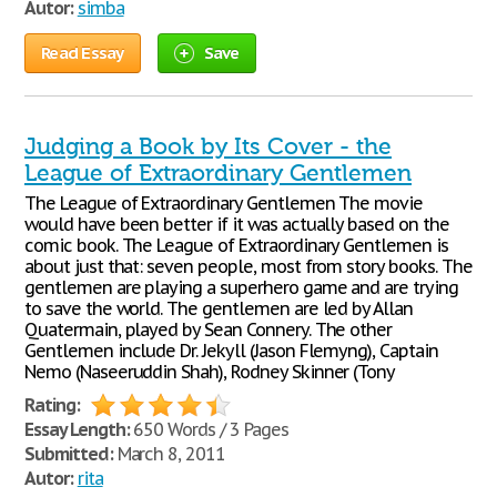
Autor:
simba
Read Essay
Save
Judging a Book by Its Cover - the
League of Extraordinary Gentlemen
The League of Extraordinary Gentlemen The movie
would have been better if it was actually based on the
comic book. The League of Extraordinary Gentlemen is
about just that: seven people, most from story books. The
gentlemen are playing a superhero game and are trying
to save the world. The gentlemen are led by Allan
Quatermain, played by Sean Connery. The other
Gentlemen include Dr. Jekyll (Jason Flemyng), Captain
Nemo (Naseeruddin Shah), Rodney Skinner (Tony
Rating:
Essay Length:
650 Words / 3 Pages
Submitted:
March 8, 2011
Autor:
rita