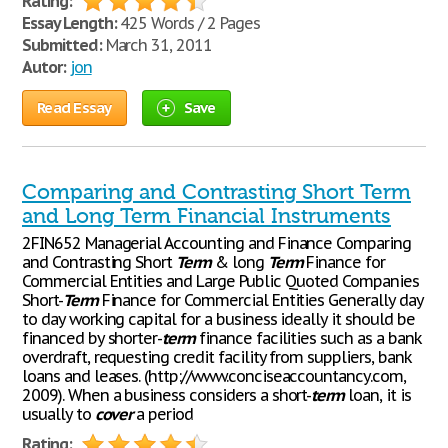
Rating:
Essay Length:
425 Words / 2 Pages
Submitted:
March 31, 2011
Autor:
jon
Read Essay
Save
Comparing and Contrasting Short Term
and Long Term Financial Instruments
2FIN652 Managerial Accounting and Finance Comparing
and Contrasting Short
Term
& long
Term
Finance for
Commercial Entities and Large Public Quoted Companies
Short-
Term
Finance for Commercial Entities Generally day
to day working capital for a business ideally it should be
financed by shorter-
term
finance facilities such as a bank
overdraft, requesting credit facility from suppliers, bank
loans and leases. (http://www.conciseaccountancy.com,
2009). When a business considers a short-
term
loan, it is
usually to
cover
a period
Rating: