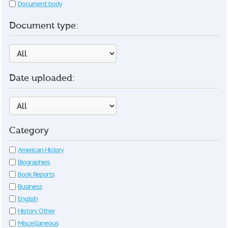
Document body
Document type:
Date uploaded:
Category
American History
Biographies
Book Reports
Business
English
History Other
Miscellaneous