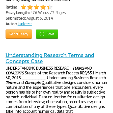
Rating:
Essay Length:
476 Words / 2 Pages
Submitted:
August 5, 2014
Autor:
karleecr
Read Essay
Save
Understanding Research Terms and
Concepts Case
UNDERSTANDING BUSINESS RESEARCH
TERMS
AND
CONCEPTS
Stages of the Research Process RES/351 March
30, 2015 ________________ Understanding Business Research
Terms
and
Concepts
Qualitative designs considers human
nature and the experiences that one encounters, every
person has his or her own reality and reality is subjective
by each individual. Data collection for qualitative design
comes from interview, observation, record review, or a
combination of any of these types. Quantitative designs
take into account numerical data that