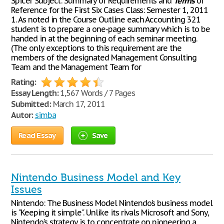
Spicer Subject: Summary of Requirements and
Terms
of
Reference for the First Six Cases Class: Semester 1, 2011
1. As noted in the Course Outline each Accounting 321
student is to prepare a one-page summary which is to be
handed in at the beginning of each seminar meeting.
(The only exceptions to this requirement are the
members of the designated Management Consulting
Team and the Management Team for
Rating:
Essay Length:
1,567 Words / 7 Pages
Submitted:
March 17, 2011
Autor:
simba
Read Essay
Save
Nintendo Business Model and Key
Issues
Nintendo: The Business Model Nintendo's business model
is "Keeping it simple". Unlike its rivals Microsoft and Sony,
Nintendo's strategy is to concentrate on pioneering a