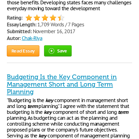
those benefits. Developing states faces many challenges
everyday moving toward the development
Rating:
Essay Length:
1,709 Words / 7 Pages
Submitted:
November 16, 2017
Autor:
Chak-Riya
Read Essay
Save
Budgeting Is the Key Component in
Management Short and Long Term
Planning
“Budgeting is the
key
component in management short
and long
term
planning.” I agree with the statement that
budgeting is the
key
component of short and long
term
planning. As budgeting can act as the planning and
controlling scheme while conducting management
proposed plans or the company’s future objectives.
Serving as the
key
component of management planning