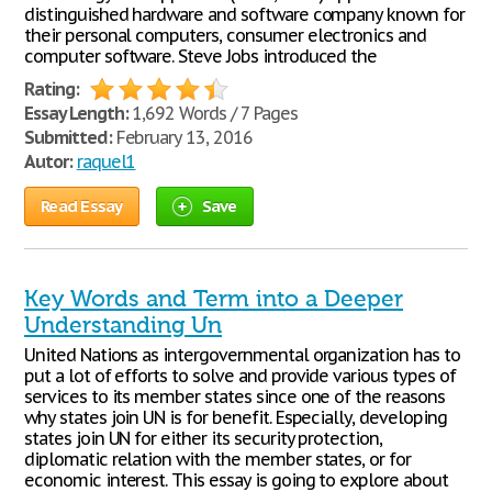
distinguished hardware and software company known for
their personal computers, consumer electronics and
computer software. Steve Jobs introduced the
Rating:
Essay Length:
1,692 Words / 7 Pages
Submitted:
February 13, 2016
Autor:
raquel1
Read Essay
Save
Key Words and Term into a Deeper
Understanding Un
United Nations as intergovernmental organization has to
put a lot of efforts to solve and provide various types of
services to its member states since one of the reasons
why states join UN is for benefit. Especially, developing
states join UN for either its security protection,
diplomatic relation with the member states, or for
economic interest. This essay is going to explore about