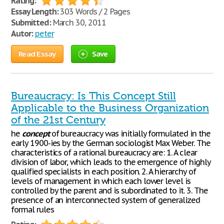
Rating:
Essay Length:
303 Words / 2 Pages
Submitted:
March 30, 2011
Autor:
peter
Read Essay
Save
Bureaucracy: Is This Concept Still
Applicable to the Business Organization
of the 21st Century
he
concept
of bureaucracy was initially formulated in the
early 1900-ies by the German sociologist Max Weber. The
characteristics of a rational bureaucracy are: 1. A clear
division of labor, which leads to the emergence of highly
qualified specialists in each position. 2. A hierarchy of
levels of management in which each lower level is
controlled by the parent and is subordinated to it. 3. The
presence of an interconnected system of generalized
formal rules