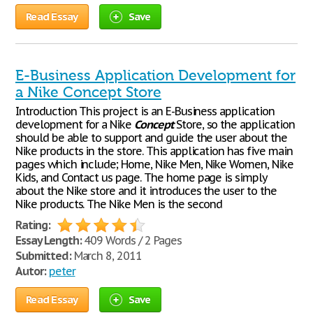
Read Essay
Save
E-Business Application Development for
a Nike Concept Store
Introduction This project is an E-Business application
development for a Nike
Concept
Store, so the application
should be able to support and guide the user about the
Nike products in the store. This application has five main
pages which include; Home, Nike Men, Nike Women, Nike
Kids, and Contact us page. The home page is simply
about the Nike store and it introduces the user to the
Nike products. The Nike Men is the second
Rating:
Essay Length:
409 Words / 2 Pages
Submitted:
March 8, 2011
Autor:
peter
Read Essay
Save