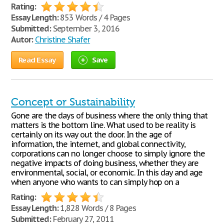
Rating:
Essay Length:
853 Words / 4 Pages
Submitted:
September 3, 2016
Autor:
Christine Shafer
Read Essay
Save
Concept or Sustainability
Gone are the days of business where the only thing that
matters is the bottom line. What used to be reality is
certainly on its way out the door. In the age of
information, the internet, and global connectivity,
corporations can no longer choose to simply ignore the
negative impacts of doing business, whether they are
environmental, social, or economic. In this day and age
when anyone who wants to can simply hop on a
Rating:
Essay Length:
1,828 Words / 8 Pages
Submitted:
February 27, 2011