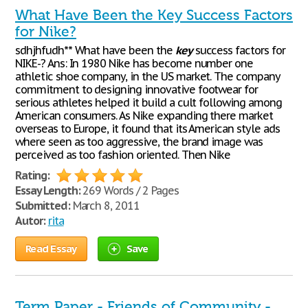
What Have Been the Key Success Factors
for Nike?
sdhjhfudh** What have been the
key
success factors for
NIKE-? Ans: In 1980 Nike has become number one
athletic shoe company, in the US market. The company
commitment to designing innovative footwear for
serious athletes helped it build a cult following among
American consumers. As Nike expanding there market
overseas to Europe, it found that its American style ads
where seen as too aggressive, the brand image was
perceived as too fashion oriented. Then Nike
Rating:
Essay Length:
269 Words / 2 Pages
Submitted:
March 8, 2011
Autor:
rita
Read Essay
Save
Term Paper - Friends of Community -