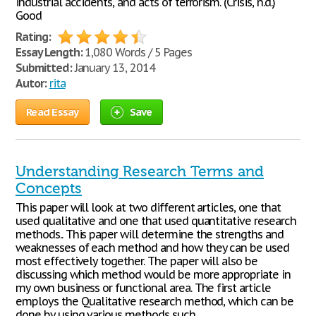
industrial accidents, and acts of terrorism. (Crisis, n.d.)
Good
Rating:
Essay Length:
1,080 Words / 5 Pages
Submitted:
January 13, 2014
Autor:
rita
Read Essay
Save
Understanding Research Terms and
Concepts
This paper will look at two different articles, one that
used qualitative and one that used quantitative research
methods.. This paper will determine the strengths and
weaknesses of each method and how they can be used
most effectively together. The paper will also be
discussing which method would be more appropriate in
my own business or functional area. The first article
employs the Qualitative research method, which can be
done by using various methods such