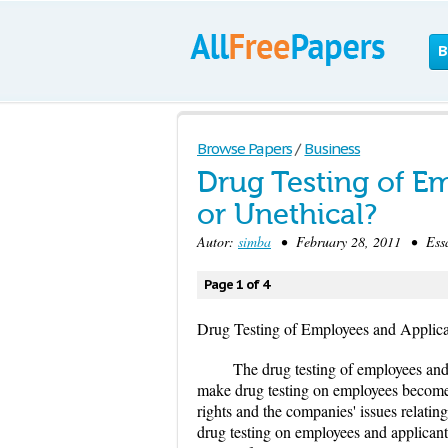
B
Browse Papers
/
Business
Drug Testing of Em
or Unethical?
Autor:
simba
• February 28, 2011 • Essa
Page 1 of 4
Drug Testing of Employees and Applican
The drug testing of employees and 
make drug testing on employees becomes 
rights and the companies' issues relatin
drug testing on employees and applicants