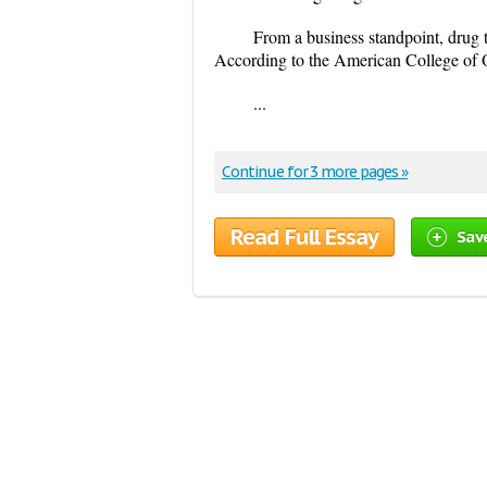
From a business standpoint, drug t
According to the American College of 
...
Continue for 3 more pages »
Read Full Essay
Sav