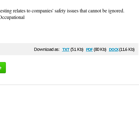
esting relates to companies' safety issues that cannot be ignored.
Occupational
txt
pdf
docx
Download as:
(5.1 Kb)
(80 Kb)
(11.6 Kb)
e