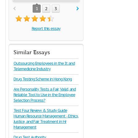
1
2
3
Report this essay
Similar Essays
Outsourcing Employees in the It and
Telemedicine Industry
Drug Testing Scheme in Hong Kong
Are Personality Tests a Fair, Valid, and
Reliable Tool to Use in the Employee
Selection Process?
Test Four Review & Study Guide
Human Resource Management - Ethics,
Justice, and Fair Treatment in Hr
Management
Drug Test Authority