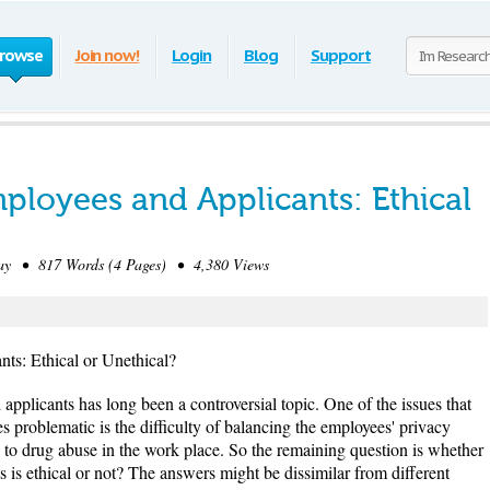
rowse
Join now!
Login
Blog
Support
ployees and Applicants: Ethical
y • 817 Words (4 Pages) • 4,380 Views
ts: Ethical or Unethical?
applicants has long been a controversial topic. One of the issues that
problematic is the difficulty of balancing the employees' privacy
g to drug abuse in the work place. So the remaining question is whether
 is ethical or not? The answers might be dissimilar from different