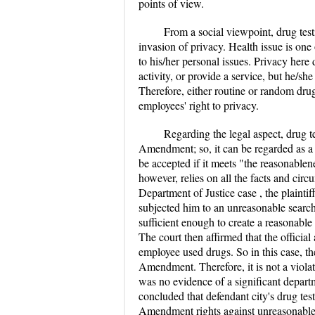
points of view.
From a social viewpoint, drug test
invasion of privacy. Health issue is one 
to his/her personal issues. Privacy here
activity, or provide a service, but he/sh
Therefore, either routine or random drug
employees' right to privacy.
Regarding the legal aspect, drug t
Amendment; so, it can be regarded as a 
be accepted if it meets "the reasonabl
however, relies on all the facts and circ
Department of Justice case , the plaintif
subjected him to an unreasonable searc
sufficient enough to create a reasonable
The court then affirmed that the officia
employee used drugs. So in this case, t
Amendment. Therefore, it is not a violat
was no evidence of a significant depart
concluded that defendant city's drug testi
Amendment rights against unreasonable 