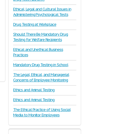
Ethical, Legal and Cultural Issues in
Administering Psychological Tests
Drug Testing at Workplace
Should There Be Mandatory Drug
Testing for Welfare Recipients
Ethical and Unethical Business
Practices
Mandatory Drug Testing in School
The Legal, Ethical, and Managerial
Concerns of Employee Monitoring
Ethics and Animal Testing
Ethics and Animal Testing
The Ethical Practice of Using Social
Media to Monitor Employees