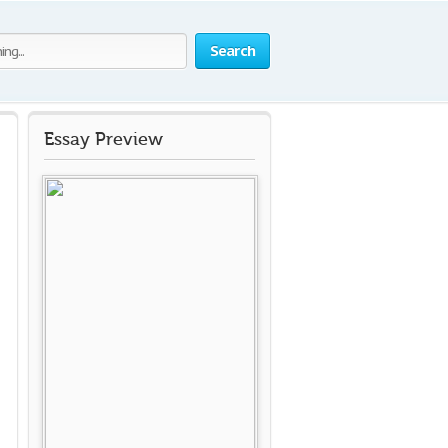
Search
Essay Preview