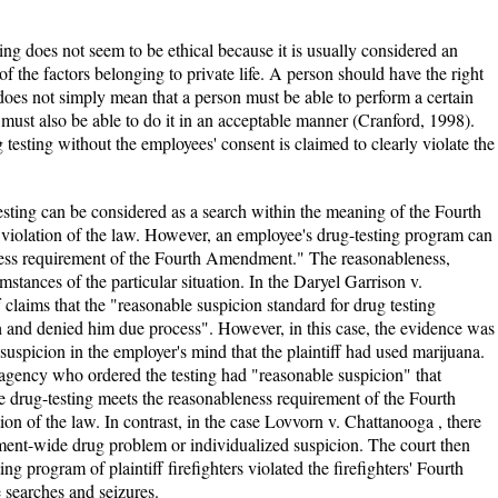
ing does not seem to be ethical because it is usually considered an
of the factors belonging to private life. A person should have the right
 does not simply mean that a person must be able to perform a certain
e must also be able to do it in an acceptable manner (Cranford, 1998).
 testing without the employees' consent is claimed to clearly violate the
esting can be considered as a search within the meaning of the Fourth
violation of the law. However, an employee's drug-testing program can
eness requirement of the Fourth Amendment." The reasonableness,
umstances of the particular situation. In the Daryel Garrison v.
f claims that the "reasonable suspicion standard for drug testing
h and denied him due process". However, in this case, the evidence was
 suspicion in the employer's mind that the plaintiff had used marijuana.
l agency who ordered the testing had "reasonable suspicion" that
he drug-testing meets the reasonableness requirement of the Fourth
ion of the law. In contrast, in the case Lovvorn v. Chattanooga , there
ment-wide drug problem or individualized suspicion. The court then
ng program of plaintiff firefighters violated the firefighters' Fourth
searches and seizures.