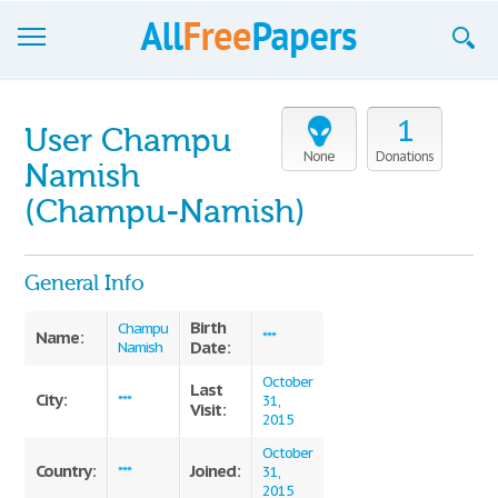
Browse
1
User Champu
Join now!
None
Donations
Namish
Login
(Champu-Namish)
Blog
General Info
Support
Birth
Champu
Name:
***
Date:
Namish
October
Last
City:
***
31,
Visit:
2015
October
Country:
Joined:
***
31,
2015