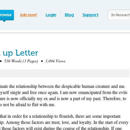
rowse
Join now!
Login
Blog
Support
 up Letter
 530 Words (3 Pages) • 3,094 Views
erminate the relationship between the despicable human creature and me.
 myself single and free once again. I am now emancipated from the evils
ture is now officially my ex and is now a part of my past. Therefore, to
 not be afraid to flirt with me.
at in order for a relationship to flourish, there are some important
hip. Among those factors are trust, love, and loyalty. In the start of every
t those factors will exist during the course of the relationship. If one