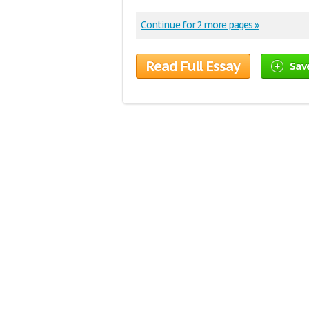
Continue for 2 more pages »
Read Full Essay
Sav