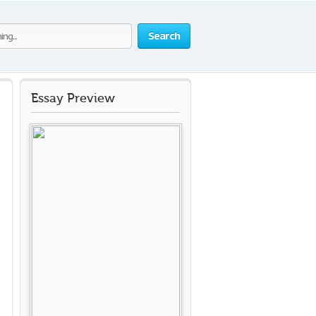
Search
Essay Preview