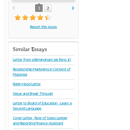
1
2
Report this essay
Similar Essays
Letter from a Birmingham Jail [king, Jr.]
Relationship Marketing in Content of
Malaysia
Robin Hood Letter
Value and Break Through
Letter to Board of Education - Learn a
Second Language
Cover Letter - Role of Sales Ledger
and Reporting Finance Assistant