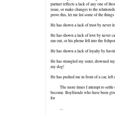
partner reflects a lack of any one of thos
issue, or make changes to the relationshi
prove this, let me list some of the thing
He has shown a lack of trust by never l
He has shown a lack of love by never c
ran out, or his phone fell into the fishpo
He has shown a lack of loyalty by havi
He has strangled my sister, drowned my 
my dog!
He has pushed me in front of a car, left
The more times I attempt to settle 
become. Boyfriends who have been giv
for
...