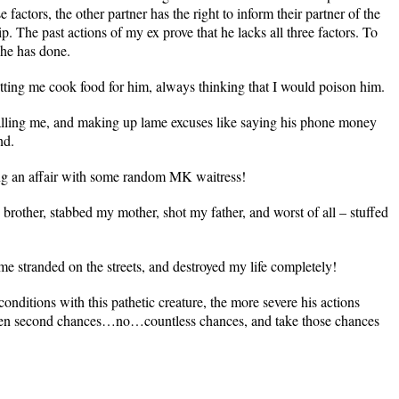
e factors, the other partner has the right to inform their partner of the
p. The past actions of my ex prove that he lacks all three factors. To
s he has done.
etting me cook food for him, always thinking that I would poison him.
alling me, and making up lame excuses like saying his phone money
nd.
ng an affair with some random MK waitress!
brother, stabbed my mother, shot my father, and worst of all – stuffed
 me stranded on the streets, and destroyed my life completely!
conditions with this pathetic creature, the more severe his actions
en second chances…no…countless chances, and take those chances