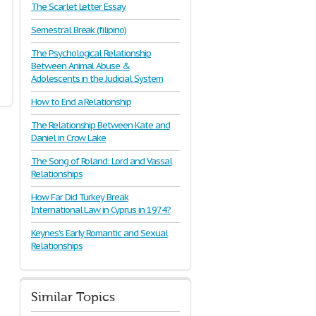
The Scarlet Letter Essay
Semestral Break (filipino)
The Psychological Relationship
Between Animal Abuse &
Adolescents in the Judicial System
How to End a Relationship
The Relationship Between Kate and
Daniel in Crow Lake
The Song of Roland: Lord and Vassal
Relationships
How Far Did Turkey Break
International Law in Cyprus in 1974?
Keynes's Early Romantic and Sexual
Relationships
Similar Topics