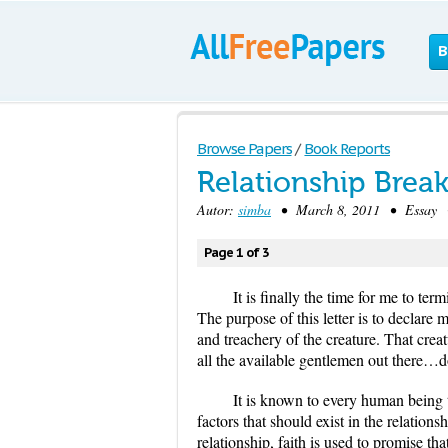
B
Browse Papers
/
Book Reports
Relationship Break
Autor:
simba
• March 8, 2011 • Essay •
Page 1 of 3
It is finally the time for me to t
The purpose of this letter is to declare
and treachery of the creature. That crea
all the available gentlemen out there…do
It is known to every human being th
factors that should exist in the relations
relationship, faith is used to promise tha