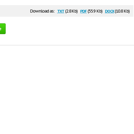
txt
pdf
docx
Download as:
(2.8 Kb)
(55.9 Kb)
(10.8 Kb)
e