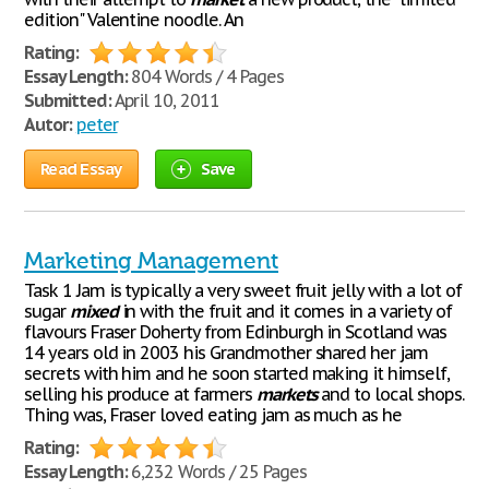
edition" Valentine noodle. An
Rating:
Essay Length:
804 Words / 4 Pages
Submitted:
April 10, 2011
Autor:
peter
Read Essay
Save
Marketing Management
Task 1 Jam is typically a very sweet fruit jelly with a lot of
sugar
mixed
in with the fruit and it comes in a variety of
flavours Fraser Doherty from Edinburgh in Scotland was
14 years old in 2003 his Grandmother shared her jam
secrets with him and he soon started making it himself,
selling his produce at farmers
markets
and to local shops.
Thing was, Fraser loved eating jam as much as he
Rating:
Essay Length:
6,232 Words / 25 Pages