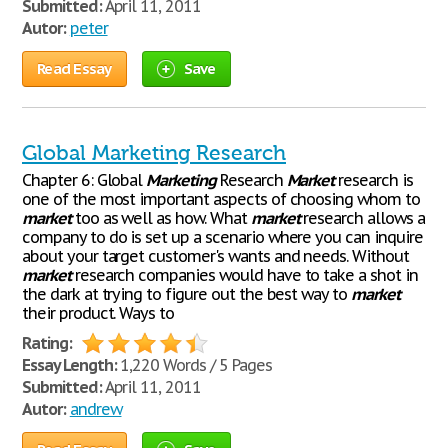
Submitted:
April 11, 2011
Autor:
peter
Read Essay
Save
Global Marketing Research
Chapter 6: Global
Marketing
Research
Market
research is
one of the most important aspects of choosing whom to
market
too as well as how. What
market
research allows a
company to do is set up a scenario where you can inquire
about your target customer's wants and needs. Without
market
research companies would have to take a shot in
the dark at trying to figure out the best way to
market
their product. Ways to
Rating:
Essay Length:
1,220 Words / 5 Pages
Submitted:
April 11, 2011
Autor:
andrew