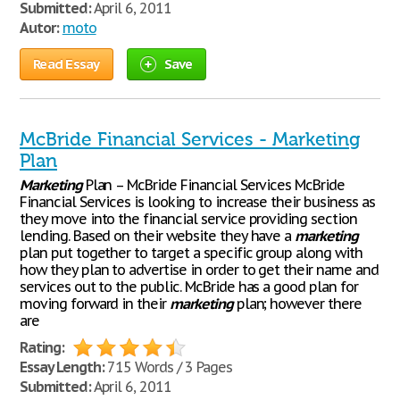
Submitted:
April 6, 2011
Autor:
moto
Read Essay
Save
McBride Financial Services - Marketing
Plan
Marketing
Plan – McBride Financial Services McBride
Financial Services is looking to increase their business as
they move into the financial service providing section
lending. Based on their website they have a
marketing
plan put together to target a specific group along with
how they plan to advertise in order to get their name and
services out to the public. McBride has a good plan for
moving forward in their
marketing
plan; however there
are
Rating:
Essay Length:
715 Words / 3 Pages
Submitted:
April 6, 2011