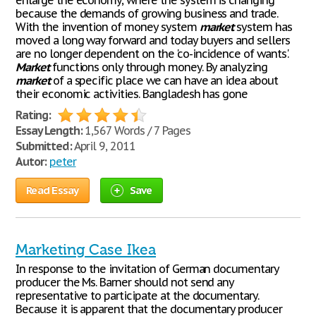
enlarge the economy, where the system is changing
because the demands of growing business and trade.
With the invention of money system
market
system has
moved a long way forward and today buyers and sellers
are no longer dependent on the 'co-incidence of wants'.
Market
functions only through money. By analyzing
market
of a specific place we can have an idea about
their economic activities. Bangladesh has gone
Rating:
Essay Length:
1,567 Words / 7 Pages
Submitted:
April 9, 2011
Autor:
peter
Read Essay
Save
Marketing Case Ikea
In response to the invitation of German documentary
producer the Ms. Barner should not send any
representative to participate at the documentary.
Because it is apparent that the documentary producer