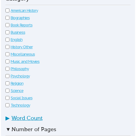
American History
Biographies
Book Reports
Business
English
History Other
Miscellaneous
Music and Movies
Philosophy
Psychology
Religion
Science
Social Issues
Technology
▶
Word Count
▼
Number of Pages