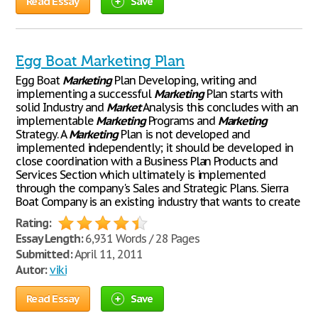
Read Essay
Save
Egg Boat Marketing Plan
Egg Boat
Marketing
Plan Developing, writing and
implementing a successful
Marketing
Plan starts with
solid Industry and
Market
Analysis this concludes with an
implementable
Marketing
Programs and
Marketing
Strategy. A
Marketing
Plan is not developed and
implemented independently; it should be developed in
close coordination with a Business Plan Products and
Services Section which ultimately is implemented
through the company's Sales and Strategic Plans. Sierra
Boat Company is an existing industry that wants to create
Rating:
Essay Length:
6,931 Words / 28 Pages
Submitted:
April 11, 2011
Autor:
viki
Read Essay
Save