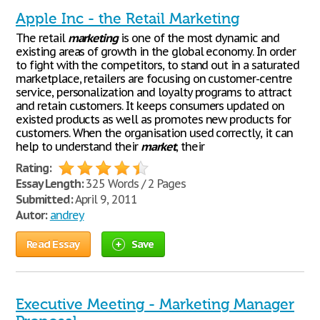
Apple Inc - the Retail Marketing
The retail
marketing
is one of the most dynamic and
existing areas of growth in the global economy. In order
to fight with the competitors, to stand out in a saturated
marketplace, retailers are focusing on customer-centre
service, personalization and loyalty programs to attract
and retain customers. It keeps consumers updated on
existed products as well as promotes new products for
customers. When the organisation used correctly, it can
help to understand their
market
, their
Rating:
Essay Length:
325 Words / 2 Pages
Submitted:
April 9, 2011
Autor:
andrey
Read Essay
Save
Executive Meeting - Marketing Manager