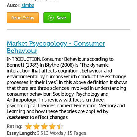
Autor:
simba
Read Essay
Save
Market Psycogology - Consumer
Behaviour
INTRODUCTION. Consumer Behaviour according to
Bennett (1989) in Blythe (2008) is "The dynamic
interaction that affects cognition , behaviour and
environmental by humans which conduct the exchange
processes in their lives". In this above definition it shows
that there are three sciences involved in understanding
consumer behaviour; Sociology, Psychology and
Anthropology. This review will focus on three
psychological theories named: Perception, Memory and
Learning and how these theories are applied by
marketers
to effect changes
Rating:
Essay Length:
3,513 Words / 15 Pages