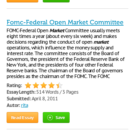
Fomc-Federal Open Market Committee
FOMC-Federal Open
Market
Committee usually meets
eight times a year (about every six week) and makes
decisions regarding the conduct of open
market
operations, which influence the money supply and
interest rate. The committee consists of the Board of
Governors, the president of the Federal Reserve Bank of
New York, and the presidents of four other Federal
Reserve banks. The chairman of the Board of governors
presides as the chairman of the FOMC. The FOMC
Rating:
Essay Length:
514 Words / 3 Pages
Submitted:
April 8, 2011
Autor:
rita
Read Essay
Save