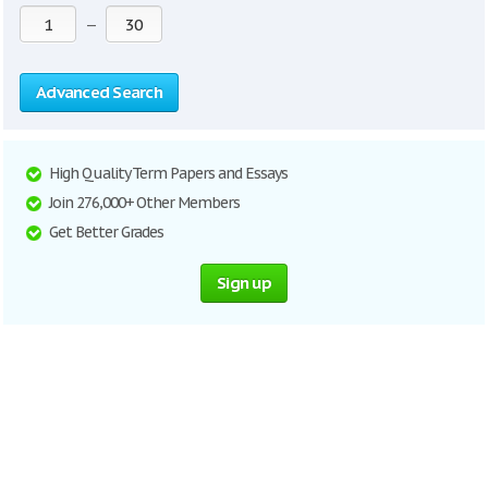
—
Advanced Search
High Quality Term Papers and Essays
Join 276,000+ Other Members
Get Better Grades
Sign up