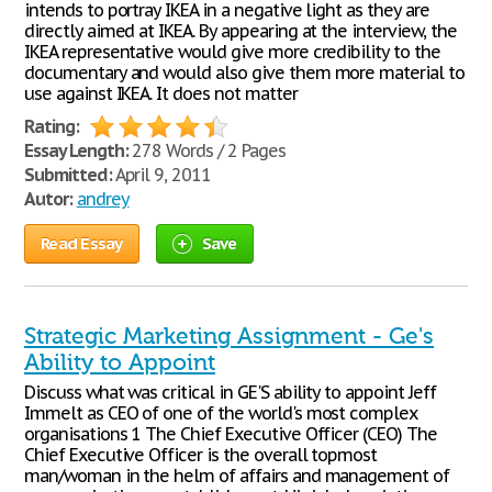
intends to portray IKEA in a negative light as they are
directly aimed at IKEA. By appearing at the interview, the
IKEA representative would give more credibility to the
documentary and would also give them more material to
use against IKEA. It does not matter
Rating:
Essay Length:
278 Words / 2 Pages
Submitted:
April 9, 2011
Autor:
andrey
Read Essay
Save
Strategic Marketing Assignment - Ge's
Ability to Appoint
Discuss what was critical in GE'S ability to appoint Jeff
Immelt as CEO of one of the world's most complex
organisations 1 The Chief Executive Officer (CEO) The
Chief Executive Officer is the overall topmost
man/woman in the helm of affairs and management of