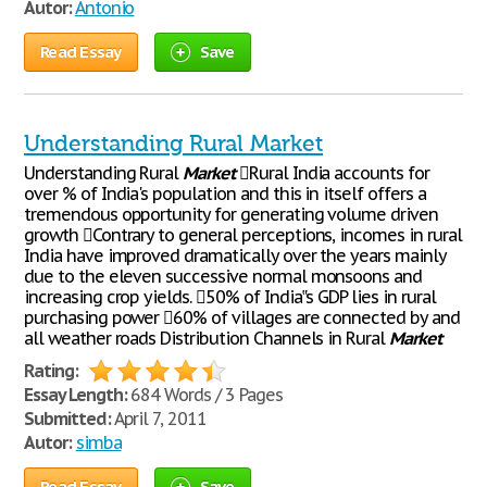
Autor:
Antonio
Read Essay
Save
Understanding Rural Market
Understanding Rural
Market
Rural India accounts for
over % of India's population and this in itself offers a
tremendous opportunity for generating volume driven
growth Contrary to general perceptions, incomes in rural
India have improved dramatically over the years mainly
due to the eleven successive normal monsoons and
increasing crop yields. 50% of India‟s GDP lies in rural
purchasing power 60% of villages are connected by and
all weather roads Distribution Channels in Rural
Market
Rating:
Essay Length:
684 Words / 3 Pages
Submitted:
April 7, 2011
Autor:
simba
Read Essay
Save