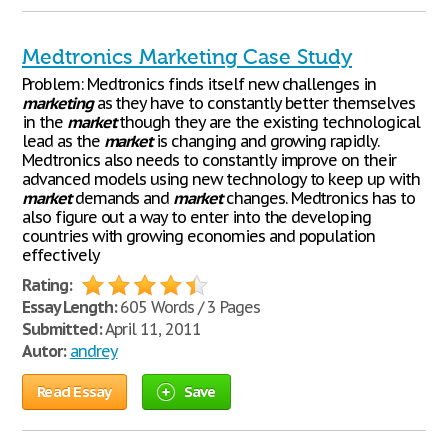
Medtronics Marketing Case Study
Problem: Medtronics finds itself new challenges in
marketing
as they have to constantly better themselves
in the
market
though they are the existing technological
lead as the
market
is changing and growing rapidly.
Medtronics also needs to constantly improve on their
advanced models using new technology to keep up with
market
demands and
market
changes. Medtronics has to
also figure out a way to enter into the developing
countries with growing economies and population
effectively
Rating:
Essay Length:
605 Words / 3 Pages
Submitted:
April 11, 2011
Autor:
andrey
Read Essay
Save