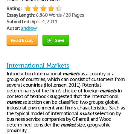
Rating:
Essay Length:
6,860 Words / 28 Pages
Submitted:
April 4, 2011
Autor:
andrew
Read Essay
Save
International Markets
Introduction International
markets
as a country or a
group of countries, which can consist of customers from
several countries (Hollensen, 2011). Potential
determinants of the firm's choice of foreign
markets
In
context of textbook suggested that the international
market
selection can be classified two groups: global
industrial environment and firm's characteristics. Such as
the typical model of international
market
selection by
business service companies by O'Farrell and Wood
determined, consider the
market
size, geographic
proximity,