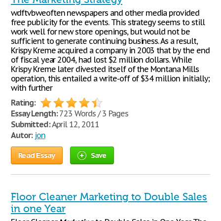
wdftvbweoften newspapers and other media provided
free publicity for the events. This strategy seems to still
work well for new store openings, but would not be
sufficient to generate continuing business. As a result,
Krispy Kreme acquired a company in 2003 that by the end
of fiscal year 2004, had lost $2 million dollars. While
Krispy Kreme later divested itself of the Montana Mills
operation, this entailed a write-off of $34 million initially;
with further
Rating:
Essay Length:
723 Words / 3 Pages
Submitted:
April 12, 2011
Autor:
jon
Read Essay
Save
Floor Cleaner Marketing to Double Sales
in one Year