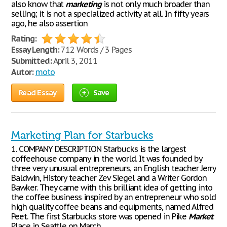
also know that
marketing
is not only much broader than
selling; it is not a specialized activity at all. In fifty years
ago, he also assertion
Rating:
Essay Length:
712 Words / 3 Pages
Submitted:
April 3, 2011
Autor:
moto
Read Essay
Save
Marketing Plan for Starbucks
1. COMPANY DESCRIPTION Starbucks is the largest
coffeehouse company in the world. It was founded by
three very unusual entrepreneurs, an English teacher Jerry
Baldwin, History teacher Zev Siegel and a Writer Gordon
Bawker. They came with this brilliant idea of getting into
the coffee business inspired by an entrepreneur who sold
high quality coffee beans and equipments, named Alfred
Peet. The first Starbucks store was opened in Pike
Market
Place in Seattle on March