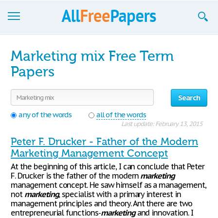
Browse
Marketing mix Free Term
Join now!
Papers
Login
Search
Blog
any of the words
all of the words
Last update: February 13, 2015
Support
Peter F. Drucker - Father of the Modern
Marketing Management Concept
At the beginning of this article, I can conclude that Peter
F. Drucker is the father of the modern
marketing
management concept. He saw himself as a management,
not
marketing
, specialist with a primary interest in
management principles and theory. Ant there are two
entrepreneurial functions-
marketing
and innovation. I