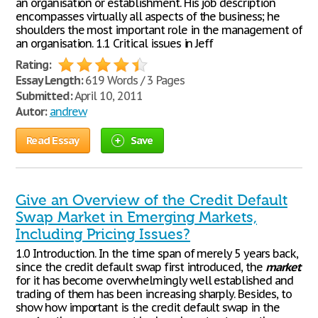
an organisation or establishment. His job description
encompasses virtually all aspects of the business; he
shoulders the most important role in the management of
an organisation. 1.1 Critical issues in Jeff
Rating:
Essay Length:
619 Words / 3 Pages
Submitted:
April 10, 2011
Autor:
andrew
Read Essay
Save
Give an Overview of the Credit Default
Swap Market in Emerging Markets,
Including Pricing Issues?
1.0 Introduction. In the time span of merely 5 years back,
since the credit default swap first introduced, the
market
for it has become overwhelmingly well established and
trading of them has been increasing sharply. Besides, to
show how important is the credit default swap in the