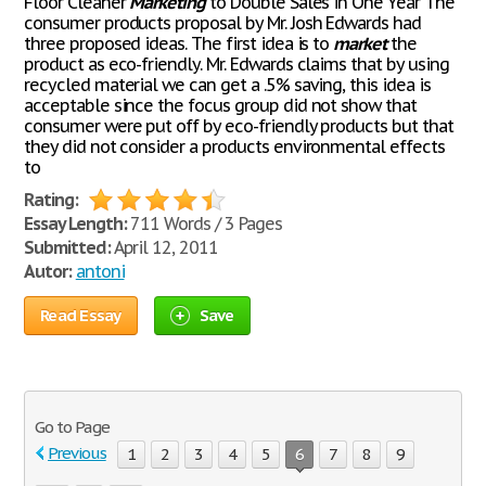
Floor Cleaner
Marketing
to Double Sales in One Year The
consumer products proposal by Mr. Josh Edwards had
three proposed ideas. The first idea is to
market
the
product as eco-friendly. Mr. Edwards claims that by using
recycled material we can get a .5% saving, this idea is
acceptable since the focus group did not show that
consumer were put off by eco-friendly products but that
they did not consider a products environmental effects
to
Rating:
Essay Length:
711 Words / 3 Pages
Submitted:
April 12, 2011
Autor:
antoni
Read Essay
Save
Go to Page
Previous
1
2
3
4
5
6
7
8
9