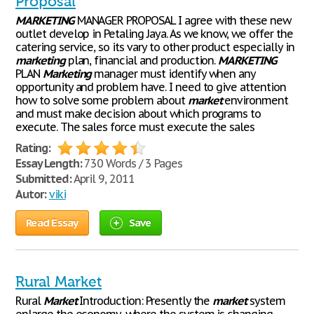
Proposal
MARKETING
MANAGER PROPOSAL I agree with these new
outlet develop in Petaling Jaya. As we know, we offer the
catering service, so its vary to other product especially in
marketing
plan, financial and production.
MARKETING
PLAN
Marketing
manager must identify when any
opportunity and problem have. I need to give attention
how to solve some problem about
market
environment
and must make decision about which programs to
execute. The sales force must execute the sales
Rating:
Essay Length:
730 Words / 3 Pages
Submitted:
April 9, 2011
Autor:
viki
Read Essay
Save
Rural Market
Rural
Market
Introduction: Presently the
market
system