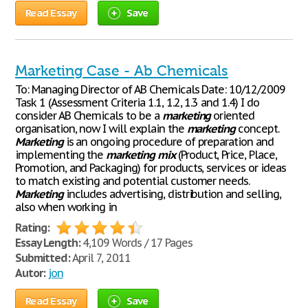
Read Essay
Save
Marketing Case - Ab Chemicals
To: Managing Director of AB Chemicals Date: 10/12/2009
Task 1 (Assessment Criteria 1.1, 1.2, 1.3 and 1.4) I do
consider AB Chemicals to be a
marketing
oriented
organisation, now I will explain the
marketing
concept.
Marketing
is an ongoing procedure of preparation and
implementing the
marketing
mix
(Product, Price, Place,
Promotion, and Packaging) for products, services or ideas
to match existing and potential customer needs.
Marketing
includes advertising, distribution and selling,
also when working in
Rating:
Essay Length:
4,109 Words / 17 Pages
Submitted:
April 7, 2011
Autor:
jon
Read Essay
Save