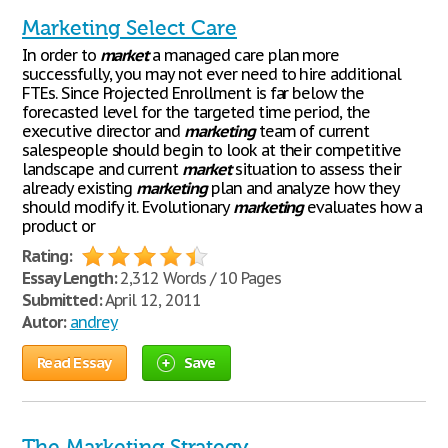
Marketing Select Care
In order to
market
a managed care plan more
successfully, you may not ever need to hire additional
FTEs. Since Projected Enrollment is far below the
forecasted level for the targeted time period, the
executive director and
marketing
team of current
salespeople should begin to look at their competitive
landscape and current
market
situation to assess their
already existing
marketing
plan and analyze how they
should modify it. Evolutionary
marketing
evaluates how a
product or
Rating:
Essay Length:
2,312 Words / 10 Pages
Submitted:
April 12, 2011
Autor:
andrey
Read Essay
Save
The Marketing Strategy