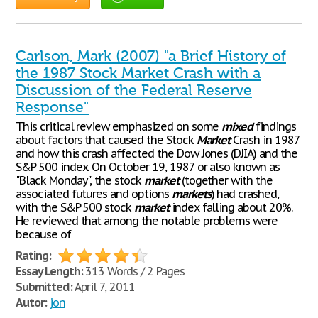
Carlson, Mark (2007) "a Brief History of
the 1987 Stock Market Crash with a
Discussion of the Federal Reserve
Response"
This critical review emphasized on some
mixed
findings
about factors that caused the Stock
Market
Crash in 1987
and how this crash affected the Dow Jones (DJIA) and the
S&P 500 index. On October 19, 1987 or also known as
"Black Monday", the stock
market
(together with the
associated futures and options
markets
) had crashed,
with the S&P 500 stock
market
index falling about 20%.
He reviewed that among the notable problems were
because of
Rating:
Essay Length:
313 Words / 2 Pages
Submitted:
April 7, 2011
Autor:
jon