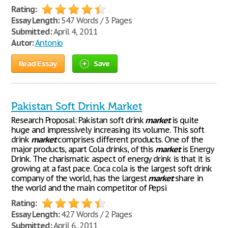
Rating:
Essay Length:
547 Words / 3 Pages
Submitted:
April 4, 2011
Autor:
Antonio
Read Essay
Save
Pakistan Soft Drink Market
Research Proposal: Pakistan soft drink
market
is quite
huge and impressively increasing its volume. This soft
drink
market
comprises different products. One of the
major products, apart Cola drinks, of this
market
is Energy
Drink. The charismatic aspect of energy drink is that it is
growing at a fast pace. Coca cola is the largest soft drink
company of the world, has the largest
market
share in
the world and the main competitor of Pepsi
Rating:
Essay Length:
427 Words / 2 Pages
Submitted:
April 6, 2011