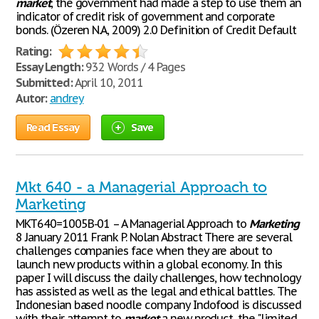
market
, the government had made a step to use them an
indicator of credit risk of government and corporate
bonds. (Özeren N.A, 2009) 2.0 Definition of Credit Default
Rating:
Essay Length:
932 Words / 4 Pages
Submitted:
April 10, 2011
Autor:
andrey
Read Essay
Save
Mkt 640 - a Managerial Approach to
Marketing
MKT640=1005B-01 – A Managerial Approach to
Marketing
8 January 2011 Frank P. Nolan Abstract There are several
challenges companies face when they are about to
launch new products within a global economy. In this
paper I will discuss the daily challenges, how technology
has assisted as well as the legal and ethical battles. The
Indonesian based noodle company Indofood is discussed
with their attempt to
market
a new product, the "limited