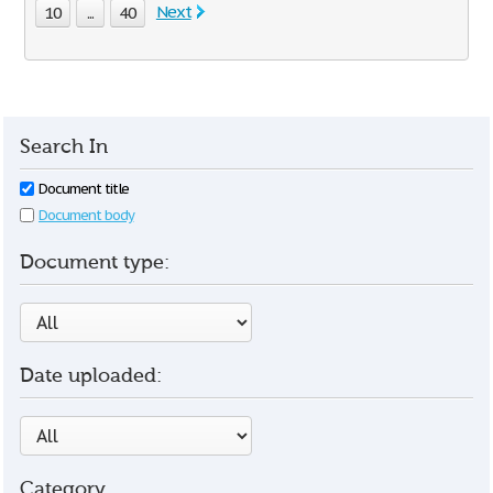
Next
10
...
40
Search In
Document title
Document body
Document type:
Date uploaded:
Category