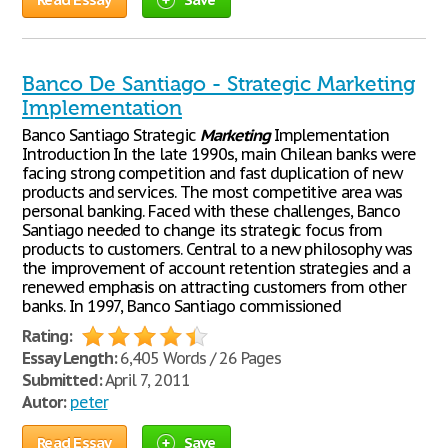
Banco De Santiago - Strategic Marketing
Implementation
Banco Santiago Strategic
Marketing
Implementation
Introduction In the late 1990s, main Chilean banks were
facing strong competition and fast duplication of new
products and services. The most competitive area was
personal banking. Faced with these challenges, Banco
Santiago needed to change its strategic focus from
products to customers. Central to a new philosophy was
the improvement of account retention strategies and a
renewed emphasis on attracting customers from other
banks. In 1997, Banco Santiago commissioned
Rating:
Essay Length:
6,405 Words / 26 Pages
Submitted:
April 7, 2011
Autor:
peter
Read Essay
Save