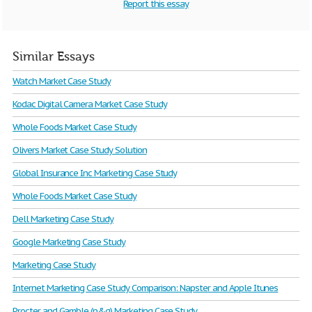
Report this essay
Similar Essays
Watch Market Case Study
Kodac Digital Camera Market Case Study
Whole Foods Market Case Study
Olivers Market Case Study Solution
Global Insurance Inc Marketing Case Study
Whole Foods Market Case Study
Dell Marketing Case Study
Google Marketing Case Study
Marketing Case Study
Internet Marketing Case Study Comparison: Napster and Apple Itunes
Procter and Gamble (p&g) Marketing Case Study.