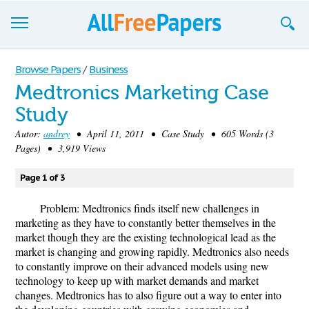
Browse
Browse Papers
/
Business
Medtronics Marketing Case
Join now!
Study
Login
Autor:
andrey
• April 11, 2011 • Case Study • 605 Words (3
Pages) • 3,919 Views
Blog
Page 1 of 3
Support
Problem: Medtronics finds itself new challenges in
marketing as they have to constantly better themselves in the
market though they are the existing technological lead as the
market is changing and growing rapidly. Medtronics also needs
to constantly improve on their advanced models using new
technology to keep up with market demands and market
changes. Medtronics has to also figure out a way to enter into