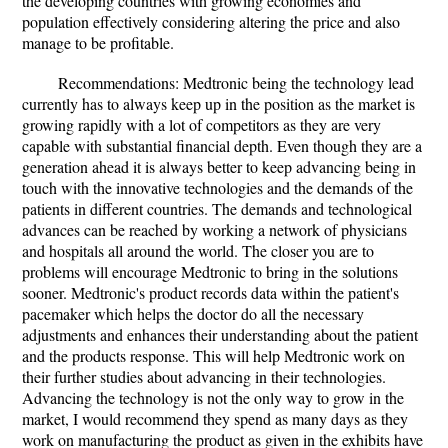
the developing countries with growing economies and
population effectively considering altering the price and also
manage to be profitable.
Recommendations: Medtronic being the technology lead
currently has to always keep up in the position as the market is
growing rapidly with a lot of competitors as they are very
capable with substantial financial depth. Even though they are a
generation ahead it is always better to keep advancing being in
touch with the innovative technologies and the demands of the
patients in different countries. The demands and technological
advances can be reached by working a network of physicians
and hospitals all around the world. The closer you are to
problems will encourage Medtronic to bring in the solutions
sooner. Medtronic's product records data within the patient's
pacemaker which helps the doctor do all the necessary
adjustments and enhances their understanding about the patient
and the products response. This will help Medtronic work on
their further studies about advancing in their technologies.
Advancing the technology is not the only way to grow in the
market, I would recommend they spend as many days as they
work on manufacturing the product as given in the exhibits have