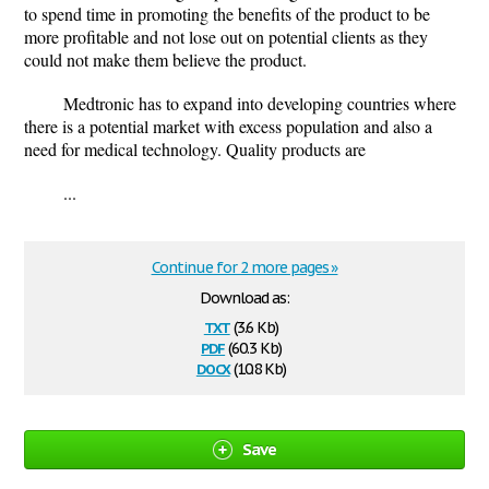
to spend time in promoting the benefits of the product to be
more profitable and not lose out on potential clients as they
could not make them believe the product.
Medtronic has to expand into developing countries where
there is a potential market with excess population and also a
need for medical technology. Quality products are
...
Continue for 2 more pages »
Download as:
txt
(3.6 Kb)
pdf
(60.3 Kb)
docx
(10.8 Kb)
Save