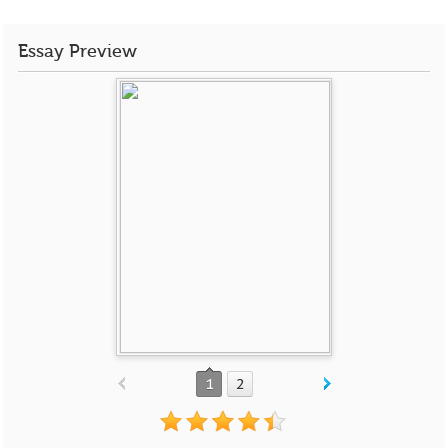
Essay Preview
1
2