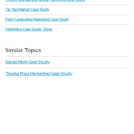
Tip Top Market Case Study
Palm Computing Marketing Case Study
Marketing Case Study - Dove
Similar Topics
Social Work Case Study
Toyota Prius Marketing Case Study