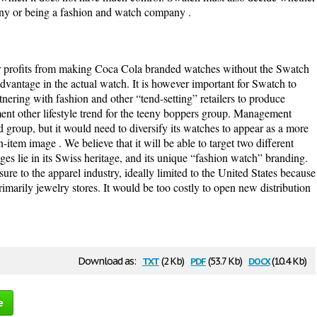
any or being a fashion and watch company .
her profits from making Coca Cola branded watches without the Swatch
advantage in the actual watch. It is however important for Swatch to
nering with fashion and other “tend-setting” retailers to produce
ment other lifestyle trend for the teeny boppers group. Management
ed group, but it would need to diversify its watches to appear as a more
n-item image . We believe that it will be able to target two different
ges lie in its Swiss heritage, and its unique “fashion watch” branding.
re to the apparel industry, ideally limited to the United States because
rimarily jewelry stores. It would be too costly to open new distribution
txt
pdf
docx
Download as:
(2 Kb)
(53.7 Kb)
(10.4 Kb)
e