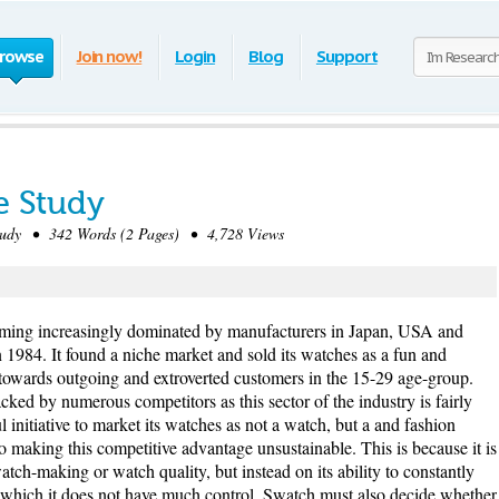
rowse
Join now!
Login
Blog
Support
e Study
dy • 342 Words (2 Pages) • 4,728 Views
ing increasingly dominated by manufacturers in Japan, USA and
84. It found a niche market and sold its watches as a fun and
 towards outgoing and extroverted customers in the 15-29 age-group.
cked by numerous competitors as this sector of the industry is fairly
l initiative to market its watches as not a watch, but a and fashion
so making this competitive advantage unsustainable. This is because it is
tch-making or watch quality, but instead on its ability to constantly
in which it does not have much control. Swatch must also decide whether