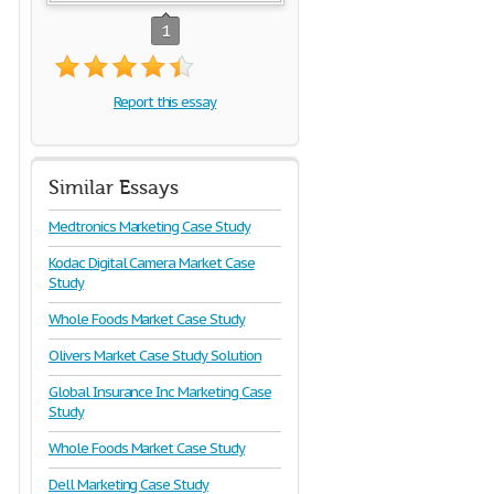
1
Report this essay
Similar Essays
Medtronics Marketing Case Study
Kodac Digital Camera Market Case
Study
Whole Foods Market Case Study
Olivers Market Case Study Solution
Global Insurance Inc Marketing Case
Study
Whole Foods Market Case Study
Dell Marketing Case Study