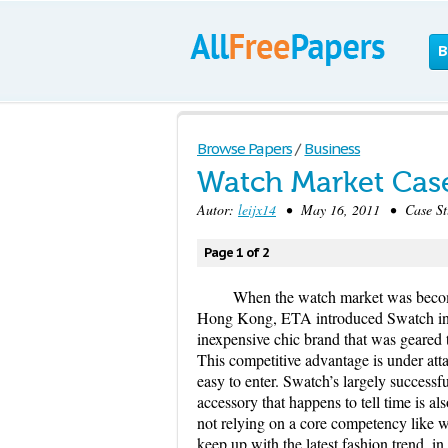
B
Browse Papers
/
Business
Watch Market Cas
Autor:
leijx14
• May 16, 2011 • Case Stu
Page 1 of 2
When the watch market was becom
Hong Kong, ETA introduced Swatch in 19
inexpensive chic brand that was geared
This competitive advantage is under atta
easy to enter. Swatch’s largely successfu
accessory that happens to tell time is al
not relying on a core competency like wa
keep up with the latest fashion trend, 