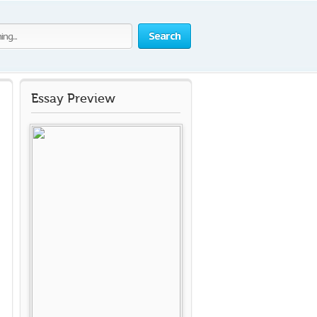
Search
Essay Preview