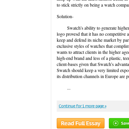
to stick strictly on being a watch comp
Solution-
Swatch’s ability to generate hig
logo provesd that it has no competitive 
keep and defend its niche market by part
exclusive styles of watches that compli
wants to attract clients in the higher ag
high-end brand and less of a plastic, tee
client-bases given that Swatch’s advanta
Swatch should keep a very limited exposu
its distribution channels in Europe are p
...
Continue for 1 more page »
Read Full Essay
Sav