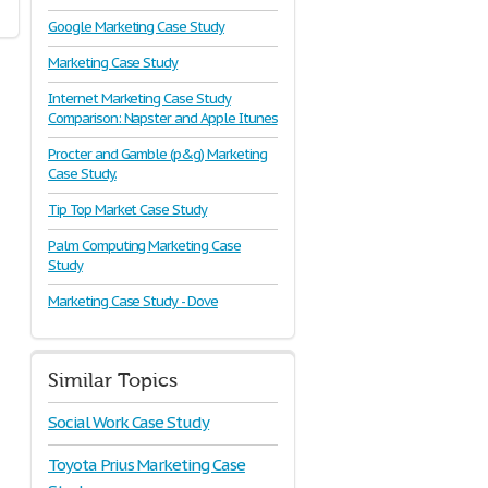
Google Marketing Case Study
Marketing Case Study
Internet Marketing Case Study
Comparison: Napster and Apple Itunes
Procter and Gamble (p&g) Marketing
Case Study.
Tip Top Market Case Study
Palm Computing Marketing Case
Study
Marketing Case Study - Dove
Similar Topics
Social Work Case Study
Toyota Prius Marketing Case