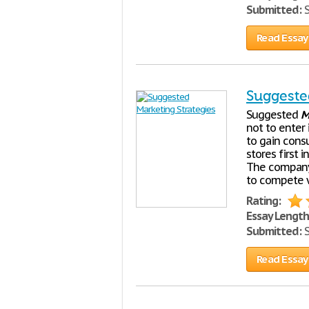
Submitted:
S
Read Essay
Suggeste
Suggested
M
not to enter 
to gain consu
stores first 
The company 
to compete w
Rating:
Essay Length
Submitted:
S
Read Essay