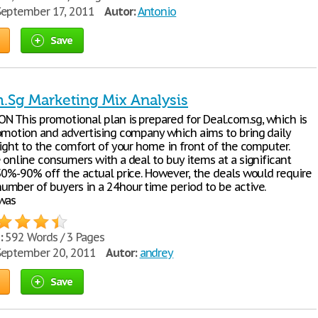
eptember 17, 2011
Autor:
Antonio
Save
.Sg Marketing Mix Analysis
 This promotional plan is prepared for Deal.com.sg, which is
omotion and advertising company which aims to bring daily
right to the comfort of your home in front of the computer.
 online consumers with a deal to buy items at a significant
50%-90% off the actual price. However, the deals would require
mber of buyers in a 24hour time period to be active.
was
:
592 Words / 3 Pages
eptember 20, 2011
Autor:
andrey
Save