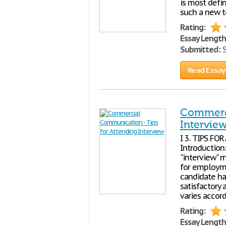
is most defi
such a new t
Rating:
Essay Length
Submitted:
S
Read Essay
Commerci
Intervie
I 3. TIPS FO
Introduction:
"interview" 
for employme
candidate ha
satisfactory 
varies accor
Rating:
Essay Length