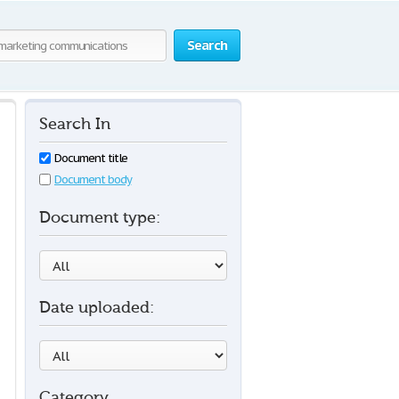
Search
Search In
Document title
Document body
Document type:
Date uploaded:
Category