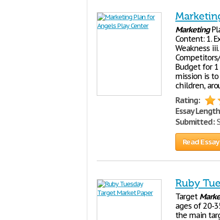
Marketing
Marketing
Pl
Content: 1. E
Weakness iii.
Competitors/S
Budget for 1
mission is t
children, ar
Rating:
Essay Length
Submitted:
S
Read Essay
Ruby Tue
Target
Marke
ages of 20-3
the main tar