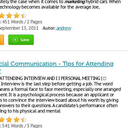
nitely the case when it comes to
marketing
hybrid cars. When
echnology becomes available for the average Joe,
:
451 Words / 2 Pages
eptember 13, 2011
Autor:
andrew
Save
al Communication - Tips for Attending
w
R ATTENDING INTERVIEW AND I I PERSONAL MEETING | □
 Interview is the last step before getting a job. The word
means a formal face to face meeting, especially one arranged
nt. It is a psychological process because an applicant or
s to convince the interview board about his worth by giving
answers to their questions. A candidate's performance often
ding to his physical and mental
:
541 Words / 3 Pages