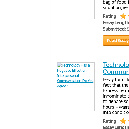
bag of food 
situation, re
Rating:
Essay Length
Submitted:
S
Read Essay
Technolo
Communic
Essay form Tut
fact that the
Express term
innominate t
to debate so 
hours – warr
into conditi
Rating:
Essay Length