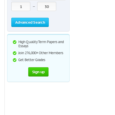
—
Advanced Search
High Quality Term Papers and
Essays
Join 276,000+ Other Members
Get Better Grades
Sign up