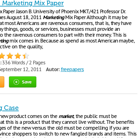
- Marketing Mix Paper
 Paper Jason B. University of Phoenix MKT/421 Professor Dr.
nes August 18, 2011
Marketing
Mix Paper Although it may be
t most Americans are ravenous consumers, that is, they have
y things, goods, or services, businesses must provide an
to the ravenous consumers to part with their money. This is
ting
mix comes in. Because as spend as most American maybe,
ctive on the quality,
:
336 Words / 2 Pages
eptember 12, 2011
Autor:
freepapers
Save
g Case
new product comes on the
market
, the public must be
t this is a product that they cannot live without. The benefits
es of the new versus the old must be compelling if you are
vince shoppers to switch to new fangled brands and items. This