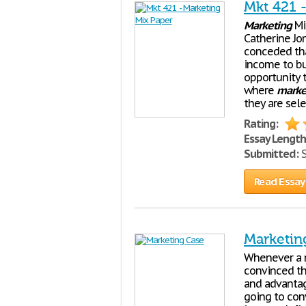
Mkt 421 
Marketing
Mix
Catherine Jo
conceded tha
income to bu
opportunity 
where
marke
they are sele
Rating:
Essay Length
Submitted:
S
Read Essay
Marketin
Whenever a 
convinced tha
and advantag
going to con