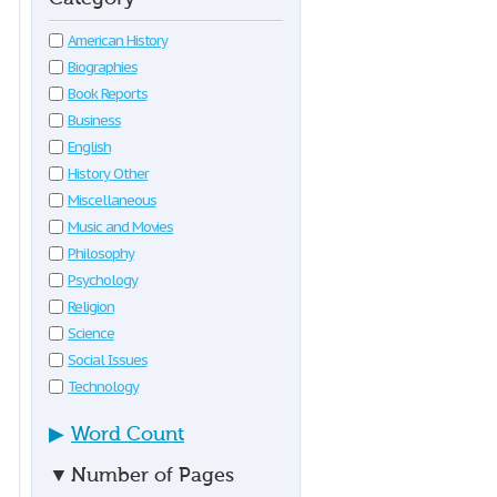
American History
Biographies
Book Reports
Business
English
History Other
Miscellaneous
Music and Movies
Philosophy
Psychology
Religion
Science
Social Issues
Technology
▶
Word Count
▼
Number of Pages