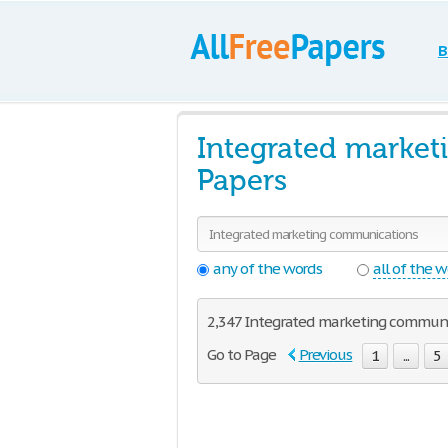
B
Integrated marke
Papers
any of the words
all of the 
2,347 Integrated marketing communica
Go to Page
Previous
1
...
5