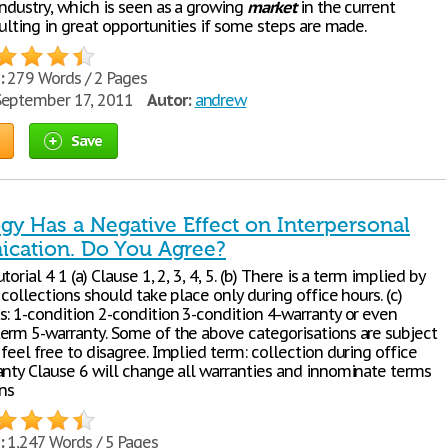
industry, which is seen as a growing
market
in the current
sulting in great opportunities if some steps are made.
:
279 Words / 2 Pages
eptember 17, 2011
Autor:
andrew
Save
gy Has a Negative Effect on Interpersonal
ation. Do You Agree?
orial 4 1 (a) Clause 1, 2, 3, 4, 5. (b) There is a term implied by
 collections should take place only during office hours. (c)
s: 1-condition 2-condition 3-condition 4-warranty or even
erm 5-warranty. Some of the above categorisations are subject
feel free to disagree. Implied term: collection during office
anty Clause 6 will change all warranties and innominate terms
ons
:
1,247 Words / 5 Pages