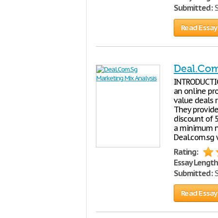
Submitted:
S
Read Essay
Deal.Com
INTRODUCTION
an online pr
value deals 
They provide
discount of 
a minimum nu
Deal.com.sg 
Rating:
Essay Length
Submitted:
S
Read Essay