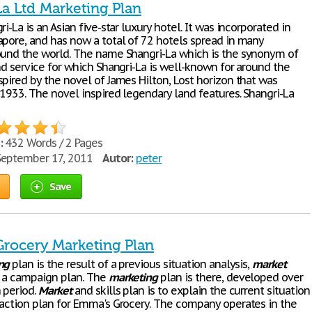
La Ltd Marketing Plan
ri-La is an Asian five-star luxury hotel. It was incorporated in
apore, and has now a total of 72 hotels spread in many
ound the world. The name Shangri-La which is the synonym of
nd service for which Shangri-La is well-known for around the
pired by the novel of James Hilton, Lost horizon that was
 1933. The novel inspired legendary land features. Shangri-La
:
432 Words / 2 Pages
eptember 17, 2011
Autor:
peter
Save
rocery Marketing Plan
ng
plan is the result of a previous situation analysis,
market
 a campaign plan. The
marketing
plan is there, developed over
 period.
Market
and skills plan is to explain the current situation
 action plan for Emma's Grocery. The company operates in the