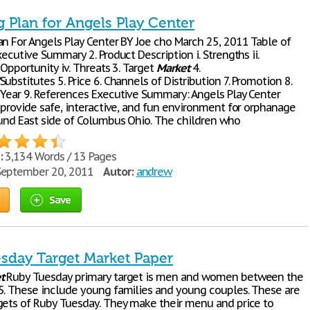
 Plan for Angels Play Center
an For Angels Play Center BY Joe cho March 25, 2011 Table of
xecutive Summary 2. Product Description i. Strengths ii.
 Opportunity iv. Threats 3. Target
Market
4.
ubstitutes 5. Price 6. Channels of Distribution 7. Promotion 8.
 Year 9. References Executive Summary: Angels Play Center
o provide safe, interactive, and fun environment for orphanage
ound East side of Columbus Ohio. The children who
:
3,134 Words / 13 Pages
eptember 20, 2011
Autor:
andrew
Save
sday Target Market Paper
t
Ruby Tuesday primary target is men and women between the
5. These include young families and young couples. These are
gets of Ruby Tuesday. They make their menu and price to