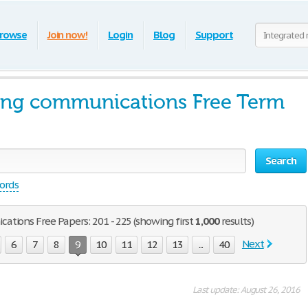
rowse
Join now!
Login
Blog
Support
ting communications Free Term
Search
words
tions Free Papers: 201 - 225 (showing first
1,000
results)
Next
6
7
8
9
10
11
12
13
...
40
Last update: August 26, 2016