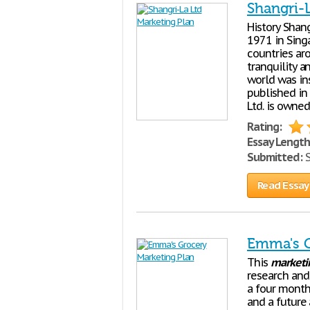
Shangri-
History Shang
1971 in Sing
countries ar
tranquility a
world was ins
published in
Ltd. is owned
Rating:
Essay Length
Submitted:
S
Read Essay
Emma's G
This
marketi
research and
a four month
and a future