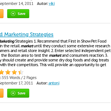
eptember 14, 2011
Autor:
viki
Save
d Marketing Strategies
arketing
Strategies 1. Recommend that First in Show Pet Food
in the retail
market
until they conduct some extensive research
mers and retail store insight. 2. Enter selected independent pet
in the Boston area to test the
market
and consumers reaction. 3.
should create and provide some dry dog foods and dog treats
ith their competitors. This will provide an opportunity to get
:
355 Words / 2 Pages
eptember 17, 2011
Autor:
antoni
Save