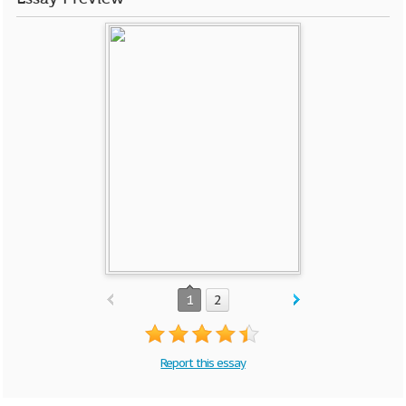
1
2
Report this essay