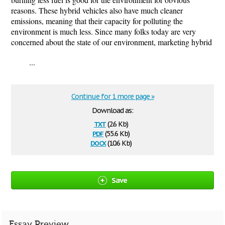
reasons. These hybrid vehicles also have much cleaner
emissions, meaning that their capacity for polluting the
environment is much less. Since many folks today are very
concerned about the state of our environment, marketing hybrid
...
Continue for 1 more page »
Download as:
txt
(2.6 Kb)
pdf
(55.6 Kb)
docx
(10.6 Kb)
Save
Essay Preview