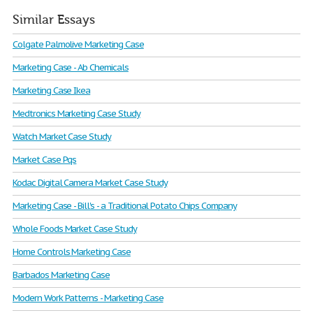
Similar Essays
Colgate Palmolive Marketing Case
Marketing Case - Ab Chemicals
Marketing Case Ikea
Medtronics Marketing Case Study
Watch Market Case Study
Market Case Pqs
Kodac Digital Camera Market Case Study
Marketing Case - Bill's - a Traditional Potato Chips Company
Whole Foods Market Case Study
Home Controls Marketing Case
Barbados Marketing Case
Modern Work Patterns - Marketing Case