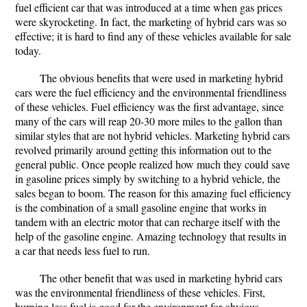
fuel efficient car that was introduced at a time when gas prices
were skyrocketing. In fact, the marketing of hybrid cars was so
effective; it is hard to find any of these vehicles available for sale
today.
The obvious benefits that were used in marketing hybrid
cars were the fuel efficiency and the environmental friendliness
of these vehicles. Fuel efficiency was the first advantage, since
many of the cars will reap 20-30 more miles to the gallon than
similar styles that are not hybrid vehicles. Marketing hybrid cars
revolved primarily around getting this information out to the
general public. Once people realized how much they could save
in gasoline prices simply by switching to a hybrid vehicle, the
sales began to boom. The reason for this amazing fuel efficiency
is the combination of a small gasoline engine that works in
tandem with an electric motor that can recharge itself with the
help of the gasoline engine. Amazing technology that results in
a car that needs less fuel to run.
The other benefit that was used in marketing hybrid cars
was the environmental friendliness of these vehicles. First,
burning less fuel is good for the environment for obvious