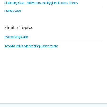
Marketing Case - Motivators and Hygiene Factors Theory
Market Case
Similar Topics
Marketing Case
Toyota Prius Marketing Case Study