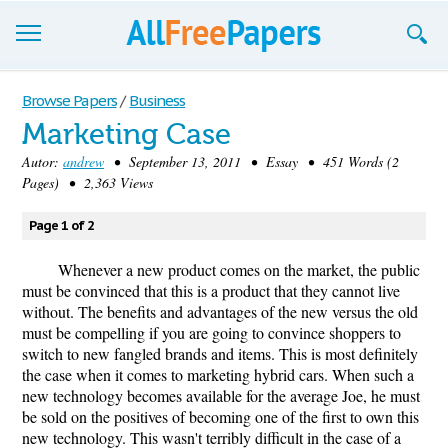
Browse
Browse Papers
/
Business
Marketing Case
Join now!
Autor:
andrew
• September 13, 2011 • Essay • 451 Words (2
Login
Pages) • 2,363 Views
Blog
Page 1 of 2
Support
Whenever a new product comes on the market, the public
must be convinced that this is a product that they cannot live
without. The benefits and advantages of the new versus the old
must be compelling if you are going to convince shoppers to
switch to new fangled brands and items. This is most definitely
the case when it comes to marketing hybrid cars. When such a
new technology becomes available for the average Joe, he must
be sold on the positives of becoming one of the first to own this
new technology. This wasn't terribly difficult in the case of a