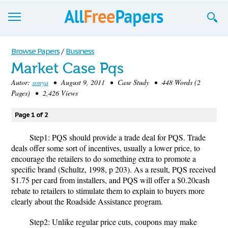
Browse
Browse Papers
/
Business
Market Case Pqs
Join now!
Autor:
sonya
• August 9, 2011 • Case Study • 448 Words (2
Login
Pages) • 2,426 Views
Blog
Page 1 of 2
Support
Step1: PQS should provide a trade deal for PQS. Trade
deals offer some sort of incentives, usually a lower price, to
encourage the retailers to do something extra to promote a
specific brand (Schultz, 1998, p 203). As a result, PQS received
$1.75 per card from installers, and PQS will offer a $0.20cash
rebate to retailers to stimulate them to explain to buyers more
clearly about the Roadside Assistance program.
Step2: Unlike regular price cuts, coupons may make