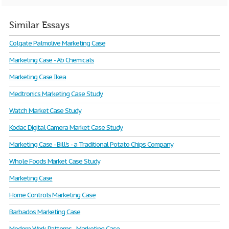
Similar Essays
Colgate Palmolive Marketing Case
Marketing Case - Ab Chemicals
Marketing Case Ikea
Medtronics Marketing Case Study
Watch Market Case Study
Kodac Digital Camera Market Case Study
Marketing Case - Bill's - a Traditional Potato Chips Company
Whole Foods Market Case Study
Marketing Case
Home Controls Marketing Case
Barbados Marketing Case
Modern Work Patterns - Marketing Case