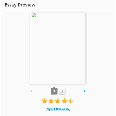
Essay Preview
1
2
Report this essay