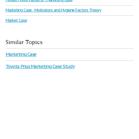
Marketing Case - Motivators and Hygiene Factors Theory
Market Case
Similar Topics
Marketing Case
Toyota Prius Marketing Case Study