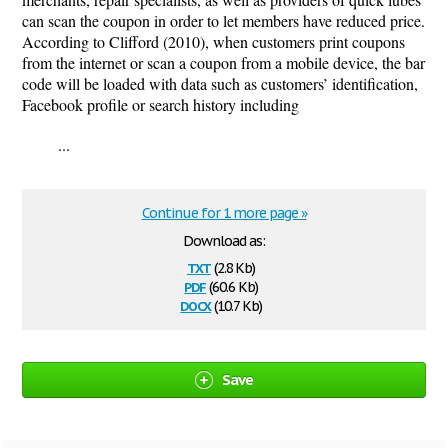
can scan the coupon in order to let members have reduced price.
According to Clifford (2010), when customers print coupons
from the internet or scan a coupon from a mobile device, the bar
code will be loaded with data such as customers’ identification,
Facebook profile or search history including
...
Continue for 1 more page »
Download as:
txt
(2.8 Kb)
pdf
(60.6 Kb)
docx
(10.7 Kb)
Save