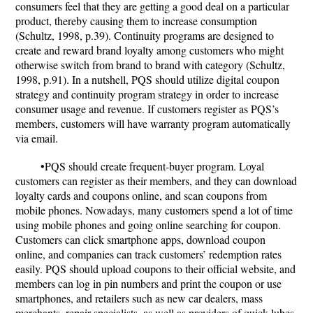
consumers feel that they are getting a good deal on a particular
product, thereby causing them to increase consumption
(Schultz, 1998, p.39). Continuity programs are designed to
create and reward brand loyalty among customers who might
otherwise switch from brand to brand with category (Schultz,
1998, p.91). In a nutshell, PQS should utilize digital coupon
strategy and continuity program strategy in order to increase
consumer usage and revenue. If customers register as PQS’s
members, customers will have warranty program automatically
via email.
•PQS should create frequent-buyer program. Loyal
customers can register as their members, and they can download
loyalty cards and coupons online, and scan coupons from
mobile phones. Nowadays, many customers spend a lot of time
using mobile phones and going online searching for coupon.
Customers can click smartphone apps, download coupon
online, and companies can track customers’ redemption rates
easily. PQS should upload coupons to their official website, and
members can log in pin numbers and print the coupon or use
smartphones, and retailers such as new car dealers, mass
merchants, repair specialists, as well as providers of quick lubes