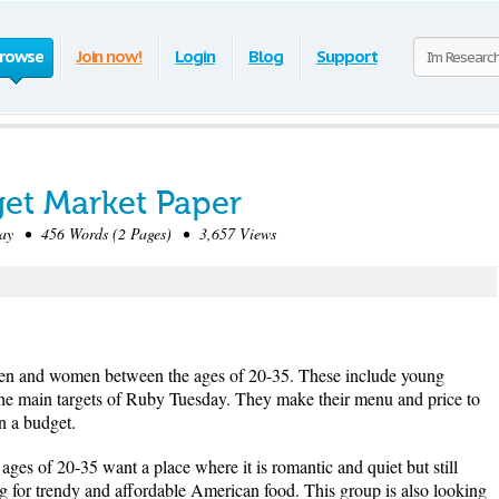
rowse
Join now!
Login
Blog
Support
et Market Paper
y • 456 Words (2 Pages) • 3,657 Views
men and women between the ages of 20-35. These include young
the main targets of Ruby Tuesday. They make their menu and price to
n a budget.
s of 20-35 want a place where it is romantic and quiet but still
g for trendy and affordable American food. This group is also looking