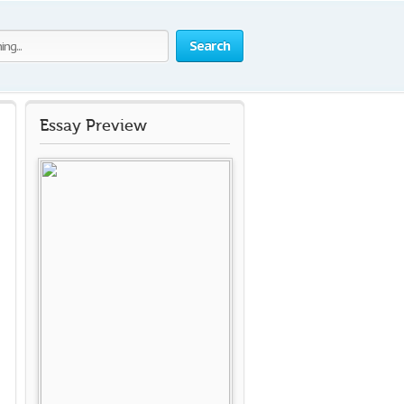
Search
Essay Preview