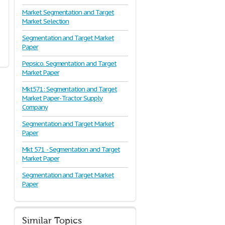
Market Segmentation and Target
Market Selection
Segmentation and Target Market
Paper
Pepsico. Segmentation and Target
Market Paper
Mkt571: Segmentation and Target
Market Paper- Tractor Supply
Company
Segmentation and Target Market
Paper
Mkt 571 - Segmentation and Target
Market Paper
Segmentation and Target Market
Paper
Similar Topics