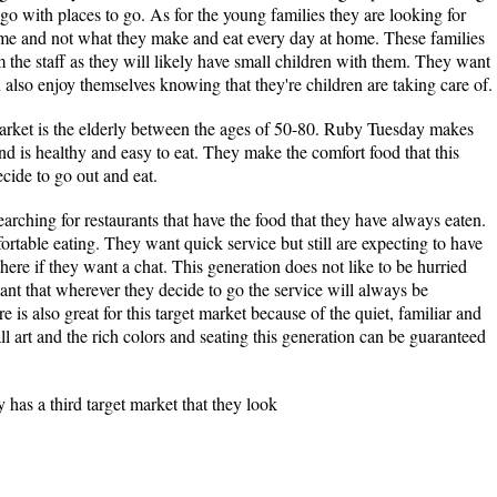
 go with places to go. As for the young families they are looking for
ome and not what they make and eat every day at home. These families
m the staff as they will likely have small children with them. They want
also enjoy themselves knowing that they're children are taking care of.
rket is the elderly between the ages of 50-80. Ruby Tuesday makes
and is healthy and easy to eat. They make the comfort food that this
cide to go out and eat.
rching for restaurants that have the food that they have always eaten.
rtable eating. They want quick service but still are expecting to have
there if they want a chat. This generation does not like to be hurried
rtant that wherever they decide to go the service will always be
s also great for this target market because of the quiet, familiar and
 art and the rich colors and seating this generation can be guaranteed
has a third target market that they look