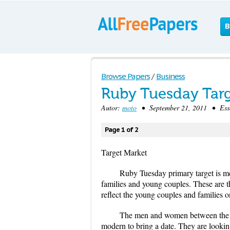
B
Browse Papers
/
Business
Ruby Tuesday Targ
Autor:
moto
• September 21, 2011 • Essa
Page 1 of 2
Target Market
Ruby Tuesday primary target is 
families and young couples. These are 
reflect the young couples and families o
The men and women between the age
modern to bring a date. They are lookin