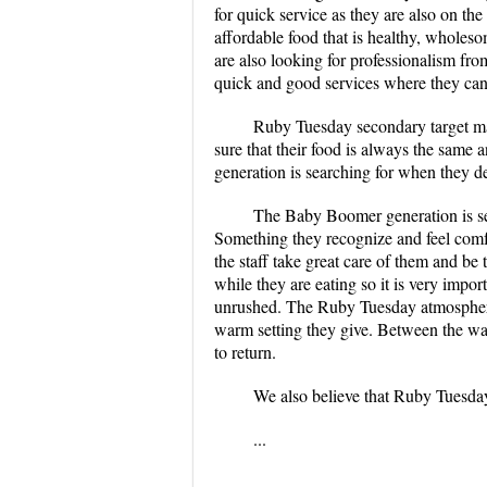
for quick service as they are also on the
affordable food that is healthy, wholes
are also looking for professionalism fro
quick and good services where they can 
Ruby Tuesday secondary target ma
sure that their food is always the same 
generation is searching for when they de
The Baby Boomer generation is sea
Something they recognize and feel comfo
the staff take great care of them and be 
while they are eating so it is very impo
unrushed. The Ruby Tuesday atmosphere i
warm setting they give. Between the wall
to return.
We also believe that Ruby Tuesday 
...