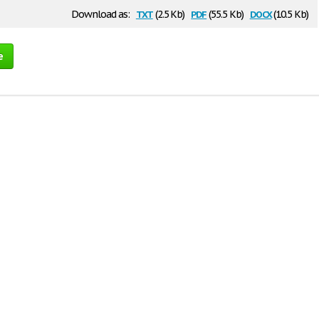
txt
pdf
docx
Download as:
(2.5 Kb)
(55.5 Kb)
(10.5 Kb)
e