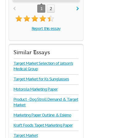
1
2
Report this essay
Similar Essays
Target Market Selection of Jatson's
Medical Group
Target Market for Ks Sunglasses
Motorola Marketing Paper
Product - Dog Stroll Demand & Target
Market
Marketing Paper Outline & Eskimo
Kraft Foods Taget Marketing Paper
Target Market