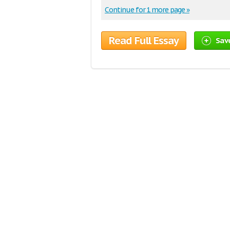
Continue for 1 more page »
Read Full Essay
Sav