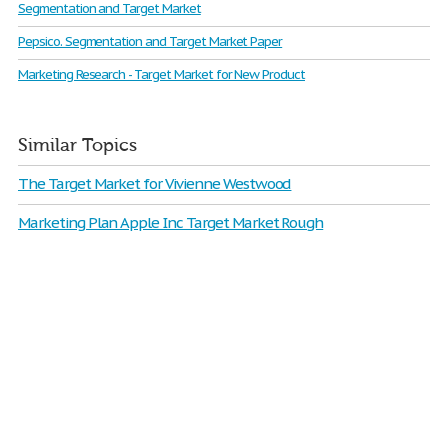
Segmentation and Target Market
Pepsico. Segmentation and Target Market Paper
Marketing Research - Target Market for New Product
Similar Topics
The Target Market for Vivienne Westwood
Marketing Plan Apple Inc Target Market Rough