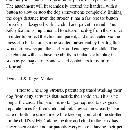
The attachment will fit seamlessly around the handrail with a
button to slow or stop the dog's movements completely, limiting
the dog's distance from the stroller. It has a fast release button
for safety – designed with the child and parent in mind. This
safety feature is implemented to release the dog from the stroller
in order to protect the child and parent, and is activated via the
press of a button or a strong sudden movement by the dog that
would otherwise pull the stroller and endanger the child. The
attachment will also have the ability to include extra plug-ins,
such as pet bag carriers and sealed containers for odor free
disposal.
Demand & Target Market
Prior to The Dog Stroll©, parents separated walking their
dog from daily activities that include their toddlers. This is no
longer the case. The parent is no longer required to designate
separate times for their child and pet; they can now easily take
care of both the same time, while keeping control of the stroller
for the child's safety. Taking the dog and child to the park has
never been easier, and for parents everywhere – having their pet