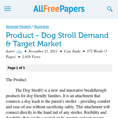
Browse
Browse Papers
/
Business
Product - Dog Stroll Demand
Join now!
& Target Market
Login
Autor:
rita
• November 21, 2011 • Case Study • 575 Words (3
Pages) • 2,650 Views
Blog
Page 1 of 3
Support
The Product
The Dog Stroll© is a new and innovative breakthrough
products for dog friendly families. It is an attachment that
connects a dog leash to the parent's stroller – providing comfort
and ease-of-use without sacrificing safety. This attachment will
connect directly to the hand rail of any stroller, flexibility and
durability that can be counted on by parents and pet owners.