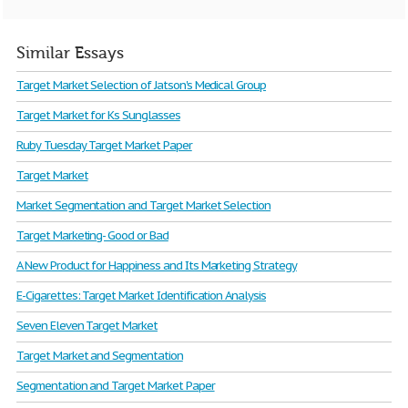
Similar Essays
Target Market Selection of Jatson's Medical Group
Target Market for Ks Sunglasses
Ruby Tuesday Target Market Paper
Target Market
Market Segmentation and Target Market Selection
Target Marketing- Good or Bad
A New Product for Happiness and Its Marketing Strategy
E-Cigarettes: Target Market Identification Analysis
Seven Eleven Target Market
Target Market and Segmentation
Segmentation and Target Market Paper