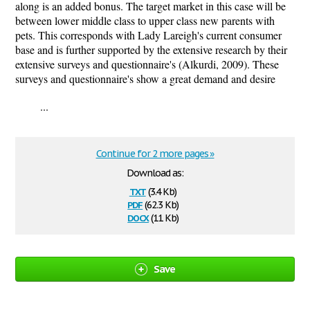
along is an added bonus. The target market in this case will be
between lower middle class to upper class new parents with
pets. This corresponds with Lady Lareigh's current consumer
base and is further supported by the extensive research by their
extensive surveys and questionnaire's (Alkurdi, 2009). These
surveys and questionnaire's show a great demand and desire
...
Continue for 2 more pages »
Download as:
txt
(3.4 Kb)
pdf
(62.3 Kb)
docx
(11 Kb)
Save