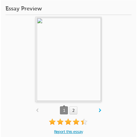
Essay Preview
1
2
Report this essay