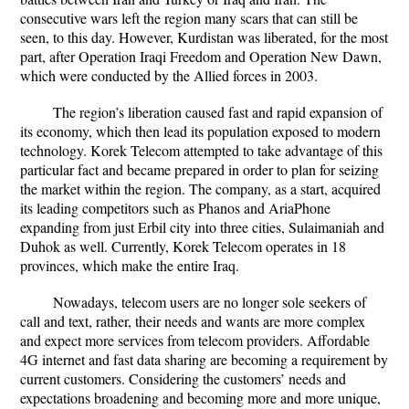
consecutive wars left the region many scars that can still be
seen, to this day. However, Kurdistan was liberated, for the most
part, after Operation Iraqi Freedom and Operation New Dawn,
which were conducted by the Allied forces in 2003.
The region’s liberation caused fast and rapid expansion of
its economy, which then lead its population exposed to modern
technology. Korek Telecom attempted to take advantage of this
particular fact and became prepared in order to plan for seizing
the market within the region. The company, as a start, acquired
its leading competitors such as Phanos and AriaPhone
expanding from just Erbil city into three cities, Sulaimaniah and
Duhok as well. Currently, Korek Telecom operates in 18
provinces, which make the entire Iraq.
Nowadays, telecom users are no longer sole seekers of
call and text, rather, their needs and wants are more complex
and expect more services from telecom providers. Affordable
4G internet and fast data sharing are becoming a requirement by
current customers. Considering the customers’ needs and
expectations broadening and becoming more and more unique,