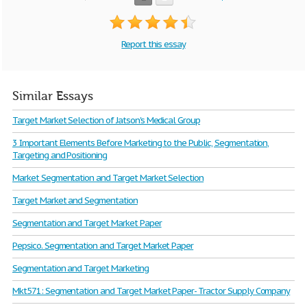
Report this essay
Similar Essays
Target Market Selection of Jatson's Medical Group
3 Important Elements Before Marketing to the Public, Segmentation,
Targeting and Positioning
Market Segmentation and Target Market Selection
Target Market and Segmentation
Segmentation and Target Market Paper
Pepsico. Segmentation and Target Market Paper
Segmentation and Target Marketing
Mkt571: Segmentation and Target Market Paper- Tractor Supply Company