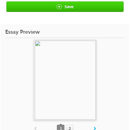
Save
Essay Preview
1
2