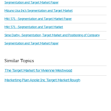
Segmentation and Target Market Paper
Mizuno Usa Inc’s Segmentation and Target Market
Mkt 571 - Segmentation and Target Market Paper
Mkt 571 - Segmentation and Target Market
Sime Darby - Segmentation, Target Market and Positioning of Company
Segmentation and Target Market Paper
Similar Topics
The Target Market for Vivienne Westwood
Marketing Plan Apple Inc Target Market Rough