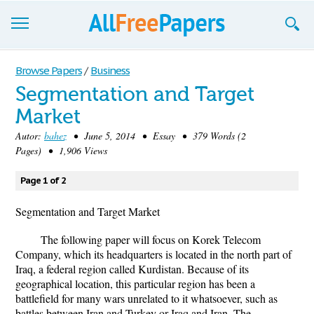
Browse
Browse Papers
/
Business
Segmentation and Target
Join now!
Market
Login
Autor:
bahez
• June 5, 2014 • Essay • 379 Words (2
Pages) • 1,906 Views
Blog
Page 1 of 2
Support
Segmentation and Target Market
The following paper will focus on Korek Telecom
Company, which its headquarters is located in the north part of
Iraq, a federal region called Kurdistan. Because of its
geographical location, this particular region has been a
battlefield for many wars unrelated to it whatsoever, such as
battles between Iran and Turkey or Iraq and Iran. The