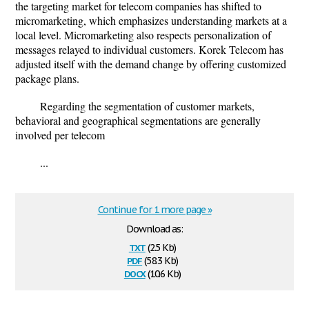
the targeting market for telecom companies has shifted to
micromarketing, which emphasizes understanding markets at a
local level. Micromarketing also respects personalization of
messages relayed to individual customers. Korek Telecom has
adjusted itself with the demand change by offering customized
package plans.
Regarding the segmentation of customer markets,
behavioral and geographical segmentations are generally
involved per telecom
...
Continue for 1 more page »
Download as:
txt
(2.5 Kb)
pdf
(58.3 Kb)
docx
(10.6 Kb)