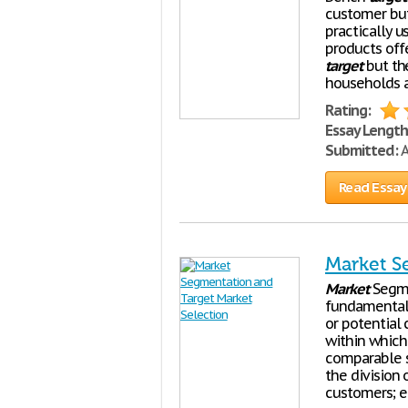
customer but
practically u
products offe
target
but th
households a
Rating:
Essay Length
Submitted:
A
Read Essay
Market S
Market
Segme
fundamental
or potential 
within which 
comparable s
the division 
customers; e