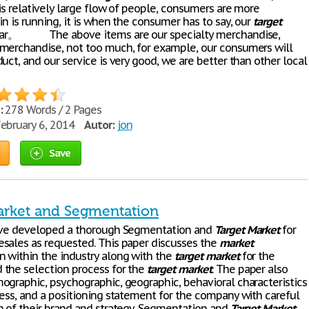
 is relatively large flow of people, consumers are more
in is running, it is when the consumer has to say, our
target
ear。 The above items are our specialty merchandise,
merchandise, not too much, for example, our consumers will
uct, and our service is very good, we are better than other local
:
278 Words / 2 Pages
ebruary 6, 2014
Autor:
jon
Save
arket and Segmentation
ave developed a thorough Segmentation and
Target
Market
for
sales as requested. This paper discusses the
market
 within the industry along with the
target
market
for the
the selection process for the
target
market
. The paper also
ographic, psychographic, geographic, behavioral characteristics
ness, and a positioning statement for the company with careful
n of their brand and strategy. Segmentation and
Target
Market