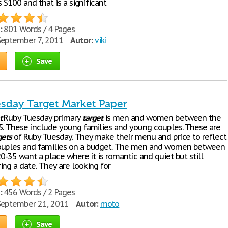
as $100 and that is a significant
:
801 Words / 4 Pages
eptember 7, 2011
Autor:
viki
Save
sday Target Market Paper
t
Ruby Tuesday primary
target
is men and women between the
5. These include young families and young couples. These are
gets
of Ruby Tuesday. They make their menu and price to reflect
ouples and families on a budget. The men and women between
0-35 want a place where it is romantic and quiet but still
ing a date. They are looking for
:
456 Words / 2 Pages
eptember 21, 2011
Autor:
moto
Save