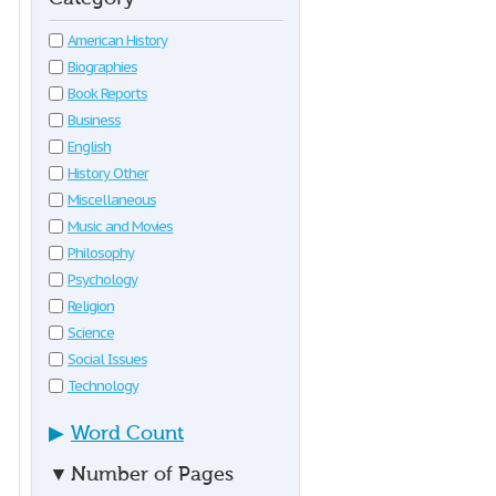
American History
Biographies
Book Reports
Business
English
History Other
Miscellaneous
Music and Movies
Philosophy
Psychology
Religion
Science
Social Issues
Technology
▶
Word Count
▼
Number of Pages