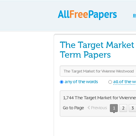
B
The Target Market
Term Papers
any of the words
all of the 
1,744 The Target Market for Vivienne
Go to Page
Previous
1
2
3