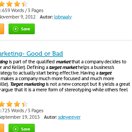
:
659 Words / 3 Pages
ovember 9, 2012
Autor:
lobnaaly
Save
arketing- Good or Bad
ting
is part of the qualified
market
that a company decides to
r and Keller). Defining a
target
market
helps a business’s
rategy to actually start being effective. Having a
target
 makes a company much more focused and much more
ille).
Target
marketing
is not a new concept but it yields a great
argue that it is a mere form of stereotyping while others feel
:
725 Words / 3 Pages
eptember 19, 2013
Autor:
sdeweever
Save