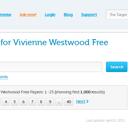
rowse
Join now!
Login
Blog
Support
 for Vivienne Westwood Free
Search
words
 Westwood Free Papers: 1 - 25 (showing first
1,000
results)
Next
4
5
6
7
8
9
...
40
Last update: April 8, 2015