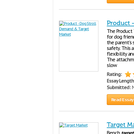
Product 
The Product 
for dog frien
the parent's 
safety. This 
flexibility a
The attachme
slow
Rating:
Essay Length
Submitted:
N
Read Essay
Target M
Bench
target