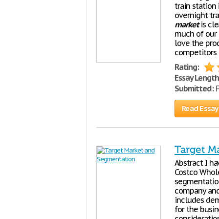
train station
overnight tra
market
is cl
much of our 
love the prod
competitors
Rating:
Essay Length
Submitted:
F
Read Essay
Target M
Abstract I h
Costco Whole
segmentation
company and 
includes dem
for the busi
consideratio