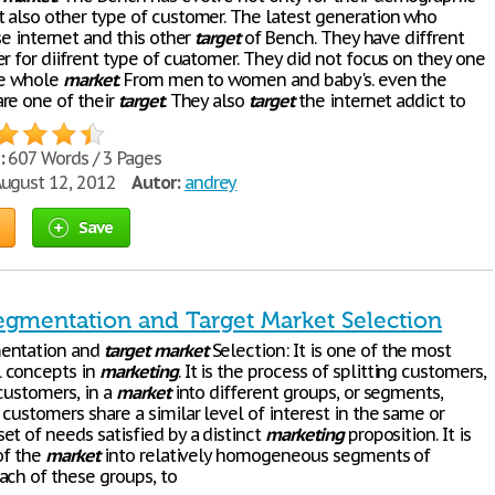
 also other type of customer. The latest generation who
se internet and this other
target
of Bench. They have diffrent
r for diifrent type of cuatomer. They did not focus on they one
e whole
market
. From men to women and baby's. even the
re one of their
target
. They also
target
the internet addict to
:
607 Words / 3 Pages
ugust 12, 2012
Autor:
andrey
Save
egmentation and Target Market Selection
ntation and
target
market
Selection: It is one of the most
 concepts in
marketing
. It is the process of splitting customers,
customers, in a
market
into different groups, or segments,
customers share a similar level of interest in the same or
et of needs satisfied by a distinct
marketing
proposition. It is
of the
market
into relatively homogeneous segments of
ach of these groups, to