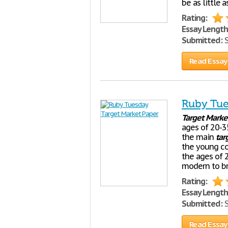
be as little 
Rating:
Essay Length
Submitted:
S
Read Essay
Ruby Tue
Target
Marke
ages of 20-3
the main
tar
the young c
the ages of 2
modern to br
Rating:
Essay Length
Submitted:
S
Read Essay