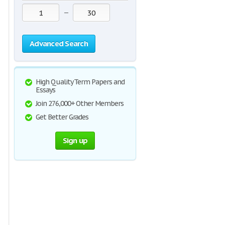
—
Advanced Search
High Quality Term Papers and
Essays
Join 276,000+ Other Members
Get Better Grades
Sign up