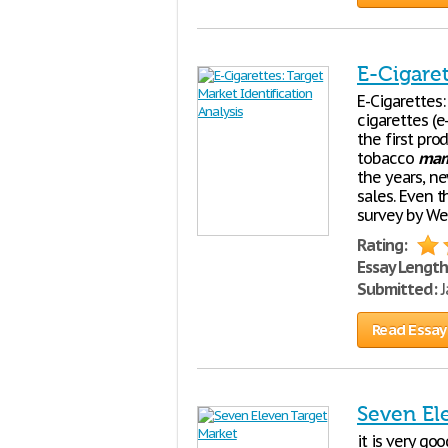
E-Cigaret
E-Cigarettes
cigarettes (
the first pro
tobacco
mar
the years, n
sales. Even t
survey by Wel
Rating:
Essay Length
Submitted:
J
Read Essay
Seven El
it is very