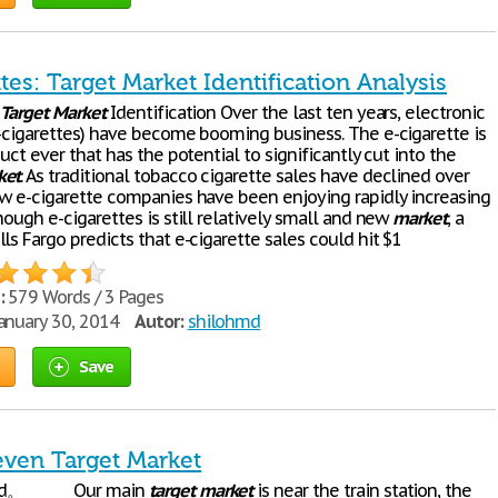
tes: Target Market Identification Analysis
:
Target
Market
Identification Over the last ten years, electronic
e-cigarettes) have become booming business. The e-cigarette is
duct ever that has the potential to significantly cut into the
ket
. As traditional tobacco cigarette sales have declined over
ew e-cigarette companies have been enjoying rapidly increasing
hough e-cigarettes is still relatively small and new
market
, a
ls Fargo predicts that e-cigarette sales could hit $1
:
579 Words / 3 Pages
anuary 30, 2014
Autor:
shilohmd
Save
even Target Market
 good。 Our main
target
market
is near the train station, the