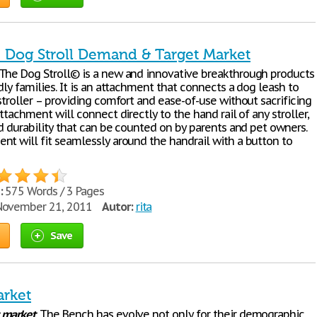
- Dog Stroll Demand & Target Market
The Dog Stroll© is a new and innovative breakthrough products
dly families. It is an attachment that connects a dog leash to
stroller – providing comfort and ease-of-use without sacrificing
attachment will connect directly to the hand rail of any stroller,
nd durability that can be counted on by parents and pet owners.
nt will fit seamlessly around the handrail with a button to
:
575 Words / 3 Pages
ovember 21, 2011
Autor:
rita
Save
arket
market
. The Bench has evolve not only for their demographic