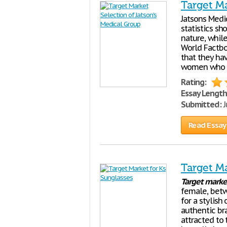
Target Ma
Jatsons Medi
statistics sh
nature, whil
World Factbo
that they ha
women who gi
Rating:
Essay Length
Submitted:
J
Read Essay
Target Ma
Target
marke
female, betw
for a stylish
authentic br
attracted to 