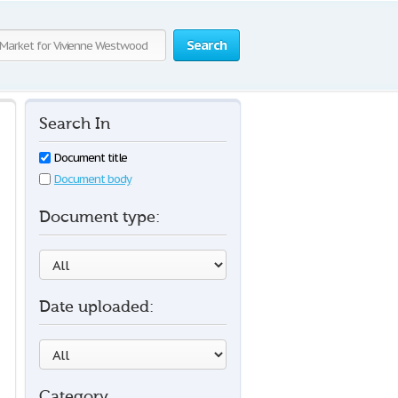
Search
Search In
Document title
Document body
Document type:
Date uploaded:
Category