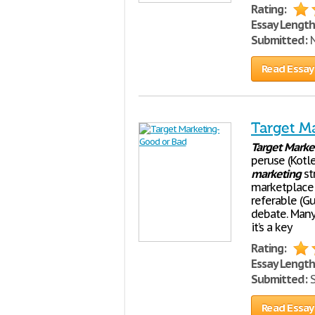
Rating:
Essay Length
Submitted:
N
Read Essay
Target M
Target
Marke
peruse (Kotle
marketing
st
marketplace
referable (Gu
debate. Many 
it’s a key
Rating:
Essay Length
Submitted:
S
Read Essay