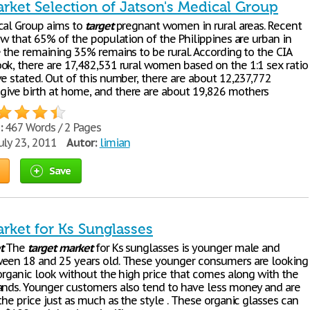
rket Selection of Jatson's Medical Group
cal Group aims to
target
pregnant women in rural areas. Recent
ow that 65% of the population of the Philippines are urban in
e the remaining 35% remains to be rural. According to the CIA
ok, there are 17,482,531 rural women based on the 1:1 sex ratio
ve stated. Out of this number, there are about 12,237,772
ve birth at home, and there are about 19,826 mothers
:
467 Words / 2 Pages
uly 23, 2011
Autor:
limian
Save
rket for Ks Sunglasses
t
The
target
market
for Ks sunglasses is younger male and
een 18 and 25 years old. These younger consumers are looking
 organic look without the high price that comes along with the
ands. Younger customers also tend to have less money and are
the price just as much as the style . These organic glasses can