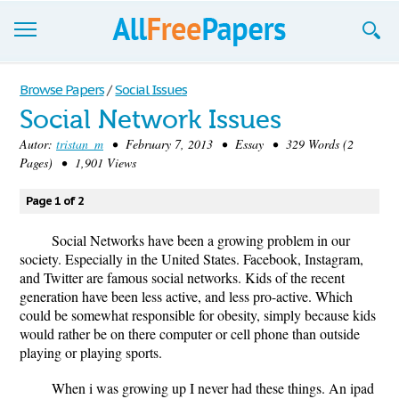
Browse
Browse Papers
/
Social Issues
Social Network Issues
Join now!
Autor:
tristan_m
• February 7, 2013 • Essay • 329 Words (2
Login
Pages) • 1,901 Views
Blog
Page 1 of 2
Support
Social Networks have been a growing problem in our
society. Especially in the United States. Facebook, Instagram,
and Twitter are famous social networks. Kids of the recent
generation have been less active, and less pro-active. Which
could be somewhat responsible for obesity, simply because kids
would rather be on there computer or cell phone than outside
playing or playing sports.
When i was growing up I never had these things. An ipad