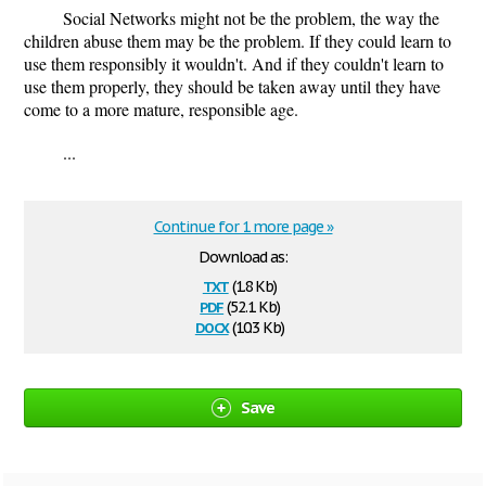
Social Networks might not be the problem, the way the
children abuse them may be the problem. If they could learn to
use them responsibly it wouldn't. And if they couldn't learn to
use them properly, they should be taken away until they have
come to a more mature, responsible age.
...
Continue for 1 more page »
Download as:
txt
(1.8 Kb)
pdf
(52.1 Kb)
docx
(10.3 Kb)
Save