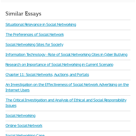
Similar Essays
Situational Relevance in Social Networking
The Preferences of Social Network
Social Networking Sites for Society
Information Technology - Role of Social Networking Cites in Cyber Bullying
Research on Importance of Social Networking in Current Scenario
Chapter 11: Social Networks, Auctions, and Portals
An Investigation on the Effectiveness of Social Network Advertising on the
Internet Users
The Critical Investigation and Analysis of Ethical and Social Responsibility
Issues
Social Networking
Online Social Network
Social Networking Case