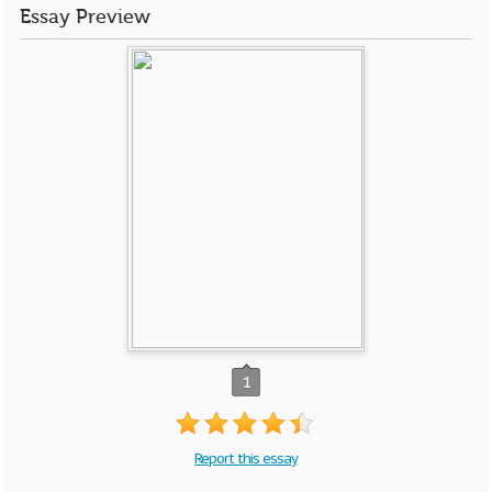
Essay Preview
1
Report this essay