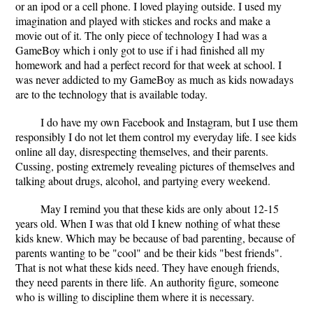
or an ipod or a cell phone. I loved playing outside. I used my
imagination and played with stickes and rocks and make a
movie out of it. The only piece of technology I had was a
GameBoy which i only got to use if i had finished all my
homework and had a perfect record for that week at school. I
was never addicted to my GameBoy as much as kids nowadays
are to the technology that is available today.
I do have my own Facebook and Instagram, but I use them
responsibly I do not let them control my everyday life. I see kids
online all day, disrespecting themselves, and their parents.
Cussing, posting extremely revealing pictures of themselves and
talking about drugs, alcohol, and partying every weekend.
May I remind you that these kids are only about 12-15
years old. When I was that old I knew nothing of what these
kids knew. Which may be because of bad parenting, because of
parents wanting to be "cool" and be their kids "best friends".
That is not what these kids need. They have enough friends,
they need parents in there life. An authority figure, someone
who is willing to discipline them where it is necessary.