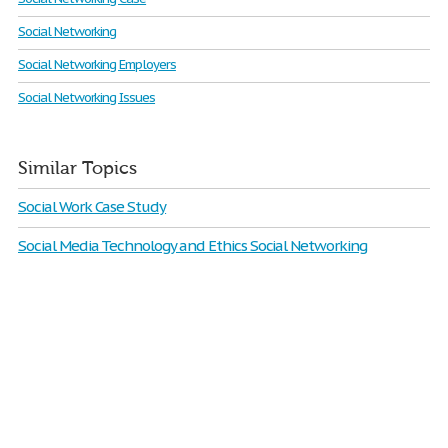
Social Networking
Social Networking Employers
Social Networking Issues
Similar Topics
Social Work Case Study
Social Media Technology and Ethics Social Networking