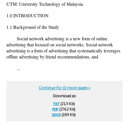
UTM: University Technology of Malaysia
1.0 INTRODUCTION
1.1 Background of the Study
Social network advertising is a new form of online
advertising that focused on social networks. Social network
advertising is a form of advertising that systematically leverages
offline advertising by friend recommendations, and
...
Continue for 13 more pages »
Download as:
txt
(21.5 Kb)
pdf
(276.2 Kb)
docx
(19.9 Kb)