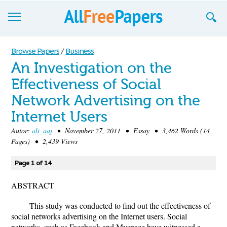
Browse
Browse Papers
/
Business
An Investigation on the
Join now!
Effectiveness of Social
Login
Network Advertising on the
Blog
Internet Users
Autor:
ali_aaj
• November 27, 2011 • Essay • 3,462 Words (14
Support
Pages) • 2,439 Views
Page 1 of 14
ABSTRACT
This study was conducted to find out the effectiveness of
social networks advertising on the Internet users. Social
networks, such as Facebook and Myspace have witnessed a