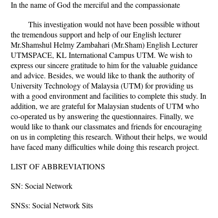
In the name of God the merciful and the compassionate
This investigation would not have been possible without
the tremendous support and help of our English lecturer
Mr.Shamshul Helmy Zambahari (Mr.Sham) English Lecturer
UTMSPACE, KL International Campus UTM. We wish to
express our sincere gratitude to him for the valuable guidance
and advice. Besides, we would like to thank the authority of
University Technology of Malaysia (UTM) for providing us
with a good environment and facilities to complete this study. In
addition, we are grateful for Malaysian students of UTM who
co-operated us by answering the questionnaires. Finally, we
would like to thank our classmates and friends for encouraging
on us in completing this research. Without their helps, we would
have faced many difficulties while doing this research project.
LIST OF ABBREVIATIONS
SN: Social Network
SNSs: Social Network Sits