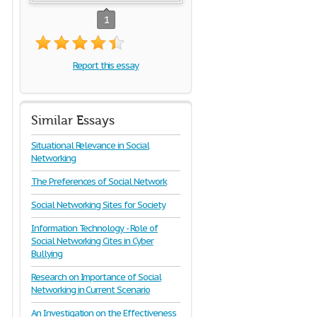
1
Report this essay
Similar Essays
Situational Relevance in Social
Networking
The Preferences of Social Network
Social Networking Sites for Society
Information Technology - Role of
Social Networking Cites in Cyber
Bullying
Research on Importance of Social
Networking in Current Scenario
An Investigation on the Effectiveness