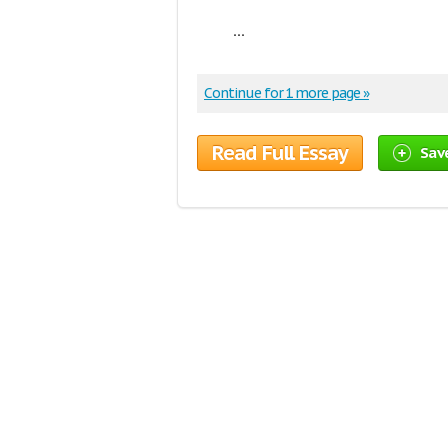
...
Continue for 1 more page »
Read Full Essay
Sav