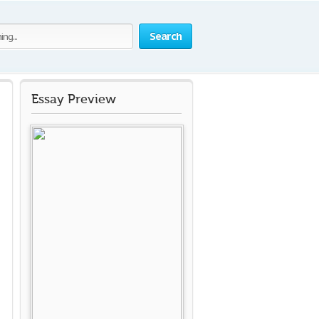
Search
Essay Preview