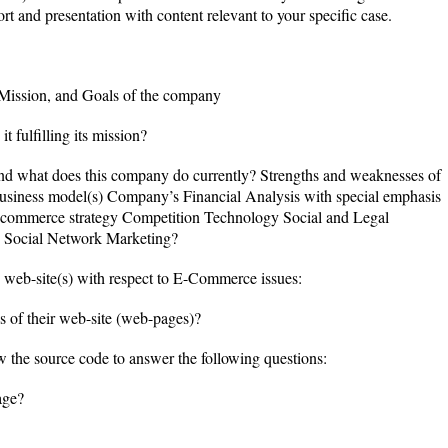
rt and presentation with content relevant to your specific case.
 Mission, and Goals of the company
t fulfilling its mission?
and what does this company do currently? Strengths and weaknesses of
iness model(s) Company’s Financial Analysis with special emphasis
commerce strategy Competition Technology Social and Legal
g Social Network Marketing?
 web-site(s) with respect to E-Commerce issues:
s of their web-site (web-pages)?
the source code to answer the following questions:
age?