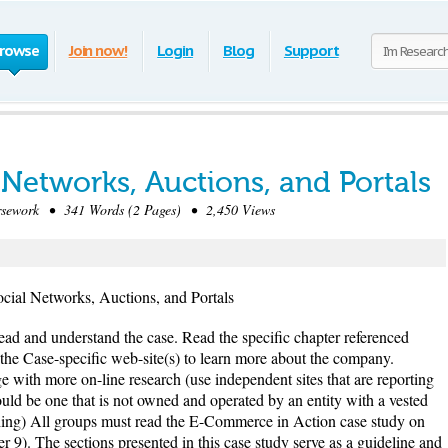
rowse
Join now!
Login
Blog
Support
 Networks, Auctions, and Portals
sework • 341 Words (2 Pages) • 2,450 Views
cial Networks, Auctions, and Portals
Read and understand the case. Read the specific chapter referenced
the Case-specific web-site(s) to learn more about the company.
e with more on-line research (use independent sites that are reporting
ld be one that is not owned and operated by an entity with a vested
ching) All groups must read the E-Commerce in Action case study on
). The sections presented in this case study serve as a guideline and