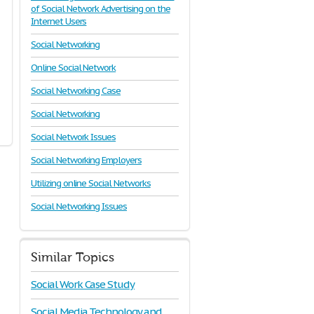
of Social Network Advertising on the
Internet Users
Social Networking
Online Social Network
Social Networking Case
Social Networking
Social Network Issues
Social Networking Employers
Utilizing online Social Networks
Social Networking Issues
Similar Topics
Social Work Case Study
Social Media Technology and