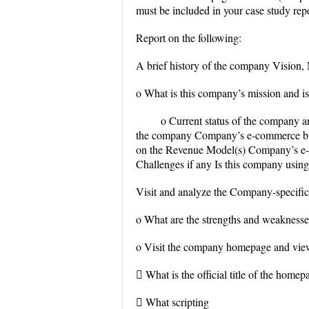
must be included in your case study repo
Report on the following:
A brief history of the company Vision,
o What is this company’s mission and is i
o Current status of the company 
the company Company’s e-commerce bus
on the Revenue Model(s) Company’s e-
Challenges if any Is this company usin
Visit and analyze the Company-specific
o What are the strengths and weaknesse
o Visit the company homepage and view 
 What is the official title of the homep
 What scripting