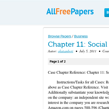
B
Browse Papers
/
Business
Chapter 11: Social
Autor:
okutamboti
• July 5, 2011 • Cour
Page 1 of 2
Case Chapter Reference: Chapter 11: So
Instructions/Tasks for all Cases: 
above as Case Chapter Reference. Visit 
Additionally substantiate your knowledg
on the company: an independent site wou
interest in the company you are resear
Amazon.com on pages 588-596 (Chapter 9