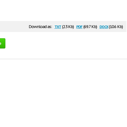
txt
pdf
docx
Download as:
(2.3 Kb)
(69.7 Kb)
(10.6 Kb)
e