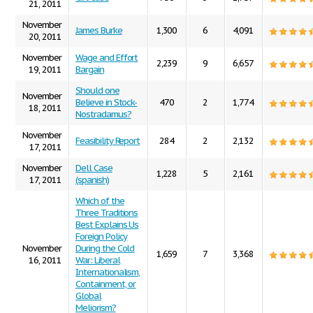
21, 2011
November
James Burke
1,300
6
4,091
20, 2011
November
Wage and Effort
2,239
9
6,657
19, 2011
Bargain
Should one
November
Believe in Stock-
470
2
1,774
18, 2011
Nostradamus?
November
Feasibility Report
284
2
2,132
17, 2011
November
Dell Case
1,228
5
2,161
17, 2011
(spanish)
Which of the
Three Traditions
Best Explains Us
Foreign Policy
November
During the Cold
1,659
7
3,368
16, 2011
War: Liberal
Internationalism,
Containment, or
Global
Meliorism?