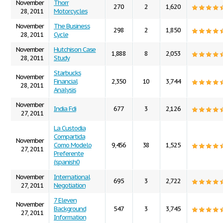
November
Thorr
270
2
1,620
28, 2011
Motorcycles
November
The Business
298
2
1,850
28, 2011
Cycle
November
Hutchison Case
1,888
8
2,053
28, 2011
Study
Starbucks
November
Financial
2,350
10
3,744
28, 2011
Analysis
November
India Fdi
677
3
2,126
27, 2011
La Custodia
Compartida
November
Como Modelo
9,456
38
1,525
27, 2011
Preferente
(spanish0
November
International
695
3
2,722
27, 2011
Negotiation
7 Eleven
November
Background
547
3
3,745
27, 2011
Information