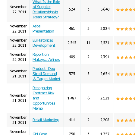
What Is the Role
November
of Supplier
524
3
5,640
22, 2011
Relationships in
Ikea's Strategy?
November
Asos
461
2
2,824
22, 2011
Presentation
November
Eu Historical
2,545
11
2,521
22, 2011
Development
November
Report on
409
2
2,391
22, 2011
Malaysia Airlines
Product - Dog
November
Stroll Demand
575
3
2,654
21, 2011
& Target Market
Recognizing
Contract Risk
November
and
1,497
6
2,121
21, 2011
Opportunities
Memo
November
Retail Marketing
414
2
2,208
21, 2011
November
Girl Case
750
3
1,757