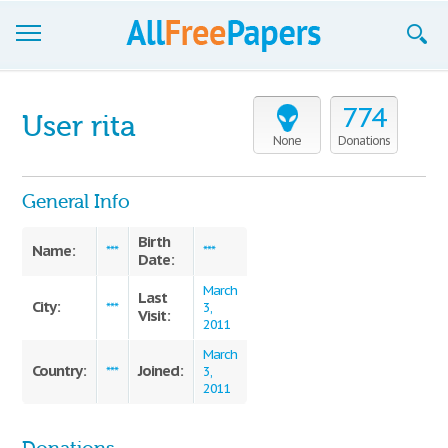
Browse
774
User rita
Join now!
None
Donations
Login
General Info
Blog
Birth
Name:
***
***
Date:
Support
March
Last
City:
***
3,
Visit:
2011
March
Country:
Joined:
***
3,
2011