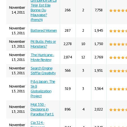
L'influence De La
Télé, Est Elle
November
Bonne Ou
266
2
7,758
14, 2011
Mauvaise?
(french)
November
Battered Women
287
2
1,945
13, 2011
November
Pit Bulls: Pets or
2,278
10
1,750
13, 2011
Monsters?
November
The Hurricane -
2,874
12
2,769
13, 2011
Movie Review
November
Search Engine
566
3
1,951
13, 2011
Stiffle Creativity
P&g Japan: The
November
Sk-Ii
519
3
3,564
13, 2011
Globalization
Project
Mgt 350 -
November
Decisions in
896
4
2,022
13, 2011
Paradise Part 1
Cja 324 -
November