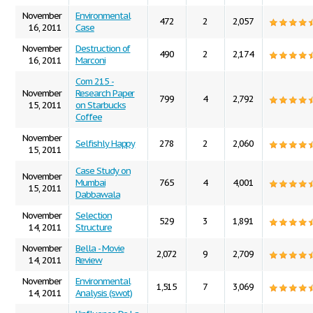
November
Environmental
472
2
2,057
16, 2011
Case
November
Destruction of
490
2
2,174
16, 2011
Marconi
Com 215 -
November
Research Paper
799
4
2,792
15, 2011
on Starbucks
Coffee
November
Selfishly Happy
278
2
2,060
15, 2011
Case Study on
November
Mumbai
765
4
4,001
15, 2011
Dabbawala
November
Selection
529
3
1,891
14, 2011
Structure
November
Bella - Movie
2,072
9
2,709
14, 2011
Review
November
Environmental
1,515
7
3,069
14, 2011
Analysis (swot)