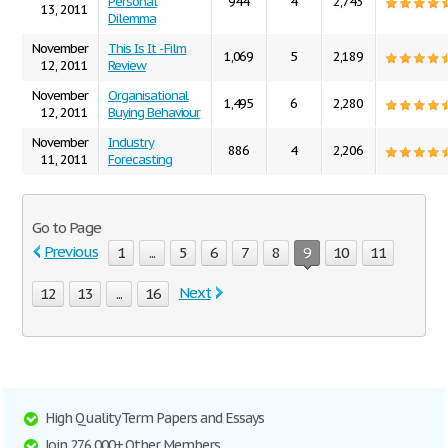
Personal
944
4
2,743
13, 2011
Dilemma
November
This Is It - Film
1,069
5
2,189
12, 2011
Review
November
Organisational
1,495
6
2,280
12, 2011
Buying Behaviour
November
Industry
886
4
2,206
11, 2011
Forecasting
Go to Page
Previous
1
...
5
6
7
8
9
10
11
Next
12
13
...
16
High Quality Term Papers and Essays
Join 276,000+ Other Members