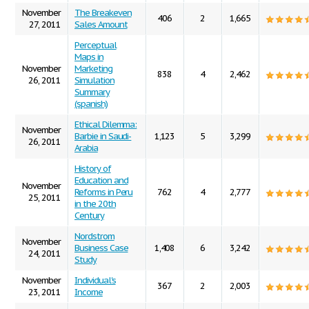
November
The Breakeven
406
2
1,665
27, 2011
Sales Amount
Perceptual
Maps in
November
Marketing
838
4
2,462
26, 2011
Simulation
Summary
(spanish)
Ethical Dilemma:
November
Barbie in Saudi-
1,123
5
3,299
26, 2011
Arabia
History of
Education and
November
Reforms in Peru
762
4
2,777
25, 2011
in the 20th
Century
Nordstrom
November
Business Case
1,408
6
3,242
24, 2011
Study
November
Individual's
367
2
2,003
23, 2011
Income