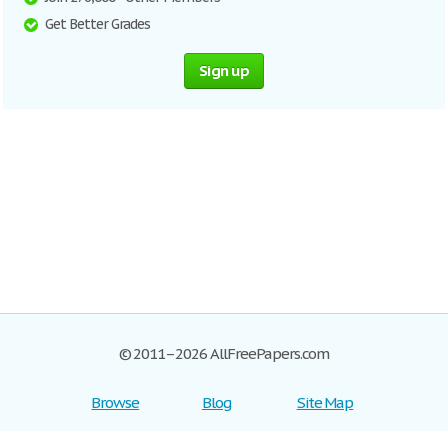
Get Better Grades
Sign up
© 2011–2026 AllFreePapers.com
Browse
Blog
Site Map
Join now!
Help
Privacy Policy