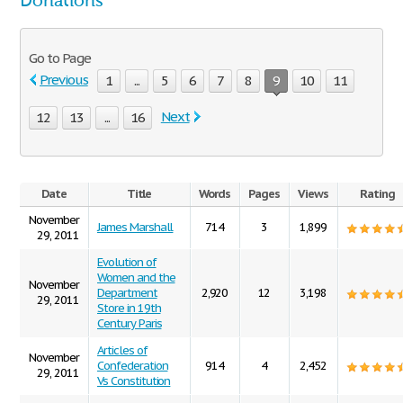
Donations
Go to Page
Previous
1
...
5
6
7
8
9
10
11
Next
12
13
...
16
Date
Title
Words
Pages
Views
Rating
November
James Marshall
714
3
1,899
29, 2011
Evolution of
Women and the
November
Department
2,920
12
3,198
29, 2011
Store in 19th
Century Paris
Articles of
November
Confederation
914
4
2,452
29, 2011
Vs Constitution