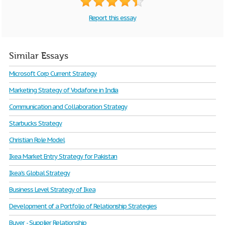
Report this essay
Similar Essays
Microsoft Corp Current Strategy
Marketing Strategy of Vodafone in India
Communication and Collaboration Strategy
Starbucks Strategy
Christian Role Model
Ikea Market Entry Strategy for Pakistan
Ikea's Global Strategy
Business Level Strategy of Ikea
Development of a Portfolio of Relationship Strategies
Buyer - Supplier Relationship