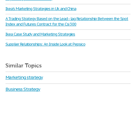
Ikea's Marketing Strategies in Uk and China
A Trading Strategy Based on the Lead–lag Relationship Between the Spot
Index and Futures Contract for the Csi 300
Ikea Case Study and Marketing Strategies
Supplier Relationships: An Inside Look at Pepsico
Similar Topics
Marketing strategy
Business Strategy