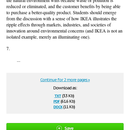
the natural environment wins because waste or pollution is
reduced or eliminated, and the customer benefits by being able
to purchase a better-quality product. Students should emerge
from the discussion with a sense of how IKEA illustrates the
ripple effects through markets, industries, and societies of
innovation around environmental concerns (and IKEA is not an
isolated example, merely an illuminating one).
7.
...
Continue for 2 more pages »
Download as:
txt
(3.3 Kb)
pdf
(61.6 Kb)
docx
(11 Kb)
Save