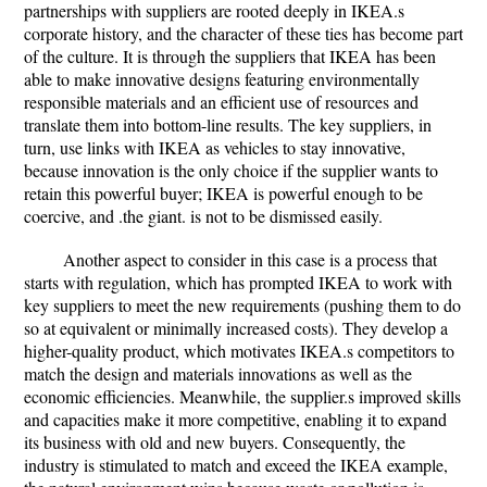
partnerships with suppliers are rooted deeply in IKEA.s
corporate history, and the character of these ties has become part
of the culture. It is through the suppliers that IKEA has been
able to make innovative designs featuring environmentally
responsible materials and an efficient use of resources and
translate them into bottom-line results. The key suppliers, in
turn, use links with IKEA as vehicles to stay innovative,
because innovation is the only choice if the supplier wants to
retain this powerful buyer; IKEA is powerful enough to be
coercive, and .the giant. is not to be dismissed easily.
Another aspect to consider in this case is a process that
starts with regulation, which has prompted IKEA to work with
key suppliers to meet the new requirements (pushing them to do
so at equivalent or minimally increased costs). They develop a
higher-quality product, which motivates IKEA.s competitors to
match the design and materials innovations as well as the
economic efficiencies. Meanwhile, the supplier.s improved skills
and capacities make it more competitive, enabling it to expand
its business with old and new buyers. Consequently, the
industry is stimulated to match and exceed the IKEA example,