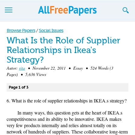
Browse
Browse Papers
/
Social Issues
What Is the Role of Supplier
Join now!
Relationships in Ikea's
Login
Strategy?
Blog
Autor:
rita
• November 22, 2011 • Essay • 524 Words (3
Pages) • 5,636 Views
Support
Page 1 of 3
6. What is the role of supplier relationships in IKEA.s strategy?
In many ways, this question gets at the heart of IKEA.s
competitiveness and its ability to be innovative. IKEA makes
very few products internally and relies almost totally on its
network of hundreds of suppliers. These collaborative long-term