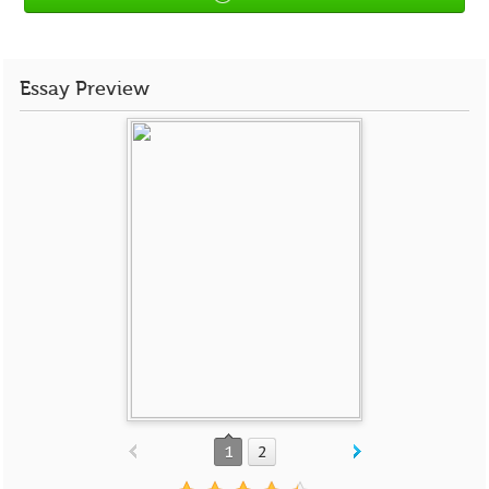
Essay Preview
1
2