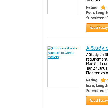
whether
Rating:
Essay Length
Submitted:
O
Read Essay
A Study 
A Study on St
requirements
Mae Gallardo
Tan 27 Januar
Electronics 
Rating:
Essay Length
Submitted:
F
Read Essay