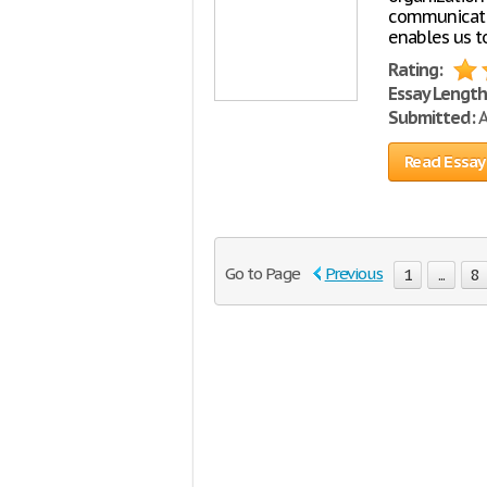
communicatio
enables us to
Rating:
Essay Length
Submitted:
A
Read Essay
Go to Page
Previous
1
...
8