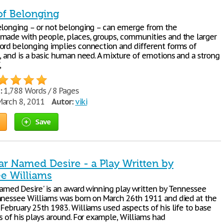
of Belonging
elonging – or not belonging – can emerge from the
made with people, places, groups, communities and the larger
ord belonging implies connection and different forms of
s, and is a basic human need. A mixture of emotions and a strong
,
:
1,788 Words / 8 Pages
arch 8, 2011
Autor:
viki
Save
ar Named Desire - a Play Written by
e Williams
 Named Desire' is an award winning play written by Tennessee
nnessee Williams was born on March 26th 1911 and died at the
February 25th 1983. Williams used aspects of his life to base
s of his plays around. For example, Williams had