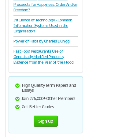
Prospects for Happiness, Order And/or
Freedom?
Influence of Technology - Common
Information Systems Used in the
Organization
Power of Habit by Charles Duhigg
Fast Food Restaurants Use of
Genetically Modified Products,
Evidence from the Year of the Flood
High Quality Term Papers and
Essays
Join 276,000+ Other Members
Get Better Grades
Sign up