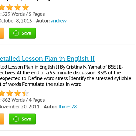
:
529 Words / 3 Pages
ctober 8, 2013
Autor:
andrew
Save
tailed Lesson Plan in English II
led Lesson Plan in English II By Cristina N. Yamat of BSE III-
jectives: At the end of a 55-minute discussion, 85% of the
expected to: Define word stress Identify the stressed syllable
et of words Formulate the rules in word
:
862 Words / 4 Pages
ovember 20, 2011
Autor:
thines28
Save