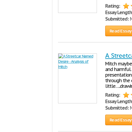
Rating:
Essay Length
Submitted:
M
Read Essay
A Streetc
Mitch maybe 
and harmful.
presentation
through the 
little…..draw
Rating:
Essay Length
Submitted:
M
Read Essay