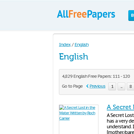
B
Index
/
English
English
4,829 English Free Papers: 111 - 120
Go to Page
Previous
1
...
8
A Secret 
A Secret Lost
has a very de
understand. 
[mother/pare