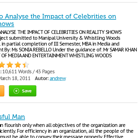
o Analyse the Impact of Celebrities on
Shows
ANALYSE THE IMPACT OF CELEBRITIES ON REALITY SHOWS
ject submitted to Manipal University & Whistling Woods
 in partial completion of III Semester, MBA in Media and
t By: Ms SONIA REBELLO Under the guidance of: Mr SAMAR KHAN
 OF MEDIA AND ENTERTAINMENT WHISTLING WOODS
:
10,611 Words / 43 Pages
arch 18, 2011
Autor:
andrew
Save
sful Man
n flourish only when all objectives of the organization are
ciently. For efficiency in an organization, all the people of the
 must be able to convey their message properly. Effective