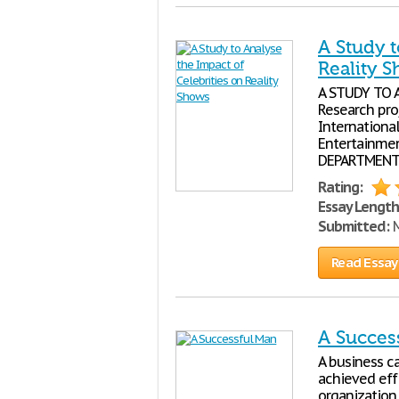
A Study t
Reality 
A STUDY TO 
Research pro
International
Entertainmen
DEPARTMENT
Rating:
Essay Length
Submitted:
M
Read Essay
A Succes
A business ca
achieved effi
organization