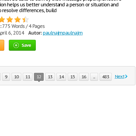
n helps us better understand a person or situation and
 resolve differences, build
:
775 Words / 4 Pages
pril 6, 2014
Autor:
paulnajmpaulnajm
Save
Next
9
10
11
12
13
14
15
16
...
483