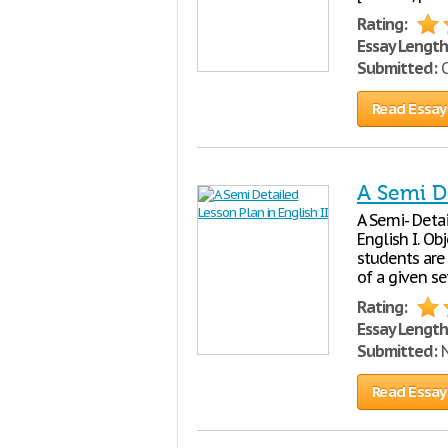
Rating:
Essay Length
Submitted:
O
Read Essay
A Semi De
A Semi- Detai
English I. Ob
students are 
of a given s
Rating:
Essay Length
Submitted:
N
Read Essay