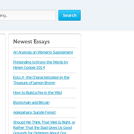
Search
Newest Essays
An Analysis on Women's Supplement
Pretending to Know the Words by
Helen Cooper 2014
Esli L4 - the Characterization in the
Treasure of Lemon Brown
How to Build a Fire in the Wild
Blockchain and Bitcoin
Aokigahara: Suicide Forest
Should We Think That Weil Is Right, or
Rather That the Iliad Gives Us Good
Grounds for Optimism About Our