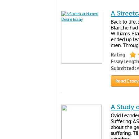
A Street
Back to life, 
Blanche had 
Williams. Bl
ended up lead
men. Throug
Rating:
Essay Length
Submitted:
A
Read Essay
A Study 
Ovid Leander
Suffering: A
about the gen
suffering. Ti