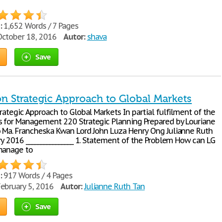
:
1,652 Words / 7 Pages
ctober 18, 2016
Autor:
shava
Save
on Strategic Approach to Global Markets
rategic Approach to Global Markets In partial fulfilment of the
 for Management 220 Strategic Planning Prepared by Louriane
 Ma. Francheska Kwan Lord John Luza Henry Ong Julianne Ruth
y 2016 ________________ 1. Statement of the Problem How can LG
manage to
:
917 Words / 4 Pages
ebruary 5, 2016
Autor:
Julianne Ruth Tan
Save