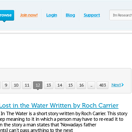
rowse
Join now!
Login
Blog
Support
Next
9
10
11
12
13
14
15
16
...
483
Lost in the Water Written by Roch Carrier
 In The Water is a short story written by Roch Carrier. This story
ep meaning to it in which a person may have to re-read it to
In the story a man states that "Nowadays father
nts] can't pass anything to the next