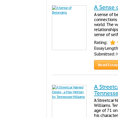
A Sense 
A sense of b
connections 
world. The w
relationship
sense of self
Rating:
Essay Length
Submitted:
M
Read Essay
A Streetc
Tennesse
‘A Streetcar
Williams. Te
age of 71 on 
his character