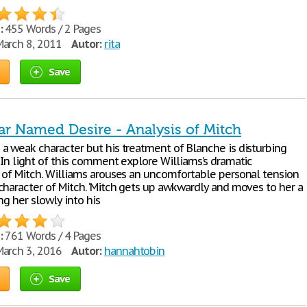
:
455 Words / 2 Pages
arch 8, 2011
Autor:
rita
Save
ar Named Desire - Analysis of Mitch
a weak character but his treatment of Blanche is disturbing
 In light of this comment explore Williams’s dramatic
 of Mitch. Williams arouses an uncomfortable personal tension
character of Mitch. ‘Mitch gets up awkwardly and moves to her a
ing her slowly into his
:
761 Words / 4 Pages
arch 3, 2016
Autor:
hannahtobin
Save