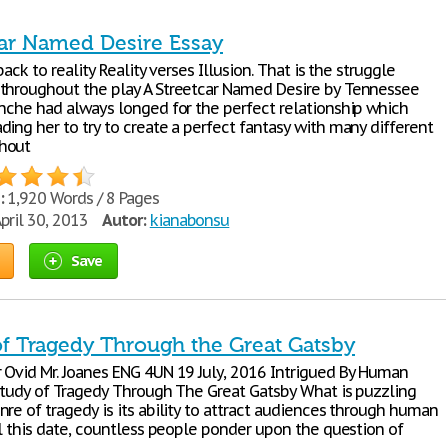
car Named Desire Essay
back to reality Reality verses Illusion. That is the struggle
throughout the play A Streetcar Named Desire by Tennessee
anche had always longed for the perfect relationship which
ing her to try to create a perfect fantasy with many different
hout
:
1,920 Words / 8 Pages
pril 30, 2013
Autor:
kianabonsu
Save
of Tragedy Through the Great Gatsby
 Ovid Mr. Joanes ENG 4UN 19 July, 2016 Intrigued By Human
 Study of Tragedy Through The Great Gatsby What is puzzling
re of tragedy is its ability to attract audiences through human
ll this date, countless people ponder upon the question of