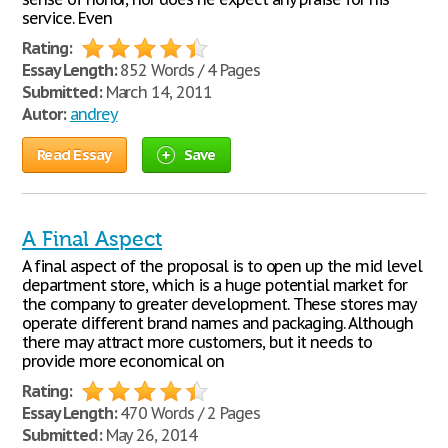
service. Even
Rating:
Essay Length:
852 Words / 4 Pages
Submitted:
March 14, 2011
Autor:
andrey
Read Essay
Save
A Final Aspect
A final aspect of the proposal is to open up the mid level
department store, which is a huge potential market for
the company to greater development. These stores may
operate different brand names and packaging. Although
there may attract more customers, but it needs to
provide more economical on
Rating:
Essay Length:
470 Words / 2 Pages
Submitted:
May 26, 2014