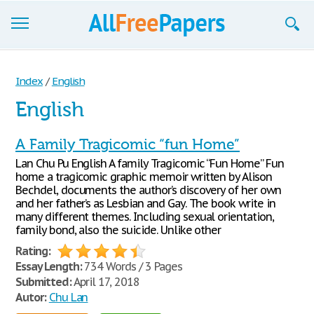
Browse
Index
/
English
Join now!
English
Login
A Family Tragicomic “fun Home”
Blog
Lan Chu Pu English A family Tragicomic “Fun Home” Fun
home a tragicomic graphic memoir written by Alison
Support
Bechdel, documents the author’s discovery of her own
and her father’s as Lesbian and Gay. The book write in
many different themes. Including sexual orientation,
family bond, also the suicide. Unlike other
Rating:
Essay Length:
734 Words / 3 Pages
Submitted:
April 17, 2018
Autor:
Chu Lan