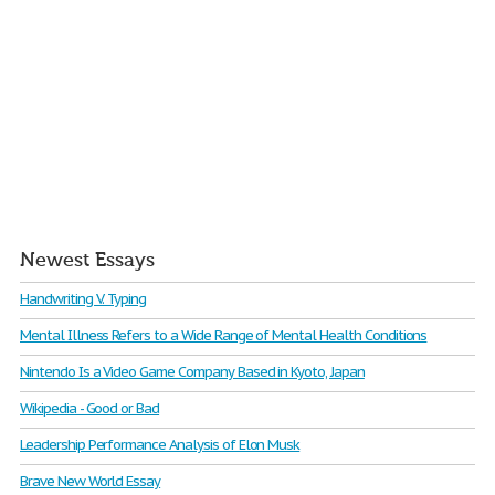
Newest Essays
Handwriting V. Typing
Mental Illness Refers to a Wide Range of Mental Health Conditions
Nintendo Is a Video Game Company Based in Kyoto, Japan
Wikipedia - Good or Bad
Leadership Performance Analysis of Elon Musk
Brave New World Essay