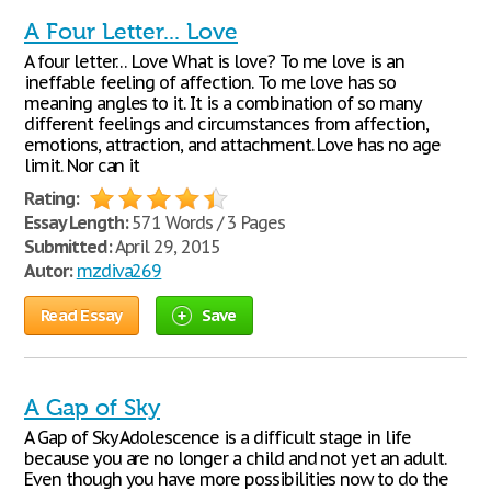
A Four Letter... Love
A four letter… Love What is love? To me love is an
ineffable feeling of affection. To me love has so
meaning angles to it. It is a combination of so many
different feelings and circumstances from affection,
emotions, attraction, and attachment. Love has no age
limit. Nor can it
Rating:
Essay Length:
571 Words / 3 Pages
Submitted:
April 29, 2015
Autor:
mzdiva269
Read Essay
Save
A Gap of Sky
A Gap of Sky Adolescence is a difficult stage in life
because you are no longer a child and not yet an adult.
Even though you have more possibilities now to do the