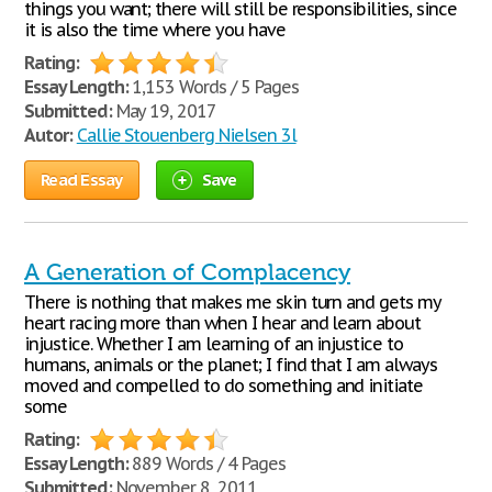
things you want; there will still be responsibilities, since
it is also the time where you have
Rating:
Essay Length:
1,153 Words / 5 Pages
Submitted:
May 19, 2017
Autor:
Callie Stouenberg Nielsen 3l
Read Essay
Save
A Generation of Complacency
There is nothing that makes me skin turn and gets my
heart racing more than when I hear and learn about
injustice. Whether I am learning of an injustice to
humans, animals or the planet; I find that I am always
moved and compelled to do something and initiate
some
Rating:
Essay Length:
889 Words / 4 Pages
Submitted:
November 8, 2011