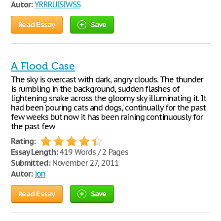
Autor:
YRRRUISIWSS
Read Essay
Save
A Flood Case
The sky is overcast with dark, angry clouds. The thunder
is rumbling in the background, sudden flashes of
lightening snake across the gloomy sky illuminating it. It
had been ‘pouring cats and dogs,' continually for the past
few weeks but now it has been raining continuously for
the past few
Rating:
Essay Length:
419 Words / 2 Pages
Submitted:
November 27, 2011
Autor:
jon
Read Essay
Save