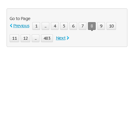
Go to Page
Previous
1
...
4
5
6
7
8
9
10
Next
11
12
...
483