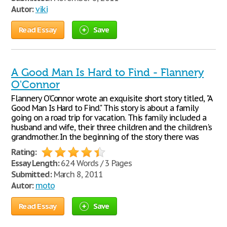
Autor:
viki
Read Essay
Save
A Good Man Is Hard to Find - Flannery
O'Connor
Flannery O'Connor wrote an exquisite short story titled, "A
Good Man Is Hard to Find." This story is about a family
going on a road trip for vacation. This family included a
husband and wife, their three children and the children's
grandmother. In the beginning of the story there was
Rating:
Essay Length:
624 Words / 3 Pages
Submitted:
March 8, 2011
Autor:
moto
Read Essay
Save