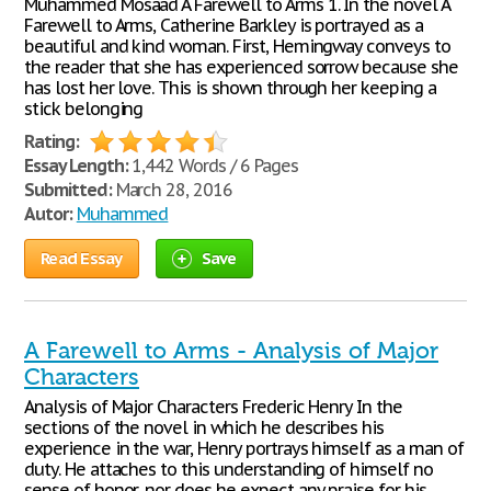
Muhammed Mosaad A Farewell to Arms 1. In the novel A
Farewell to Arms, Catherine Barkley is portrayed as a
beautiful and kind woman. First, Hemingway conveys to
the reader that she has experienced sorrow because she
has lost her love. This is shown through her keeping a
stick belonging
Rating:
Essay Length:
1,442 Words / 6 Pages
Submitted:
March 28, 2016
Autor:
Muhammed
Read Essay
Save
A Farewell to Arms - Analysis of Major
Characters
Analysis of Major Characters Frederic Henry In the
sections of the novel in which he describes his
experience in the war, Henry portrays himself as a man of
duty. He attaches to this understanding of himself no
sense of honor, nor does he expect any praise for his