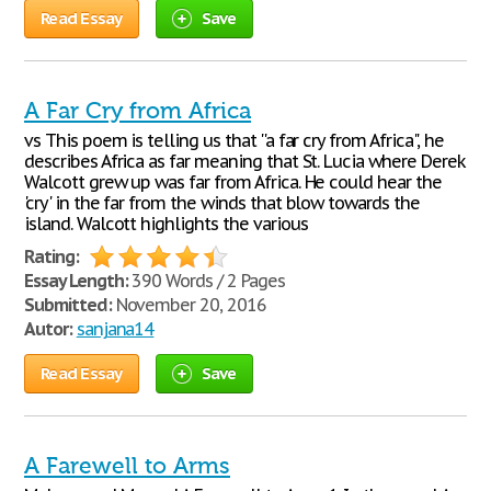
Read Essay
Save
A Far Cry from Africa
vs This poem is telling us that ''a far cry from Africa", he
describes Africa as far meaning that St. Lucia where Derek
Walcott grew up was far from Africa. He could hear the
'cry' in the far from the winds that blow towards the
island. Walcott highlights the various
Rating:
Essay Length:
390 Words / 2 Pages
Submitted:
November 20, 2016
Autor:
sanjana14
Read Essay
Save
A Farewell to Arms