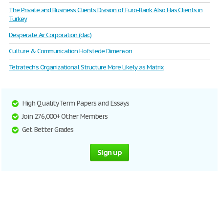
The Private and Business Clients Division of Euro-Bank Also Has Clients in
Turkey
Desperate Air Corporation (dac)
Culture & Communication Hofstede Dimenson
Tetratech's Organizational Structure More Likely as Matrix
High Quality Term Papers and Essays
Join 276,000+ Other Members
Get Better Grades
Sign up