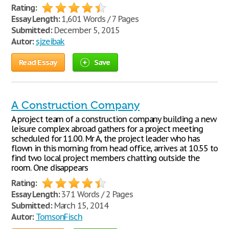
Rating:
Essay Length:
1,601 Words / 7 Pages
Submitted:
December 5, 2015
Autor:
sjzeibak
Read Essay
Save
A Construction Company
A project team of a construction company building a new
leisure complex abroad gathers for a project meeting
scheduled for 11.00. Mr A, the project leader who has
flown in this morning from head office, arrives at 10.55 to
find two local project members chatting outside the
room. One disappears
Rating:
Essay Length:
371 Words / 2 Pages
Submitted:
March 15, 2014
Autor:
TomsonFisch