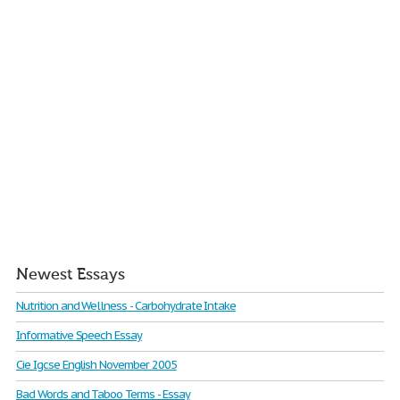
Newest Essays
Nutrition and Wellness - Carbohydrate Intake
Informative Speech Essay
Cie Igcse English November 2005
Bad Words and Taboo Terms - Essay