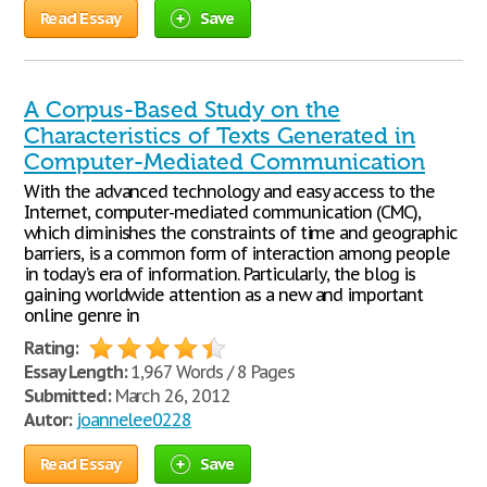
Read Essay
Save
A Corpus-Based Study on the
Characteristics of Texts Generated in
Computer-Mediated Communication
With the advanced technology and easy access to the
Internet, computer-mediated communication (CMC),
which diminishes the constraints of time and geographic
barriers, is a common form of interaction among people
in today’s era of information. Particularly, the blog is
gaining worldwide attention as a new and important
online genre in
Rating:
Essay Length:
1,967 Words / 8 Pages
Submitted:
March 26, 2012
Autor:
joannelee0228
Read Essay
Save