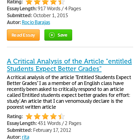
Rating:
Essay Length:
917 Words / 4 Pages
Submitted:
October 1, 2015
Autor:
Rocio Barajas
Read Essay
Save
A Critical Analysis of the Article "entitled
Students Expect Better Grades"
A critical analysis of the article "Entitled Students Expect
Better Grades" I as a member of an English class have
recently been asked to critically respond to an article
called ‘Entitled students expect better grades for effort:
study'. An article that I can venomously declare is the
poorest written article
Rating:
Essay Length:
431 Words / 2 Pages
Submitted:
February 17, 2012
Autor:
rita