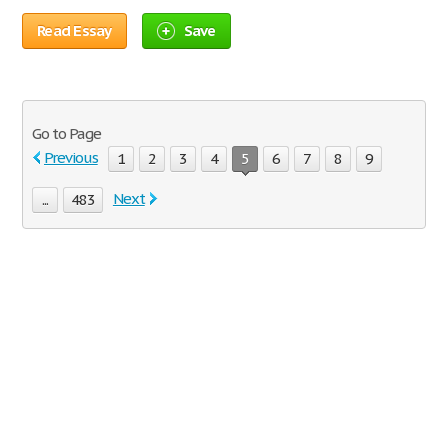
Read Essay
Save
Go to Page
Previous
1
2
3
4
5
6
7
8
9
Next
...
483