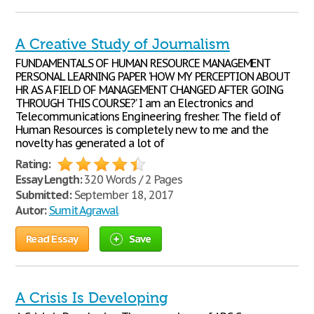
A Creative Study of Journalism
FUNDAMENTALS OF HUMAN RESOURCE MANAGEMENT
PERSONAL LEARNING PAPER ‘HOW MY PERCEPTION ABOUT
HR AS A FIELD OF MANAGEMENT CHANGED AFTER GOING
THROUGH THIS COURSE?’ I am an Electronics and
Telecommunications Engineering fresher. The field of
Human Resources is completely new to me and the
novelty has generated a lot of
Rating:
Essay Length:
320 Words / 2 Pages
Submitted:
September 18, 2017
Autor:
Sumit Agrawal
Read Essay
Save
A Crisis Is Developing