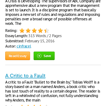
A Crisis is Developing The supervisors of ABC Company are
apprehensive abut a new program that the management
is set to launch. It is a discipline program that basically
imposes a new set of rules and regulations and imposing
penalties over a broad range of possible offenses at
work. The
Rating:
Essay Length:
313 Words / 2 Pages
Submitted:
February 15, 2016
Autor:
cinfracel
Read Essay
Save
A Critic to a Fault
A critic to a Fault “Bullet to the Brain by,” Tobias Wolff is a
story based on a man named Anders, a book critic who
has lost touch of reality to a certain degree. The reader is
left in a whirlwind of confusion, not fully understanding
why Anders, the main