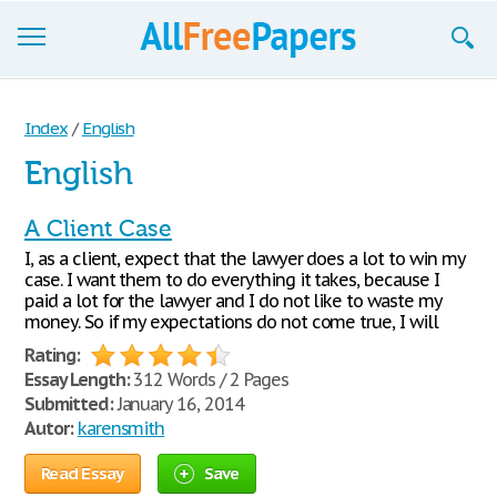
Browse
Index
/
English
Join now!
English
Login
A Client Case
Blog
I, as a client, expect that the lawyer does a lot to win my
case. I want them to do everything it takes, because I
Support
paid a lot for the lawyer and I do not like to waste my
money. So if my expectations do not come true, I will
Rating:
Essay Length:
312 Words / 2 Pages
Submitted:
January 16, 2014
Autor:
karensmith
Read Essay
Save