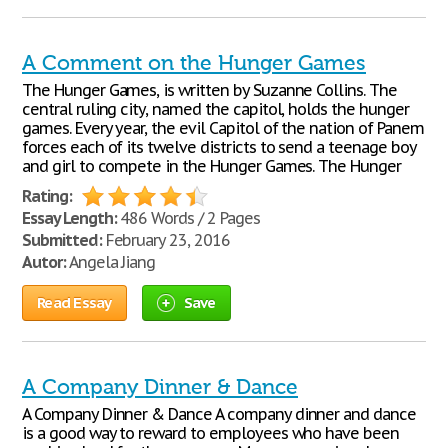
A Comment on the Hunger Games
The Hunger Games, is written by Suzanne Collins. The
central ruling city, named the capitol, holds the hunger
games. Every year, the evil Capitol of the nation of Panem
forces each of its twelve districts to send a teenage boy
and girl to compete in the Hunger Games. The Hunger
Rating:
Essay Length:
486 Words / 2 Pages
Submitted:
February 23, 2016
Autor:
Angela Jiang
Read Essay
Save
A Company Dinner & Dance
A Company Dinner & Dance A company dinner and dance
is a good way to reward to employees who have been