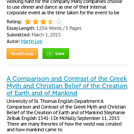
working hard for the company. Many companies choose
to use dinner and dance as one of their internal
corporate event as the time taken for the event to be
Rating:
Essay Length:
1,056 Words / 5 Pages
Submitted:
March 1, 2015
Autor:
Martin Lee
Read Essay
Save
A Comparison and Contrast of the Greek
Myth and Christian Belief of the Creation
of Earth and of Mankind
University of St. Thomas English Department A
Comparison and Contrast of the Greek Myth and Christian
Belief of the Creation of Earth and of Mankind Stephanie
Zeibak English 1341- I Dr. McNally September 11, 2015
There are many theories of how the world was created
and how mankind came to