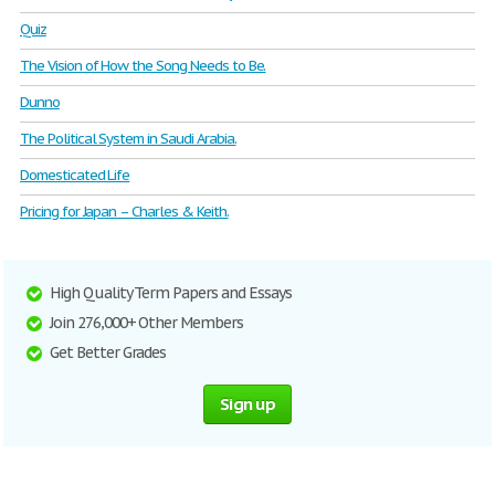
Quiz
The Vision of How the Song Needs to Be.
Dunno
The Political System in Saudi Arabia.
Domesticated Life
Pricing for Japan – Charles & Keith.
High Quality Term Papers and Essays
Join 276,000+ Other Members
Get Better Grades
Sign up