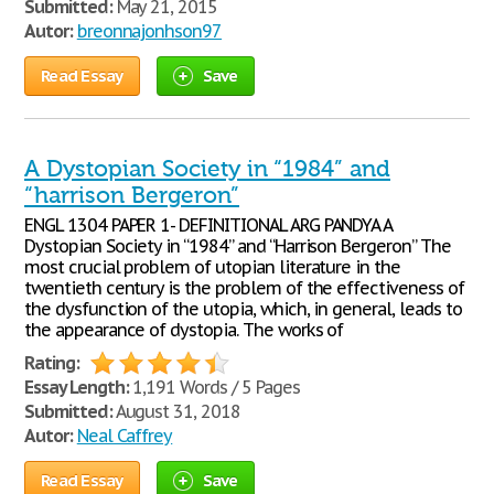
Submitted:
May 21, 2015
Autor:
breonnajonhson97
Read Essay
Save
A Dystopian Society in “1984” and
“harrison Bergeron”
ENGL 1304 PAPER 1- DEFINITIONAL ARG PANDYA A
Dystopian Society in “1984” and “Harrison Bergeron” The
most crucial problem of utopian literature in the
twentieth century is the problem of the effectiveness of
the dysfunction of the utopia, which, in general, leads to
the appearance of dystopia. The works of
Rating:
Essay Length:
1,191 Words / 5 Pages
Submitted:
August 31, 2018
Autor:
Neal Caffrey
Read Essay
Save