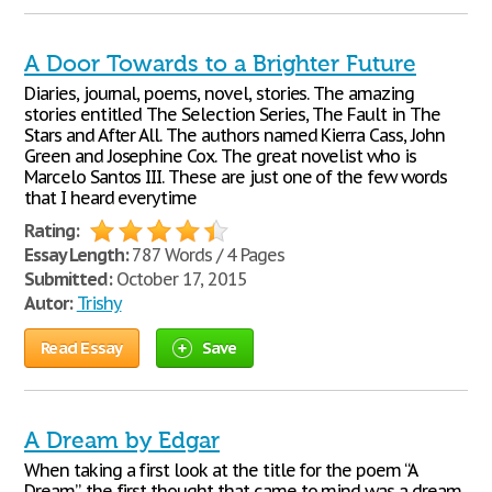
A Door Towards to a Brighter Future
Diaries, journal, poems, novel, stories. The amazing
stories entitled The Selection Series, The Fault in The
Stars and After All. The authors named Kierra Cass, John
Green and Josephine Cox. The great novelist who is
Marcelo Santos III. These are just one of the few words
that I heard everytime
Rating:
Essay Length:
787 Words / 4 Pages
Submitted:
October 17, 2015
Autor:
Trishy
Read Essay
Save
A Dream by Edgar
When taking a first look at the title for the poem “A
Dream”, the first thought that came to mind was a dream,