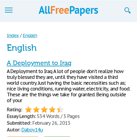
Browse
Index
/
English
Join now!
English
Login
A Deployment to Iraq
Blog
A Deployment to Iraq A lot of people don’t realize how
truly blessed they are, until they have visited a third
Support
world country. Just having the basic necessities such as;
nice living conditions, running water, electricity, and food.
These are the things we take for granted. Being outside
of your
Rating:
Essay Length:
534 Words / 3 Pages
Submitted:
February 26, 2013
Autor:
Daboy14u