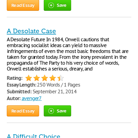
Read Essay
Save
A Desolate Case
A Desolate Future In 1984, Orwell cautions that
embracing socialist ideas can yield to massive
infringements of even the most basic freedoms that are
taken for granted today. From the irony prevalent in the
propaganda of The Party to his very choice of words,
Orwell establishes a serious, dreary, and
Rating:
Essay Length:
250 Words / 1 Pages
Submitted:
September 21, 2014
Autor:
avenger7
Read Essay
Save
A Difficult Choice