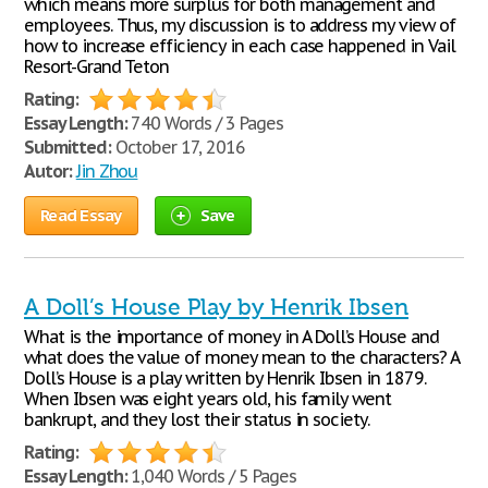
which means more surplus for both management and
employees. Thus, my discussion is to address my view of
how to increase efficiency in each case happened in Vail
Resort-Grand Teton
Rating:
Essay Length:
740 Words / 3 Pages
Submitted:
October 17, 2016
Autor:
Jin Zhou
Read Essay
Save
A Doll’s House Play by Henrik Ibsen
What is the importance of money in A Doll’s House and
what does the value of money mean to the characters? A
Doll’s House is a play written by Henrik Ibsen in 1879.
When Ibsen was eight years old, his family went
bankrupt, and they lost their status in society.
Rating:
Essay Length:
1,040 Words / 5 Pages