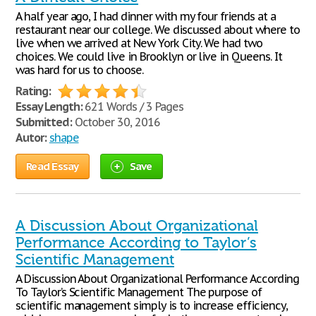
A half year ago, I had dinner with my four friends at a
restaurant near our college. We discussed about where to
live when we arrived at New York City. We had two
choices. We could live in Brooklyn or live in Queens. It
was hard for us to choose.
Rating:
Essay Length:
621 Words / 3 Pages
Submitted:
October 30, 2016
Autor:
shape
Read Essay
Save
A Discussion About Organizational
Performance According to Taylor’s
Scientific Management
A Discussion About Organizational Performance According
To Taylor’s Scientific Management The purpose of
scientific management simply is to increase efficiency,