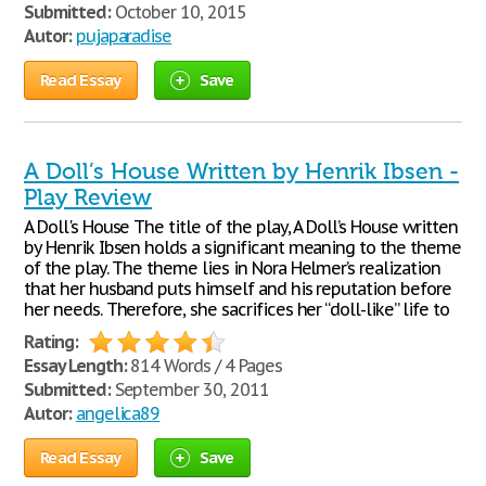
Submitted:
October 10, 2015
Autor:
pujaparadise
Read Essay
Save
A Doll’s House Written by Henrik Ibsen -
Play Review
A Doll's House The title of the play, A Doll’s House written
by Henrik Ibsen holds a significant meaning to the theme
of the play. The theme lies in Nora Helmer’s realization
that her husband puts himself and his reputation before
her needs. Therefore, she sacrifices her “doll-like” life to
Rating:
Essay Length:
814 Words / 4 Pages
Submitted:
September 30, 2011
Autor:
angelica89
Read Essay
Save