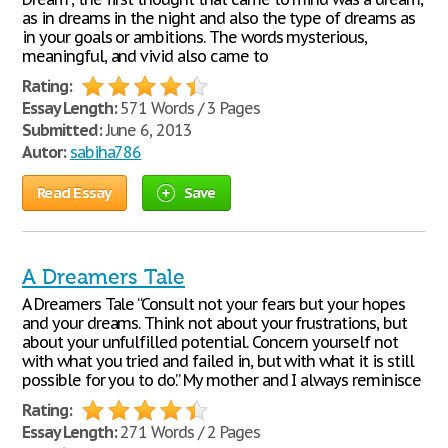
as in dreams in the night and also the type of dreams as
in your goals or ambitions. The words mysterious,
meaningful, and vivid also came to
Rating:
Essay Length:
571 Words / 3 Pages
Submitted:
June 6, 2013
Autor:
sabiha786
Read Essay
Save
A Dreamers Tale
A Dreamers Tale “Consult not your fears but your hopes
and your dreams. Think not about your frustrations, but
about your unfulfilled potential. Concern yourself not
with what you tried and failed in, but with what it is still
possible for you to do.” My mother and I always reminisce
Rating:
Essay Length:
271 Words / 2 Pages