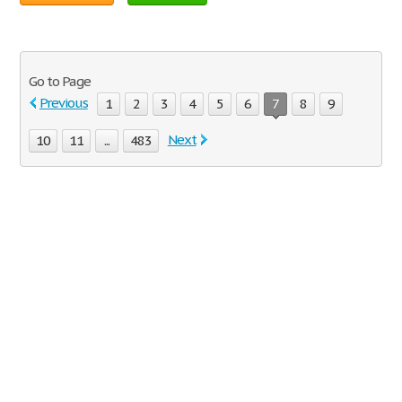
Go to Page
Previous
1
2
3
4
5
6
7
8
9
Next
10
11
...
483