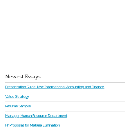
Newest Essays
Presentation Guide: Msc International Accounting and Finance.
Value Strategy
Resume Sample
Manager, Human Resource Department
Hr Proposal for Malaria Elimination