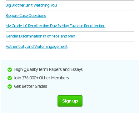
Big Brother Isn't Watching You
Biopure Case Questions
My Grade 10 Recollection Day Is May Favorite Recollection,
Gender Discrimination in of Mice and Men
Authenticity and Visitor Engagement
High Quality Term Papers and Essays
Join 276,000+ Other Members
Get Better Grades
Sign up