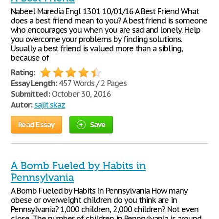
Nabeel Maredia Engl 1301 10/01/16 A Best Friend What
does a best friend mean to you? A best friend is someone
who encourages you when you are sad and lonely. Help
you overcome your problems by finding solutions.
Usually a best friend is valued more than a sibling,
because of
Rating:
Essay Length:
457 Words / 2 Pages
Submitted:
October 30, 2016
Autor:
sajit skaz
Read Essay
Save
A Bomb Fueled by Habits in
Pennsylvania
A Bomb Fueled by Habits in Pennsylvania How many
obese or overweight children do you think are in
Pennsylvania? 1,000 children, 2,000 children? Not even
close. The number of children in Pennsylvania is around