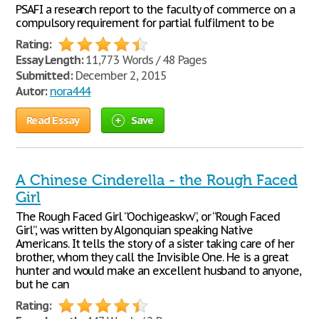
PSAFI a research report to the faculty of commerce on a
compulsory requirement for partial fulfilment to be
Rating:
Essay Length:
11,773 Words / 48 Pages
Submitted:
December 2, 2015
Autor:
nora444
Read Essay
Save
A Chinese Cinderella - the Rough Faced
Girl
The Rough Faced Girl “Oochigeaskw”, or “Rough Faced
Girl”, was written by Algonquian speaking Native
Americans. It tells the story of a sister taking care of her
brother, whom they call the Invisible One. He is a great
hunter and would make an excellent husband to anyone,
but he can
Rating: