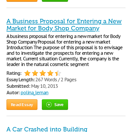
A Business Proposal for Entering a New
Market for Body Shop Company
A business proposal for entering a new market for Body
Shop Company Proposal for entering a new market
Introduction The purpose of this proposal is to envisage
and to investigate the prospects for entering a new
market. Current situation Currently, the company is the
leader in the natural cosmetic segment
Rating:
Essay Length:
267 Words / 2 Pages
Submitted:
May 10, 2013
Autor:
polina_leman
Read Essay
Save
A Car Crashed into Building