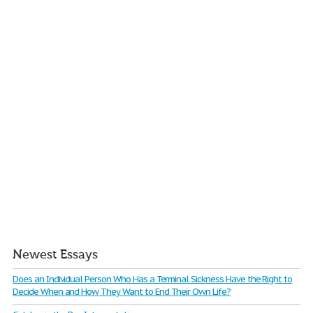
Newest Essays
Does an Individual Person Who Has a Terminal Sickness Have the Right to
Decide When and How They Want to End Their Own Life?