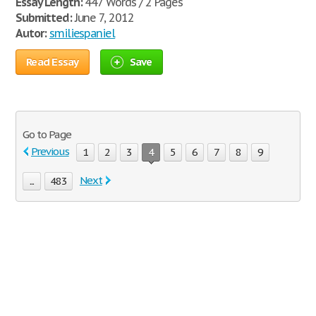
Essay Length:
447 Words / 2 Pages
Submitted:
June 7, 2012
Autor:
smiliespaniel
Read Essay
Save
Go to Page
Previous
1
2
3
4
5
6
7
8
9
Next
...
483