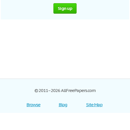
Sign up
© 2011–2026 AllFreePapers.com
Browse
Blog
Site Map
Join now!
Help
Privacy Policy
Login
Support
Terms of Service