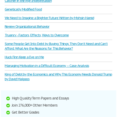
Catcher in the Rye Interpretation
Genetically Modified Food
We Need to Imagine a Brighter Future Written by Mohsin Hamid
Review Organizational Behavior
Truancy - Factors, Effects, Ways to Overcome
Some People Get Into Debt by Buying Things They Don’t Need and Can’t
Afford. What Are the Reasons for This Behavior?
Huck Finn Keep a Eye on Me
Managing Motivation in a Difficult Economy – Case Analysis
King of Debt by the Economics and Why This Economy Needs Donald Trump
by David Malpass
High Quality Term Papers and Essays
Join 276,000+ Other Members
Get Better Grades