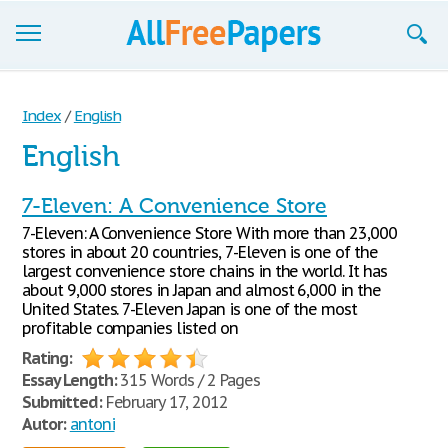
Browse
Index
/
English
Join now!
English
Login
7-Eleven: A Convenience Store
Blog
7-Eleven: A Convenience Store With more than 23,000
stores in about 20 countries, 7-Eleven is one of the
Support
largest convenience store chains in the world. It has
about 9,000 stores in Japan and almost 6,000 in the
United States. 7-Eleven Japan is one of the most
profitable companies listed on
Rating:
Essay Length:
315 Words / 2 Pages
Submitted:
February 17, 2012
Autor:
antoni