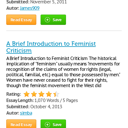
Submitted:
November 5, 2011
Autor:
James909
Read Essay
Save
A Brief Introduction to Feminist
Criticism
A Brief Introduction to Feminist Criticism The historical
implication of "feminism" usually means "movements for
recognition of the claims of women for rights (legal,
political, familial, etc.) equal to those possessed by men."
Women have never ceased to fight for their rights,
though the feminist movement in the West did
Rating:
Essay Length:
1,070 Words / 5 Pages
Submitted:
October 4, 2013
Autor:
simba
Read Essay
Save