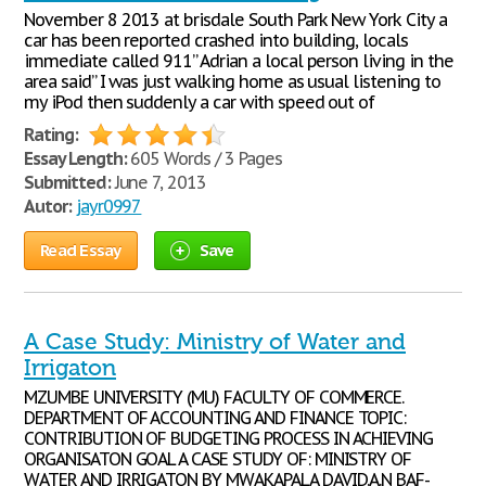
November 8 2013 at brisdale South Park New York City a
car has been reported crashed into building, locals
immediate called 911” Adrian a local person living in the
area said” I was just walking home as usual listening to
my iPod then suddenly a car with speed out of
Rating:
Essay Length:
605 Words / 3 Pages
Submitted:
June 7, 2013
Autor:
jayr0997
Read Essay
Save
A Case Study: Ministry of Water and
Irrigaton
MZUMBE UNIVERSITY (MU) FACULTY OF COMMERCE.
DEPARTMENT OF ACCOUNTING AND FINANCE TOPIC:
CONTRIBUTION OF BUDGETING PROCESS IN ACHIEVING
ORGANISATON GOAL A CASE STUDY OF: MINISTRY OF
WATER AND IRRIGATON BY MWAKAPALA DAVID.A.N BAF-