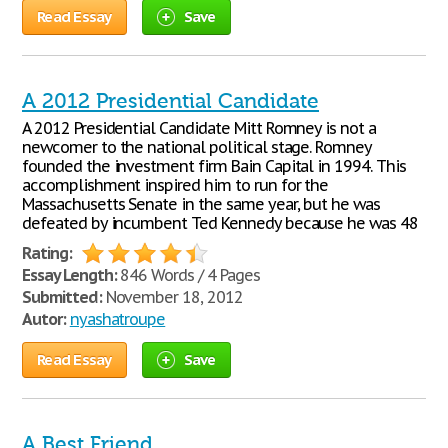
Read Essay
Save
A 2012 Presidential Candidate
A 2012 Presidential Candidate Mitt Romney is not a
newcomer to the national political stage. Romney
founded the investment firm Bain Capital in 1994. This
accomplishment inspired him to run for the
Massachusetts Senate in the same year, but he was
defeated by incumbent Ted Kennedy because he was 48
Rating:
Essay Length:
846 Words / 4 Pages
Submitted:
November 18, 2012
Autor:
nyashatroupe
Read Essay
Save
A Best Friend