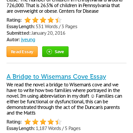
726,000. That is 26.5% of children in Pennsylvania that
are overweight or obese. Centers for Disease
Rating:
Essay Length:
531 Words / 3 Pages
Submitted:
January 20, 2016
Autor:
jyeung
Read Essay
Save
A Bridge to Wisemans Cove Essay
We read the novel a bridge to Wiseman’s cove and we
have to write how two families where portrayed in the
novel. I’m using abbreviation in my draft ☺ Families can
either be functional or dysfunctional, this can be
demonstrated through the act of the Duncan’s parents
and the Matt’s
Rating:
Essay Length:
1,187 Words / 5 Pages