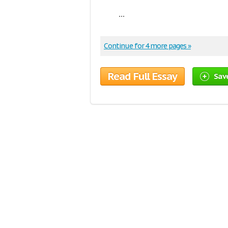
...
Continue for 4 more pages »
Read Full Essay
Sav