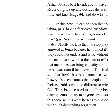
Asher, Jonas’s best friend, doesn’t hav
Receiver, gives up and decides she want
wise and knowledgeable and do what the
In this novel, it can be seen that 
taking pills, having fabricated birthdays
game of war with his friends, Jonas obse
war” (pg 169) and he is reminded of the
water. Shortly, he tells them to stop pl
annoyed at Jonas because he “ruined it”
they could not understand why, without 
not feel it back, without the memories”
that memories can bring empathy and tha
never can, even if he misses it. This is
said that ‘love’ “is a very generalised 
Lowry also accentuates that people in t
Release babies who are different or why
Old. They become used to it, killing bec
damage emotionally to anyone. Even so, J
this because “it’s what he was told to d
with such demanding regulation