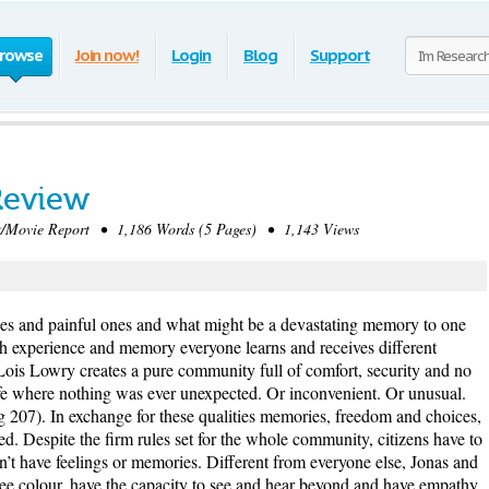
rowse
Join now!
Login
Blog
Support
Review
Movie Report • 1,186 Words (5 Pages) • 1,143 Views
s and painful ones and what might be a devastating memory to one
gh experience and memory everyone learns and receives different
Lois Lowry creates a pure community full of comfort, security and no
ife where nothing was ever unexpected. Or inconvenient. Or unusual.
pg 207). In exchange for these qualities memories, freedom and choices,
ed. Despite the firm rules set for the whole community, citizens have to
’t have feelings or memories. Different from everyone else, Jonas and
see colour, have the capacity to see and hear beyond and have empathy.