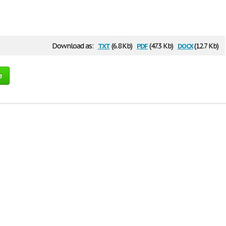
txt
pdf
docx
Download as:
(6.8 Kb)
(47.3 Kb)
(12.7 Kb)
e