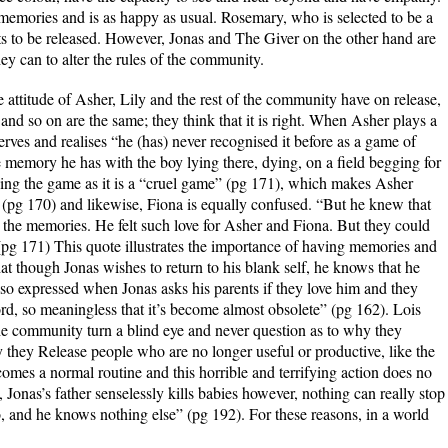
e memories and is as happy as usual. Rosemary, who is selected to be a
s to be released. However, Jonas and The Giver on the other hand are
y can to alter the rules of the community.
the attitude of Asher, Lily and the rest of the community have on release,
 and so on are the same; they think that it is right. When Asher plays a
rves and realises “he (has) never recognised it before as a game of
 memory he has with the boy lying there, dying, on a field begging for
aying the game as it is a “cruel game” (pg 171), which makes Asher
 (pg 170) and likewise, Fiona is equally confused. “But he knew that
the memories. He felt such love for Asher and Fiona. But they could
 (pg 171) This quote illustrates the importance of having memories and
t though Jonas wishes to return to his blank self, he knows that he
 also expressed when Jonas asks his parents if they love him and they
word, so meaningless that it’s become almost obsolete” (pg 162). Lois
he community turn a blind eye and never question as to why they
 they Release people who are no longer useful or productive, like the
omes a normal routine and this horrible and terrifying action does no
onas’s father senselessly kills babies however, nothing can really stop
o, and he knows nothing else” (pg 192). For these reasons, in a world