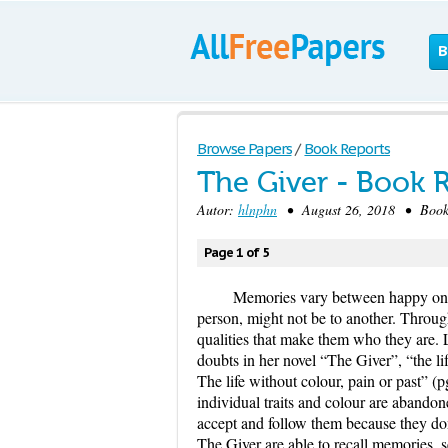
B
Browse Papers
/
Book Reports
The Giver - Book 
Autor:
hlnphn
• August 26, 2018 • Book/
Page 1 of 5
Memories vary between happy one
person, might not be to another. Throu
qualities that make them who they are. 
doubts in her novel “The Giver”, “the l
The life without colour, pain or past” (
individual traits and colour are abandon
accept and follow them because they don
The Giver are able to recall memories, 