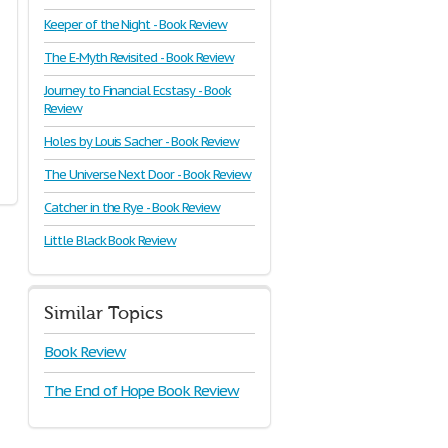
Keeper of the Night - Book Review
The E-Myth Revisited - Book Review
Journey to Financial Ecstasy - Book
Review
Holes by Louis Sacher - Book Review
The Universe Next Door - Book Review
Catcher in the Rye - Book Review
Little Black Book Review
Similar Topics
Book Review
The End of Hope Book Review