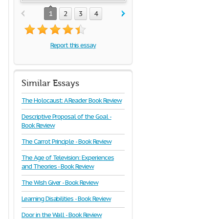
1
2
3
4
Report this essay
Similar Essays
The Holocaust: A Reader Book Review
Descriptive Proposal of the Goal -
Book Review
The Carrot Principle - Book Review
The Age of Television: Experiences
and Theories - Book Review
The Wish Giver - Book Review
Learning Disabilities - Book Review
Door in the Wall - Book Review