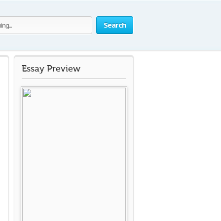
Search
Essay Preview