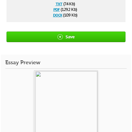
txt
(7.4 Kb)
pdf
(129.2 Kb)
docx
(10.9 Kb)
Save
Essay Preview