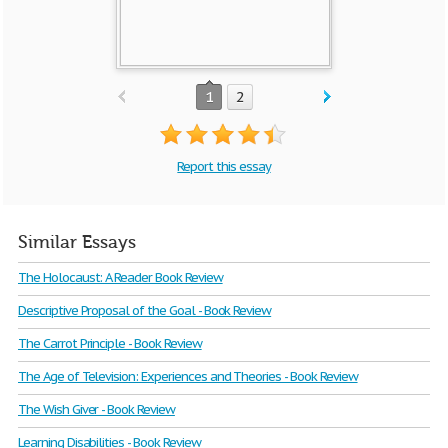
1
2
Report this essay
Similar Essays
The Holocaust: A Reader Book Review
Descriptive Proposal of the Goal - Book Review
The Carrot Principle - Book Review
The Age of Television: Experiences and Theories - Book Review
The Wish Giver - Book Review
Learning Disabilities - Book Review