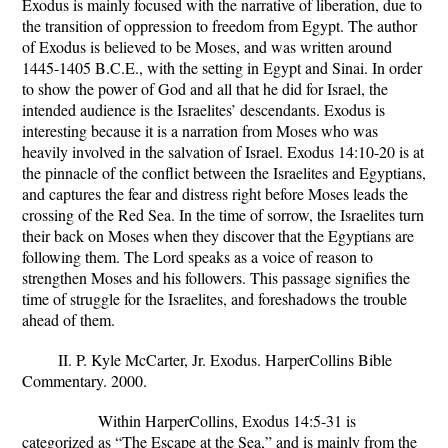
Exodus is mainly focused with the narrative of liberation, due to
the transition of oppression to freedom from Egypt. The author
of Exodus is believed to be Moses, and was written around
1445-1405 B.C.E., with the setting in Egypt and Sinai. In order
to show the power of God and all that he did for Israel, the
intended audience is the Israelites’ descendants. Exodus is
interesting because it is a narration from Moses who was
heavily involved in the salvation of Israel. Exodus 14:10-20 is at
the pinnacle of the conflict between the Israelites and Egyptians,
and captures the fear and distress right before Moses leads the
crossing of the Red Sea. In the time of sorrow, the Israelites turn
their back on Moses when they discover that the Egyptians are
following them. The Lord speaks as a voice of reason to
strengthen Moses and his followers. This passage signifies the
time of struggle for the Israelites, and foreshadows the trouble
ahead of them.
II. P. Kyle McCarter, Jr.
Exodus.
HarperCollins Bible
Commentary. 2000.
Within HarperCollins, Exodus 14:5-31 is
categorized as “The Escape at the Sea,” and is mainly from the