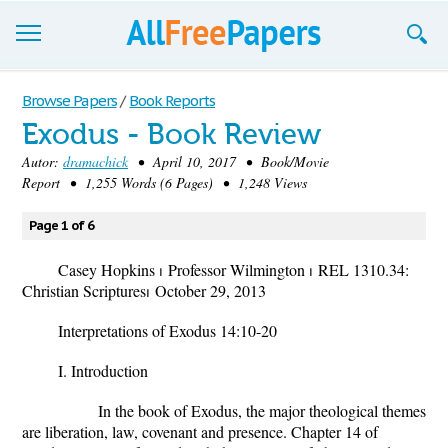
Browse
Browse Papers
/
Book Reports
Exodus - Book Review
Join now!
Autor:
dramachick
• April 10, 2017 • Book/Movie
Login
Report • 1,255 Words (6 Pages) • 1,248 Views
Blog
Page 1 of 6
Support
Casey Hopkins
⏐
Professor Wilmington
⏐
REL 1310.34:
Christian Scriptures
⏐
October 29, 2013
Interpretations of Exodus 14:10-20
I. Introduction
In the book of Exodus, the major theological themes
are liberation, law, covenant and presence. Chapter 14 of