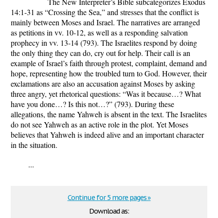
The New Interpreter’s Bible subcategorizes Exodus
14:1-31 as “Crossing the Sea,” and stresses that the conflict is
mainly between Moses and Israel. The narratives are arranged
as petitions in vv. 10-12, as well as a responding salvation
prophecy in vv. 13-14 (793). The Israelites respond by doing
the only thing they can do, cry out for help. Their call is an
example of Israel’s faith through protest, complaint, demand and
hope, representing how the troubled turn to God. However, their
exclamations are also an accusation against Moses by asking
three angry, yet rhetorical questions: “Was it because…? What
have you done…? Is this not…?” (793). During these
allegations, the name Yahweh is absent in the text. The Israelites
do not see Yahweh as an active role in the plot. Yet Moses
believes that Yahweh is indeed alive and an important character
in the situation.
...
Continue for 5 more pages »
Download as: