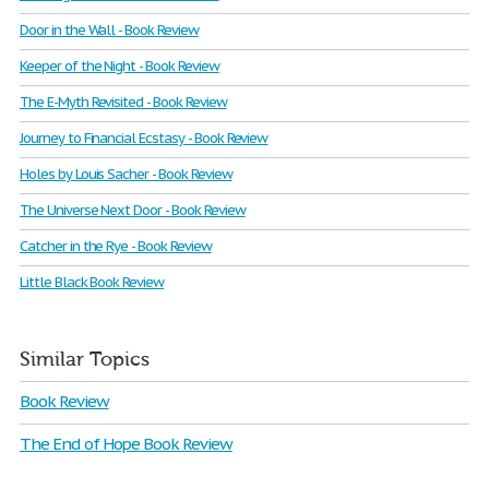
Door in the Wall - Book Review
Keeper of the Night - Book Review
The E-Myth Revisited - Book Review
Journey to Financial Ecstasy - Book Review
Holes by Louis Sacher - Book Review
The Universe Next Door - Book Review
Catcher in the Rye - Book Review
Little Black Book Review
Similar Topics
Book Review
The End of Hope Book Review