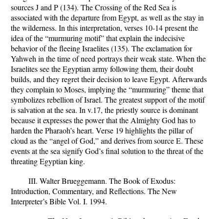
sources J and P (134). The Crossing of the Red Sea is
associated with the departure from Egypt, as well as the stay in
the wilderness. In this interpretation, verses 10-14 present the
idea of the “murmuring motif” that explain the indecisive
behavior of the fleeing Israelites (135). The exclamation for
Yahweh in the time of need portrays their weak state. When the
Israelites see the Egyptian army following them, their doubt
builds, and they regret their decision to leave Egypt. Afterwards
they complain to Moses, implying the “murmuring” theme that
symbolizes rebellion of Israel. The greatest support of the motif
is salvation at the sea. In v.17, the priestly source is dominant
because it expresses the power that the Almighty God has to
harden the Pharaoh’s heart. Verse 19 highlights the pillar of
cloud as the “angel of God,” and derives from source E. These
events at the sea signify God’s final solution to the threat of the
threating Egyptian king.
III. Walter Brueggemann.
The Book of Exodus:
Introduction, Commentary, and Reflections.
The New
Interpreter’s Bible Vol. I. 1994.