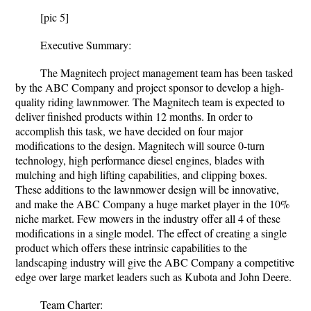
[pic 5]
Executive Summary:
The Magnitech project management team has been tasked
by the ABC Company and project sponsor to develop a high-
quality riding lawnmower. The Magnitech team is expected to
deliver finished products within 12 months. In order to
accomplish this task, we have decided on four major
modifications to the design. Magnitech will source 0-turn
technology, high performance diesel engines, blades with
mulching and high lifting capabilities, and clipping boxes.
These additions to the lawnmower design will be innovative,
and make the ABC Company a huge market player in the 10%
niche market. Few mowers in the industry offer all 4 of these
modifications in a single model. The effect of creating a single
product which offers these intrinsic capabilities to the
landscaping industry will give the ABC Company a competitive
edge over large market leaders such as Kubota and John Deere.
Team Charter: