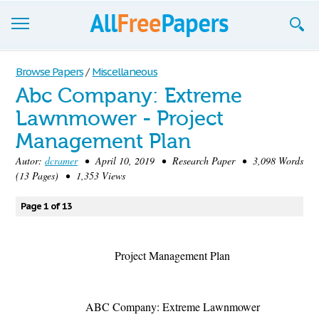
Browse
Browse Papers
/
Miscellaneous
Abc Company: Extreme
Join now!
Lawnmower - Project
Login
Management Plan
Blog
Autor:
dcramer
• April 10, 2019 • Research Paper • 3,098 Words
(13 Pages) • 1,353 Views
Support
Page 1 of 13
Project Management Plan
ABC Company: Extreme Lawnmower