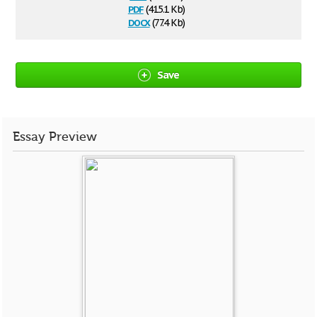
pdf
(415.1 Kb)
docx
(77.4 Kb)
Save
Essay Preview