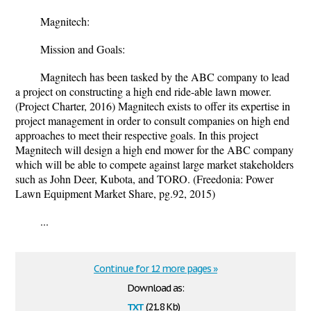
Magnitech:
Mission and Goals:
Magnitech has been tasked by the ABC company to lead
a project on constructing a high end ride-able lawn mower.
(Project Charter, 2016) Magnitech exists to offer its expertise in
project management in order to consult companies on high end
approaches to meet their respective goals. In this project
Magnitech will design a high end mower for the ABC company
which will be able to compete against large market stakeholders
such as John Deer, Kubota, and TORO. (Freedonia: Power
Lawn Equipment Market Share, pg.92, 2015)
...
Continue for 12 more pages »
Download as:
txt
(21.8 Kb)