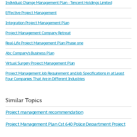
Individual Change Management Plan - Tencent Holdings Limited
Effective Project Management
Integration Project Management Plan
Project Management Company Retreat
Real-Life Project Management Plan Phase one
Abc Company’s Business Plan
Virtual Surgery Project Management Plan
Project Management Job Requirement and Job Specifications in at Least
Four Companies That Are in Different Industries
Similar Topics
Project management recommendation
Project Management Plan Cst 640 Police Department Project