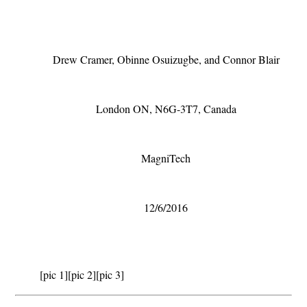
Drew Cramer, Obinne Osuizugbe, and Connor Blair
London ON, N6G-3T7, Canada
MagniTech
12/6/2016
[pic 1]
[pic 2]
[pic 3]