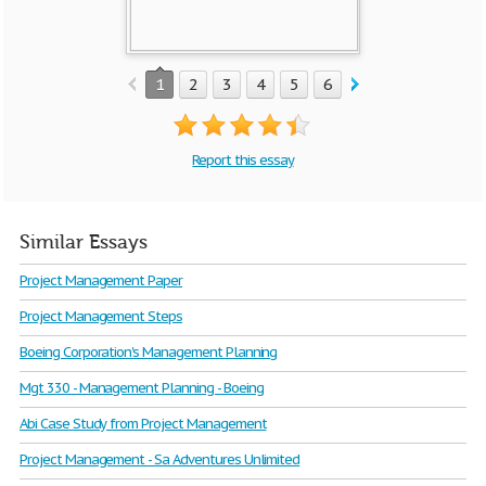
1
2
3
4
5
6
7
8
9
10
Report this essay
Similar Essays
Project Management Paper
Project Management Steps
Boeing Corporation's Management Planning
Mgt 330 - Management Planning - Boeing
Abi Case Study from Project Management
Project Management - Sa Adventures Unlimited