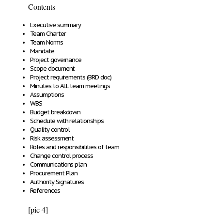
Contents
Executive summary
Team Charter
Team Norms
Mandate
Project governance
Scope document
Project requirements (BRD doc)
Minutes to ALL team meetings
Assumptions
WBS
Budget breakdown
Schedule with relationships
Quality control
Risk assessment
Roles and responsibilities of team
Change control process
Communications plan
Procurement Plan
Authority Signatures
References
[pic 4]