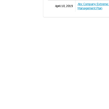
Abc Company: Extreme 
April 10, 2019
Management Plan