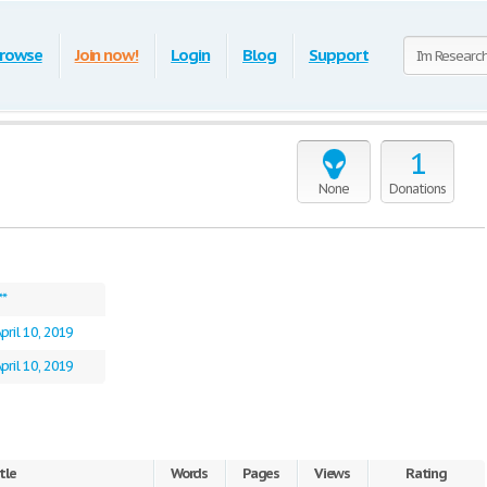
rowse
Join now!
Login
Blog
Support
1
None
Donations
**
pril 10, 2019
pril 10, 2019
tle
Words
Pages
Views
Rating