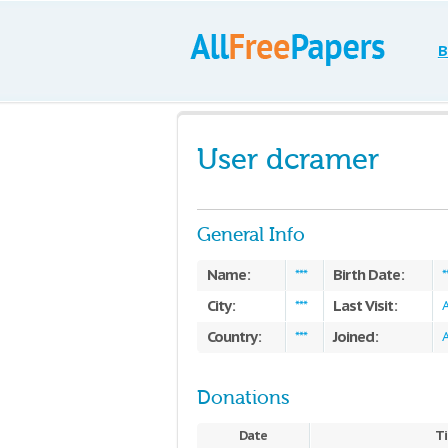
B
User dcramer
General Info
Name:
Birth Date:
***
*
City:
Last Visit:
***
A
Country:
Joined:
***
A
Donations
Date
Ti