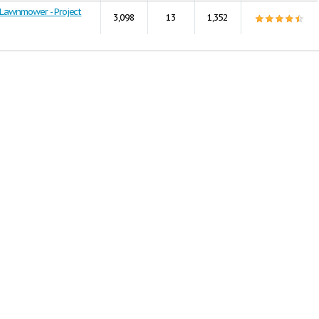
Lawnmower - Project
3,098
13
1,352