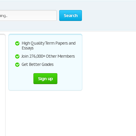
Search
High Quality Term Papers and
Essays
Join 276,000+ Other Members
Get Better Grades
Sign up