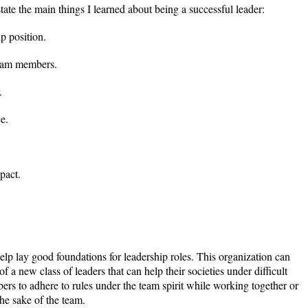
 state the main things I learned about being a successful leader:
ip position.
team members.
.
e.
pact.
lp lay good foundations for leadership roles. This organization can
 of a new class of leaders that can help their societies under difficult
ers to adhere to rules under the team spirit while working together or
the sake of the team.