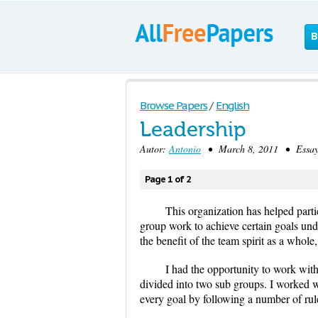
B
Browse Papers
/
English
Leadership
Autor:
Antonio
• March 8, 2011 • Essay 
Page 1 of 2
This organization has helped parti
group work to achieve certain goals unde
the benefit of the team spirit as a whole
I had the opportunity to work wit
divided into two sub groups. I worked 
every goal by following a number of rul