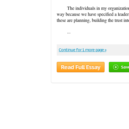
The individuals in my organization
way because we have specified a leader 
these are planning, building the trust in
...
Continue for 1 more page »
Read Full Essay
Sav