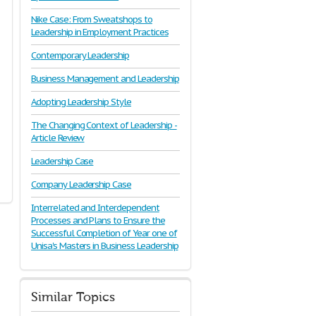
Nike Case: From Sweatshops to
Leadership in Employment Practices
Contemporary Leadership
Business Management and Leadership
Adopting Leadership Style
The Changing Context of Leadership -
Article Review
Leadership Case
Company Leadership Case
Interrelated and Interdependent
Processes and Plans to Ensure the
Successful Completion of Year one of
Unisa's Masters in Business Leadership
Similar Topics