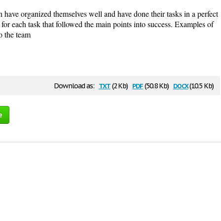
 have organized themselves well and have done their tasks in a perfect
for each task that followed the main points into success. Examples of
to the team
txt
pdf
docx
Download as:
(2 Kb)
(50.8 Kb)
(10.5 Kb)
e