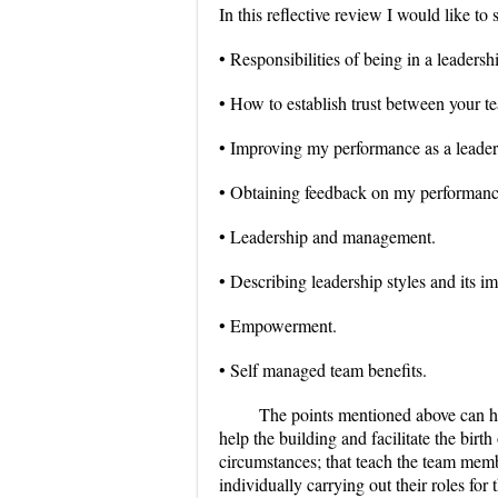
In this reflective review I would like to
• Responsibilities of being in a leadersh
• How to establish trust between your 
• Improving my performance as a leader
• Obtaining feedback on my performanc
• Leadership and management.
• Describing leadership styles and its im
• Empowerment.
• Self managed team benefits.
The points mentioned above can he
help the building and facilitate the birth
circumstances; that teach the team memb
individually carrying out their roles for 