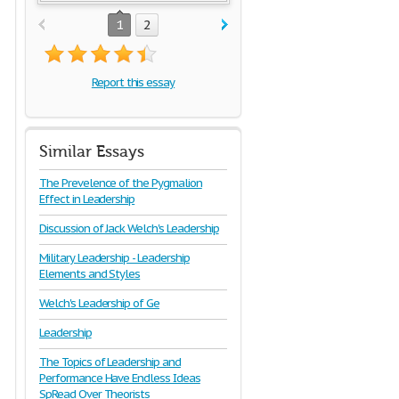
1
2
Report this essay
Similar Essays
The Prevelence of the Pygmalion
Effect in Leadership
Discussion of Jack Welch's Leadership
Military Leadership - Leadership
Elements and Styles
Welch's Leadership of Ge
Leadership
The Topics of Leadership and
Performance Have Endless Ideas
SpRead Over Theorists