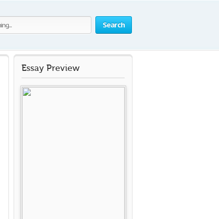
Search
Essay Preview