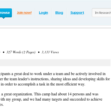
rowse
Join now!
Login
Blog
Support
• 327 Words (2 Pages) • 3,133 Views
cipants a great deal to work under a team and be actively involved in
r the team leader's instructions, sharing ideas and developing skills for
, in order to accomplish a task in the most efficient way.
h a great organization. This camp had about 14 persons and was
with my group, and we had many targets and succeeded to achieve
es.