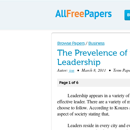
B
Browse Papers
/
Business
The Prevelence of 
Leadership
Autor:
jon
• March 8, 2011 • Term Paper
Page 1 of 6
Leadership appears in a variety o
effective leader. There are a variety of
choose to follow. According to Kouzes 
aspect of society stating that,
Leaders reside in every city and e