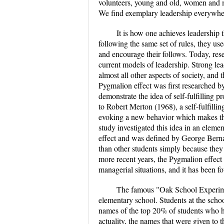
volunteers, young and old, women and m
We find exemplary leadership everywher
It is how one achieves leadership th
following the same set of rules, they use
and encourage their follows. Today, res
current models of leadership. Strong lea
almost all other aspects of society, and 
Pygmalion effect was first researched 
demonstrate the idea of self-fulfilling
to Robert Merton (1968), a self-fulfillin
evoking a new behavior which makes the
study investigated this idea in an ele
effect and was defined by George Berna
than other students simply because they
more recent years, the Pygmalion effect 
managerial situations, and it has been fo
The famous "Oak School Experime
elementary school. Students at the schoo
names of the top 20% of students who h
actuality, the names that were given to