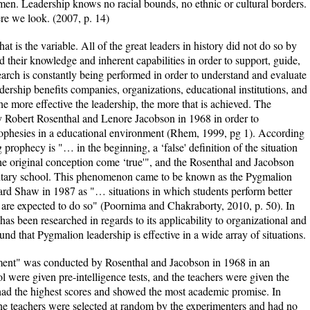
en. Leadership knows no racial bounds, no ethnic or cultural borders.
e we look. (2007, p. 14)
at is the variable. All of the great leaders in history did not do so by
d their knowledge and inherent capabilities in order to support, guide,
earch is constantly being performed in order to understand and evaluate
dership benefits companies, organizations, educational institutions, and
the more effective the leadership, the more that is achieved. The
by Robert Rosenthal and Lenore Jacobson in 1968 in order to
 prophesies in a educational environment (Rhem, 1999, pg 1). According
g prophecy is "… in the beginning, a ‘false' definition of the situation
 original conception come ‘true'", and the Rosenthal and Jacobson
mentary school. This phenomenon came to be known as the Pygmalion
rd Shaw in 1987 as "… situations in which students perform better
 are expected to do so" (Poornima and Chakraborty, 2010, p. 50). In
has been researched in regards to its applicability to organizational and
und that Pygmalion leadership is effective in a wide array of situations.
nt" was conducted by Rosenthal and Jacobson in 1968 in an
l were given pre-intelligence tests, and the teachers were given the
ad the highest scores and showed the most academic promise. In
 the teachers were selected at random by the experimenters and had no