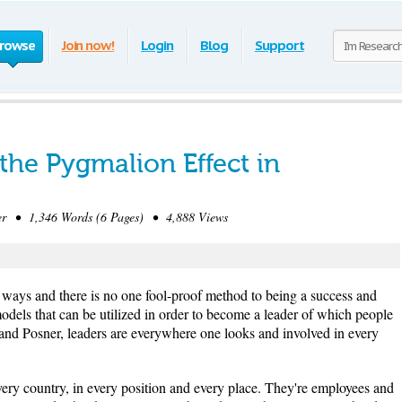
rowse
Join now!
Login
Blog
Support
the Pygmalion Effect in
 • 1,346 Words (6 Pages) • 4,888 Views
f ways and there is no one fool-proof method to being a success and
 models that can be utilized in order to become a leader of which people
and Posner, leaders are everywhere one looks and involved in every
very country, in every position and every place. They're employees and