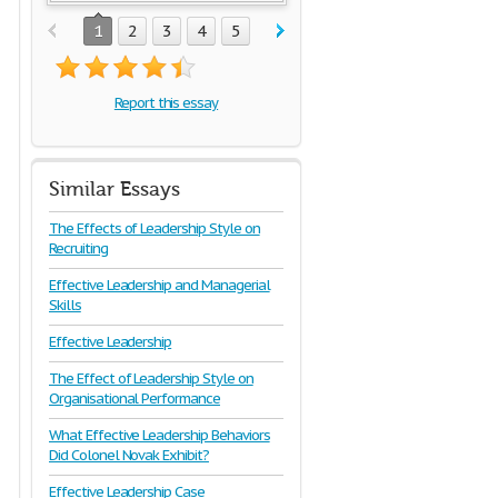
1
2
3
4
5
Report this essay
Similar Essays
The Effects of Leadership Style on
Recruiting
Effective Leadership and Managerial
Skills
Effective Leadership
The Effect of Leadership Style on
Organisational Performance
What Effective Leadership Behaviors
Did Colonel Novak Exhibit?
Effective Leadership Case