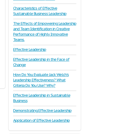
Characteristics of Effective
Sustainable Business Leadership
The Effects of Empowering Leadership
and Team Identification in Creative
Performance of Highly Innovative
Teams.
Effective Leadership
Effective Leadership in the Face of
Change
How Do You Evaluate Jack Welch’s
Leadership Effectiveness? What
Criteria Do You Use? Why?
Effective Leadership in Sustainable
Business
Demonstrating Effective Leadership
Application of Effective Leadership