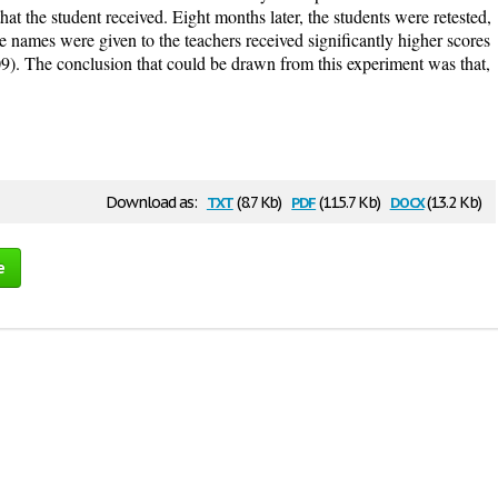
hat the student received. Eight months later, the students were retested,
e names were given to the teachers received significantly higher scores
09). The conclusion that could be drawn from this experiment was that,
txt
pdf
docx
Download as:
(8.7 Kb)
(115.7 Kb)
(13.2 Kb)
e