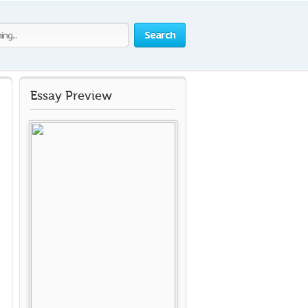
Search
Essay Preview