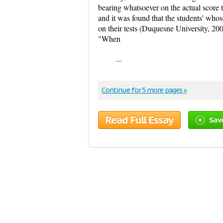
bearing whatsoever on the actual score t
and it was found that the students' whos
on their tests (Duquesne University, 20
"When
...
Continue for 5 more pages »
Read Full Essay
Sav