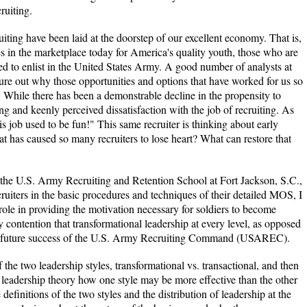
ruiting.
cruiting have been laid at the doorstep of our excellent economy. That is,
es in the marketplace today for America's quality youth, those who are
ed to enlist in the United States Army. A good number of analysts at
re out why those opportunities and options that have worked for us so
e. While there has been a demonstrable decline in the propensity to
ing and keenly perceived dissatisfaction with the job of recruiting. As
is job used to be fun!" This same recruiter is thinking about early
hat has caused so many recruiters to lose heart? What can restore that
t the U.S. Army Recruiting and Retention School at Fort Jackson, S.C.,
cruiters in the basic procedures and techniques of their detailed MOS, I
l role in providing the motivation necessary for soldiers to become
 my contention that transformational leadership at every level, as opposed
 the future success of the U.S. Army Recruiting Command (USAREC).
of the two leadership styles, transformational vs. transactional, and then
d leadership theory how one style may be more effective than the other
finitions of the two styles and the distribution of leadership at the