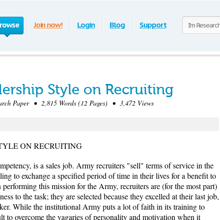
rowse
Join now!
Login
Blog
Support
dership Style on Recruiting
rch Paper • 2,815 Words (12 Pages) • 3,472 Views
TYLE ON RECRUITING
ompetency, is a sales job. Army recruiters "sell" terms of service in the
g to exchange a specified period of time in their lives for a benefit to
n performing this mission for the Army, recruiters are (for the most part)
ness to the task; they are selected because they excelled at their last job,
ker. While the institutional Army puts a lot of faith in its training to
cult to overcome the vagaries of personality and motivation when it