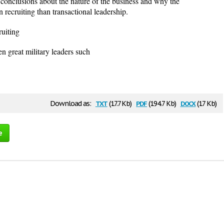
conclusions about the nature of the business and why the
n recruiting than transactional leadership.
ruiting
n great military leaders such
txt
pdf
docx
Download as:
(17.7 Kb)
(194.7 Kb)
(17 Kb)
e