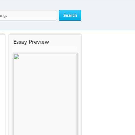
Search
Essay Preview