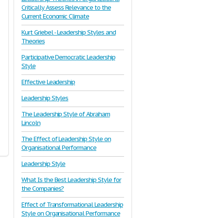
Critically Assess Relevance to the
Current Economic Climate
Kurt Griebel - Leadership Styles and
Theories
Participative Democratic Leadership
Style
Effective Leadership
Leadership Styles
The Leadership Style of Abraham
Lincoln
The Effect of Leadership Style on
Organisational Performance
Leadership Style
What Is the Best Leadership Style for
the Companies?
Effect of Transformational Leadership
Style on Organisational Performance