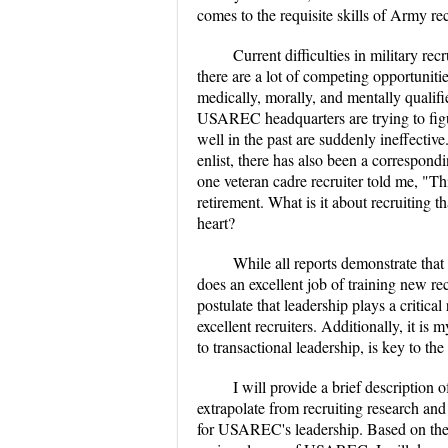
comes to the requisite skills of Army rec
Current difficulties in military re
there are a lot of competing opportuniti
medically, morally, and mentally qualifi
USAREC headquarters are trying to figu
well in the past are suddenly ineffectiv
enlist, there has also been a correspond
one veteran cadre recruiter told me, "Th
retirement. What is it about recruiting t
heart?
While all reports demonstrate tha
does an excellent job of training new re
postulate that leadership plays a critica
excellent recruiters. Additionally, it is
to transactional leadership, is key to
I will provide a brief description 
extrapolate from recruiting research an
for USAREC's leadership. Based on the de