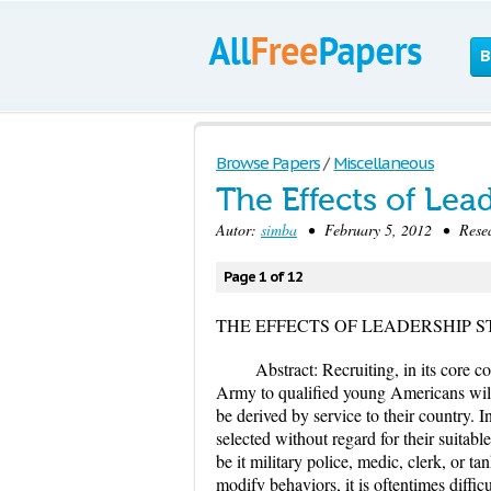
B
Browse Papers
/
Miscellaneous
The Effects of Lea
Autor:
simba
• February 5, 2012 • Resea
Page 1 of 12
THE EFFECTS OF LEADERSHIP S
Abstract: Recruiting, in its core c
Army to qualified young Americans willin
be derived by service to their country. I
selected without regard for their suitable
be it military police, medic, clerk, or tan
modify behaviors, it is oftentimes diffi