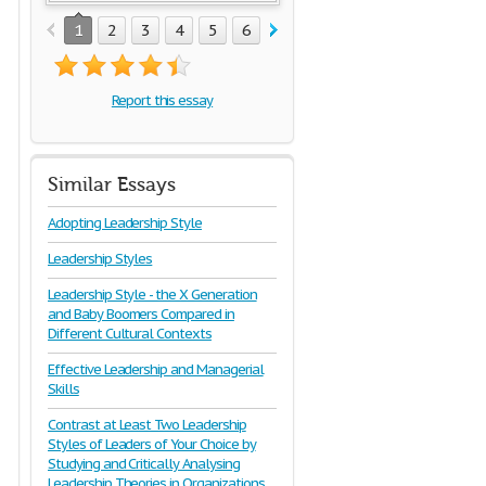
1
2
3
4
5
6
7
8
9
10
Report this essay
Similar Essays
Adopting Leadership Style
Leadership Styles
Leadership Style - the X Generation
and Baby Boomers Compared in
Different Cultural Contexts
Effective Leadership and Managerial
Skills
Contrast at Least Two Leadership
Styles of Leaders of Your Choice by
Studying and Critically Analysing
Leadership Theories in Organizations.