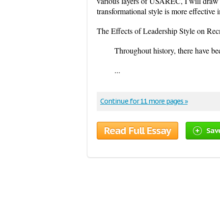
various layers of USAREC, I will draw 
transformational style is more effective i
The Effects of Leadership Style on Rec
Throughout history, there have bee
...
Continue for 11 more pages »
Read Full Essay
Sav