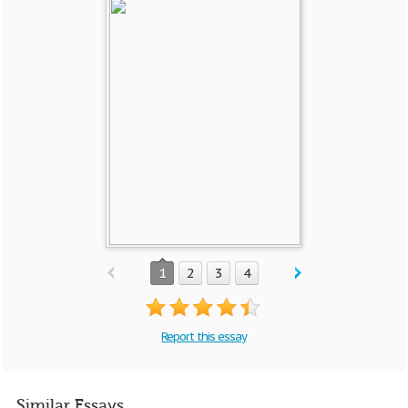
1
2
3
4
Report this essay
Similar Essays