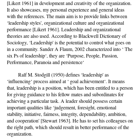
[Likert 1961] in development and creativity of the organization.
It also showcases, my personal experience and general ideas
with the references. The main aim is to provide links between
‘leadership styles', organizational culture and organizational
performance [Likert 1961]. Leadership and organizational
theories are also used. According to Blackwell Dictionary of
Sociology, ‘Leadership' is the potential to control what goes on
in a community. Sander A Flaum, 2002 characterized into ‘ The
six Ps of leadership‘, they are ‘Purpose, People, Passion,
Performance, Paranoia and persistence‘
Ralf M. Stodgill (1950) defines ‘leadership' as
‘influencing‘ process aimed at ‘ goal achievement‘. It means
that, leadership is a position, which has been entitled to a person
for giving guidance to his fellow mates and subordinates for
achieving a particular task. A leader should possess certain
important qualities like ‘judgement, foresight, emotional
stability, initiative, fairness, integrity, dependability, ambition,
and cooperation' [Stewart 1963]. He has to set his colleagues on
the right path, which should result in better performance of the
organization.