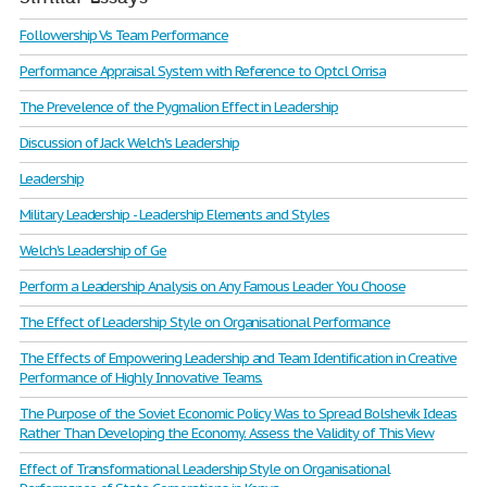
Followership Vs Team Performance
Performance Appraisal System with Reference to Optcl Orrisa
The Prevelence of the Pygmalion Effect in Leadership
Discussion of Jack Welch's Leadership
Leadership
Military Leadership - Leadership Elements and Styles
Welch's Leadership of Ge
Perform a Leadership Analysis on Any Famous Leader You Choose
The Effect of Leadership Style on Organisational Performance
The Effects of Empowering Leadership and Team Identification in Creative
Performance of Highly Innovative Teams.
The Purpose of the Soviet Economic Policy Was to Spread Bolshevik Ideas
Rather Than Developing the Economy. Assess the Validity of This View
Effect of Transformational Leadership Style on Organisational