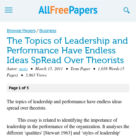
Browse
Browse Papers
/
Business
The Topics of Leadership and
Join now!
Performance Have Endless
Login
Ideas SpRead Over Theorists
Blog
Autor:
moto
• March 15, 2011 • Term Paper • 1,038 Words (5
Pages) • 3,863 Views
Support
Page 1 of 5
The topics of leadership and performance have endless ideas
spread over theorists.
This essay is related to identifying the importance of
leadership in the performance of the organization. It analyses the
different ‘qualities' [Stewart 1963] and ‘styles of leadership'