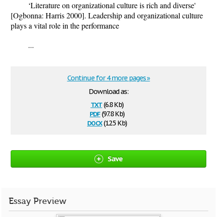
‘Literature on organizational culture is rich and diverse'
[Ogbonna: Harris 2000]. Leadership and organizational culture
plays a vital role in the performance
...
Continue for 4 more pages »
Download as:
txt
(6.8 Kb)
pdf
(97.8 Kb)
docx
(12.5 Kb)
Save
Essay Preview