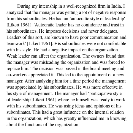
During my internship in a well-recognized firm in India, I
analyzed that the manager was getting a lot of negative response
from his subordinates. He had an ‘autocratic style of leadership'
[Likert 1961]. ‘Autocratic leader has no confidence and trust in
his subordinates. He imposes decisions and never delegates.
Leaders of this sort, are known to have poor communication and
teamwork' [Likert 1961]. His subordinates were not comfortable
with his style. He had a negative impact on the organization.
Weak leader can affect the organization. The owners found that
the manager was misleading the organization and was forced to
replace him. The decision was passed in the board meeting and
co-workers appreciated it. This led to the appointment of a new
manager. After analyzing him for a time period the management
was appreciated by his subordinates. He was more effective in
his style of management. The manager had ‘participative style
of leadership'[Likert 1961] where he himself was ready to work
with his subordinates. He was using ideas and opinions of his
subordinates. This had a great influence on the internal relation
in the organization, which has greatly influenced me in knowing
about the functions of the organization.