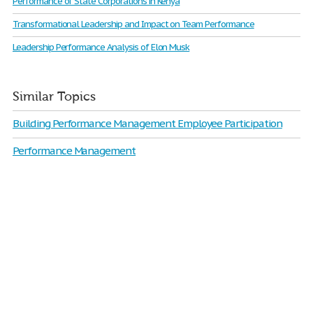
Performance of State Corporations in Kenya
Transformational Leadership and Impact on Team Performance
Leadership Performance Analysis of Elon Musk
Similar Topics
Building Performance Management Employee Participation
Performance Management