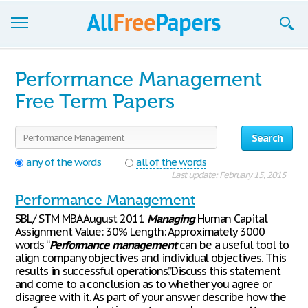
Browse
Performance Management
Join now!
Free Term Papers
Login
Search
Blog
any of the words
all of the words
Last update: February 15, 2015
Support
Performance Management
SBL/ STM MBA August 2011
Managing
Human Capital
Assignment Value: 30% Length: Approximately 3000
words “
Performance
management
can be a useful tool to
align company objectives and individual objectives. This
results in successful operations.”Discuss this statement
and come to a conclusion as to whether you agree or
disagree with it. As part of your answer describe how the