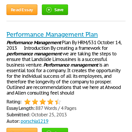
Read Essay
Save
Performance Management Plan
Performance
Management
Plan By HRM/531 October 14,
2013 Introduction By creating a framework for
performance
management
we are taking the steps to
ensure that Landslide Limousines is a successful
business venture.
Performance
management
is an
essential tool for a company. It creates the opportunity
for the individual success of all its employees, and
therefore the longevity of the company to prosper.
Outlined are recommendations that we here at Atwood
and Allen consulting feel should
Rating:
Essay Length:
887 Words / 4 Pages
Submitted:
October 25, 2013
Autor:
porschia1219