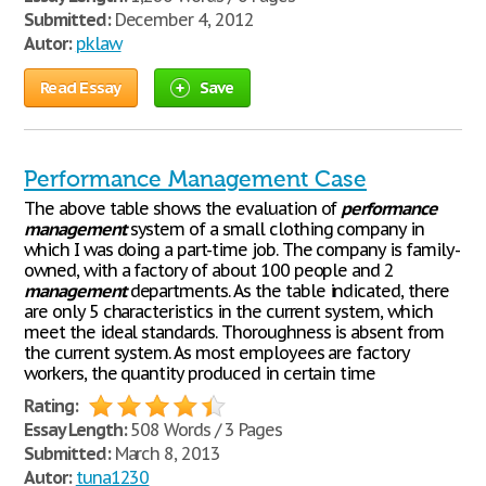
Submitted:
December 4, 2012
Autor:
pklaw
Read Essay
Save
Performance Management Case
The above table shows the evaluation of
performance
management
system of a small clothing company in
which I was doing a part-time job. The company is family-
owned, with a factory of about 100 people and 2
management
departments. As the table indicated, there
are only 5 characteristics in the current system, which
meet the ideal standards. Thoroughness is absent from
the current system. As most employees are factory
workers, the quantity produced in certain time
Rating:
Essay Length:
508 Words / 3 Pages
Submitted:
March 8, 2013
Autor:
tuna1230