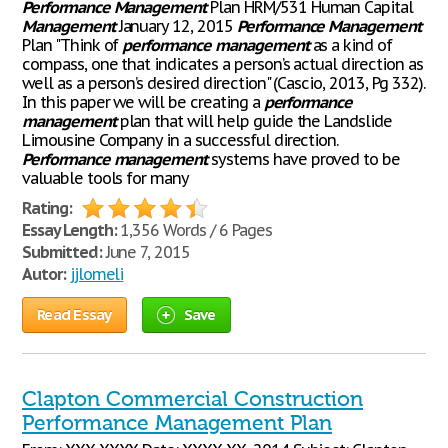
Performance
Management
Plan HRM/531 Human Capital
Management
January 12, 2015
Performance
Management
Plan "Think of
performance
management
as a kind of
compass, one that indicates a person’s actual direction as
well as a person’s desired direction" (Cascio, 2013, Pg 332).
In this paper we will be creating a
performance
management
plan that will help guide the Landslide
Limousine Company in a successful direction.
Performance
management
systems have proved to be
valuable tools for many
Rating:
Essay Length:
1,356 Words / 6 Pages
Submitted:
June 7, 2015
Autor:
jjlomeli
Read Essay
Save
Clapton Commercial Construction
Performance Management Plan