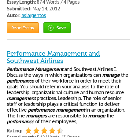
Essay Length:
874 Words / 4 Pages
Submitted:
May 14, 2012
Autor:
asiargentos
Read Essay
Save
Performance Management and
Southwest Airlines
Performance
Management
and Southwest Airlines I.
Discuss the ways in which organizations can
manage
the
performance
of their workforce in order to meet their
goals. You should refer in your analysis to the role of
leadership, organizational culture and human resource
management
practices. Leadership. The role of senior
staff or leadership plays a critical function to deliver
effective
performance
management
in an organization.
The line
managers
are responsible to
manage
the
performance
of their employees,
Rating: