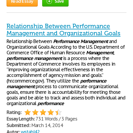
Read Essay
Save
Relationship Between Performance
Management and Organizational Goals
Relationship Between
Performance
Management
and
Organizational Goals According to the U.S. Department of
Commerce Office of Human Resource
Management
,
performance
management
is a process where the
Department of Commerce involves its employees in
“improving organizational effectiveness in the
accomplishment of agency mission and goals.”
(hr.commerce.gov). They utilize the
performance
management
process to communicate organizational
goals, ensure there is accountability for meeting those
goals and be able to track and assess both individual and
organizational
performance
Rating:
Essay Length:
731 Words / 3 Pages
Submitted:
March 14, 2014
Autor:
wstahl42