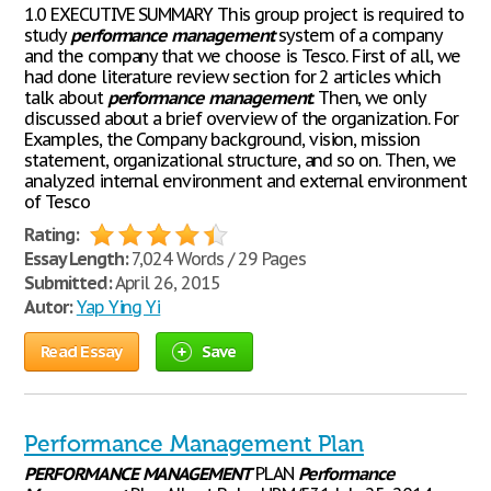
1.0 EXECUTIVE SUMMARY This group project is required to
study
performance
management
system of a company
and the company that we choose is Tesco. First of all, we
had done literature review section for 2 articles which
talk about
performance
management
. Then, we only
discussed about a brief overview of the organization. For
Examples, the Company background, vision, mission
statement, organizational structure, and so on. Then, we
analyzed internal environment and external environment
of Tesco
Rating:
Essay Length:
7,024 Words / 29 Pages
Submitted:
April 26, 2015
Autor:
Yap Ying Yi
Read Essay
Save
Performance Management Plan
PERFORMANCE
MANAGEMENT
PLAN
Performance