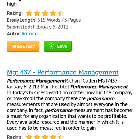
high
Rating:
Essay Length:
515 Words / 3 Pages
Submitted:
February 6, 2012
Autor:
Antonio
Read Essay
Save
Mgt 437 - Performance Management
Performance
Management
Richard Cullen MGT/437
January 6, 2012 Mark Fechtel
Performance
Management
In today's business world no matter how big the company
or how small the company there are
performance
measurements that are used by almost everyone in the
company. In fact,
performance
measurement has become
a must for any organization that wants to be profitable.
Every available resource and the manner in which it is
used has to be measured in order to gain
Rating: