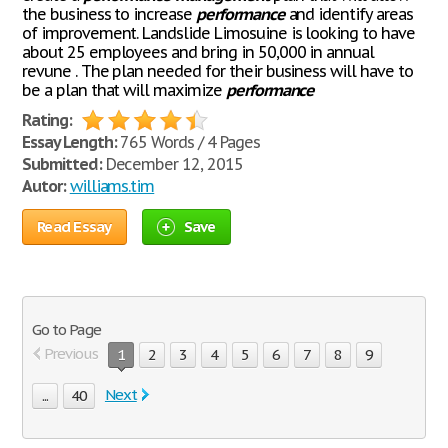
the business to increase
performance
and identify areas
of improvement. Landslide Limosuine is looking to have
about 25 employees and bring in 50,000 in annual
revune . The plan needed for their business will have to
be a plan that will maximize
performance
Rating:
Essay Length:
765 Words / 4 Pages
Submitted:
December 12, 2015
Autor:
williams.tim
Read Essay
Save
Go to Page
Previous
1
2
3
4
5
6
7
8
9
Next
...
40