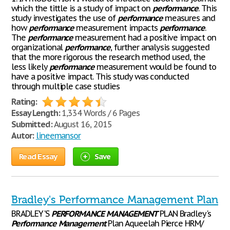
which the tittle is a study of impact on
performance
. This
study investigates the use of
performance
measures and
how
performance
measurement impacts
performance
.
The
performance
measurement had a positive impact on
organizational
performance
, further analysis suggested
that the more rigorous the research method used, the
less likely
performance
measurement would be found to
have a positive impact. This study was conducted
through multiple case studies
Rating:
Essay Length:
1,334 Words / 6 Pages
Submitted:
August 16, 2015
Autor:
lineemansor
Read Essay
Save
Bradley's Performance Management Plan
BRADLEY'S
PERFORMANCE
MANAGEMENT
PLAN Bradley's
Performance
Management
Plan Aqueelah Pierce HRM/