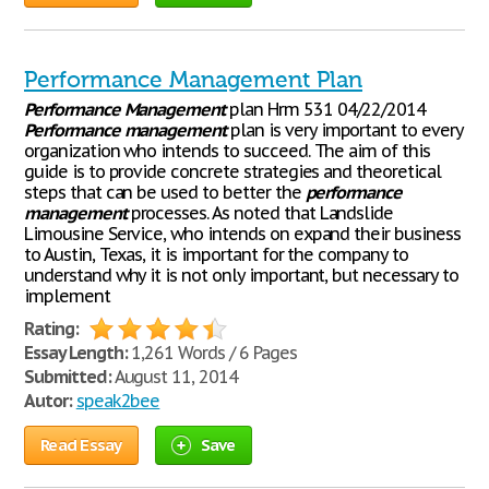
Performance Management Plan
Performance
Management
plan Hrm 531 04/22/2014
Performance
management
plan is very important to every
organization who intends to succeed. The aim of this
guide is to provide concrete strategies and theoretical
steps that can be used to better the
performance
management
processes. As noted that Landslide
Limousine Service, who intends on expand their business
to Austin, Texas, it is important for the company to
understand why it is not only important, but necessary to
implement
Rating:
Essay Length:
1,261 Words / 6 Pages
Submitted:
August 11, 2014
Autor:
speak2bee
Read Essay
Save