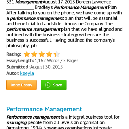
531
Management
August 17, 2015 Doreen Lawrence
________________ Bradley's
Performance
Management
Plan
After talking to you on the phone, we have come up with
a
performance
management
plan that will be essential
and beneficial to Landslide Limousine Company. The
performance
management
plan that we have aligned and
outlined with the business strategy will ensure the
business is successful. Having outlined the company’s
philosophy, job
Rating:
Essay Length:
1,162 Words / 5 Pages
Submitted:
August 30, 2015
Autor:
keeyla
Read Essay
Save
Performance Management
Performance
management
is a integral business tool for
managing
people from all levels an organisation.
(Armstrong, 1994). Nowadays organisations integrate