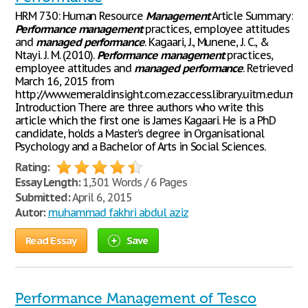
HRM 730: Human Resource
Management
Article Summary:
Performance
management
practices, employee attitudes
and
managed
performance
. Kagaari, J., Munene, J. C., &
Ntayi. J. M. (2010).
Performance
management
practices,
employee attitudes and
managed
performance
. Retrieved
March 16, 2015 from
http://www.emeraldinsight.com.ezaccess.library.uitm.edu.
Introduction There are three authors who write this
article which the first one is James Kagaari. He is a PhD
candidate, holds a Master’s degree in Organisational
Psychology and a Bachelor of Arts in Social Sciences.
Rating:
Essay Length:
1,301 Words / 6 Pages
Submitted:
April 6, 2015
Autor:
muhammad fakhri abdul aziz
Read Essay
Save
Performance Management of Tesco