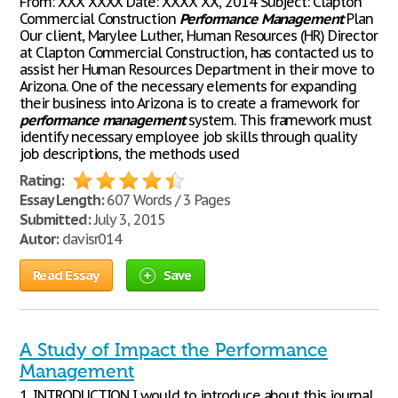
From: XXX XXXX Date: XXXX XX, 2014 Subject: Clapton
Commercial Construction
Performance
Management
Plan
Our client, Marylee Luther, Human Resources (HR) Director
at Clapton Commercial Construction, has contacted us to
assist her Human Resources Department in their move to
Arizona. One of the necessary elements for expanding
their business into Arizona is to create a framework for
performance
management
system. This framework must
identify necessary employee job skills through quality
job descriptions, the methods used
Rating:
Essay Length:
607 Words / 3 Pages
Submitted:
July 3, 2015
Autor:
davisr014
Read Essay
Save
A Study of Impact the Performance
Management
1. INTRODUCTION I would to introduce about this journal