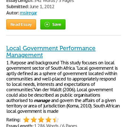
Essay Length:
542 Words / 3 Pages
Submitted:
June 1, 2012
Autor:
msiregar
Read Essay
Save
Local Government Performance
Management
1. Purpose and background This study focuses on local
government sector of South Africa. “Local government is
aptly defined as a sphere of government located within
communities and well-placed to appropriately respond
to local needs, interests and expectations of
communities.”Van der Waldt (2006). Local government
could also be described as public organisations
authorised to
manage
and govern the affairs of a given
territory or area of jurisdiction (Koma, 2010). South African
local government is made
Rating:
Essay Length:
1,286 Words / 6 Pages