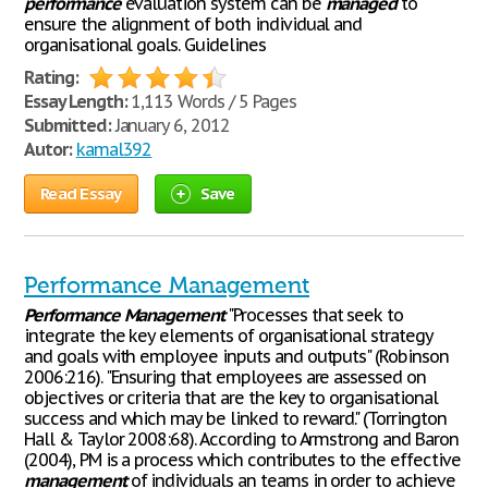
performance
evaluation system can be
managed
to
ensure the alignment of both individual and
organisational goals. Guidelines
Rating:
Essay Length:
1,113 Words / 5 Pages
Submitted:
January 6, 2012
Autor:
kamal392
Read Essay
Save
Performance Management
Performance
Management
"Processes that seek to
integrate the key elements of organisational strategy
and goals with employee inputs and outputs" (Robinson
2006:216). "Ensuring that employees are assessed on
objectives or criteria that are the key to organisational
success and which may be linked to reward." (Torrington
Hall & Taylor 2008:68). According to Armstrong and Baron
(2004), PM is a process which contributes to the effective
management
of individuals an teams in order to achieve