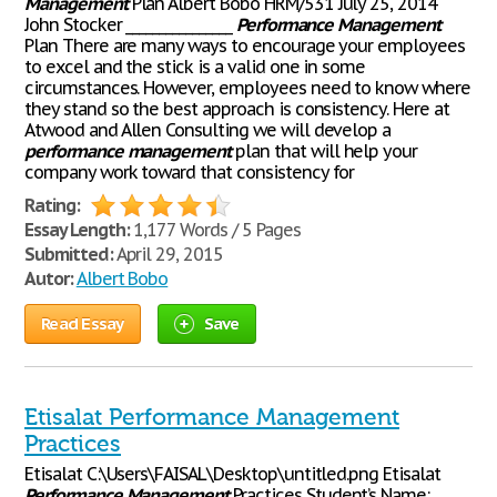
Management
Plan Albert Bobo HRM/531 July 25, 2014
John Stocker ________________
Performance
Management
Plan There are many ways to encourage your employees
to excel and the stick is a valid one in some
circumstances. However, employees need to know where
they stand so the best approach is consistency. Here at
Atwood and Allen Consulting we will develop a
performance
management
plan that will help your
company work toward that consistency for
Rating:
Essay Length:
1,177 Words / 5 Pages
Submitted:
April 29, 2015
Autor:
Albert Bobo
Read Essay
Save
Etisalat Performance Management
Practices
Etisalat C:\Users\FAISAL\Desktop\untitled.png Etisalat
Performance
Management
Practices Student’s Name: