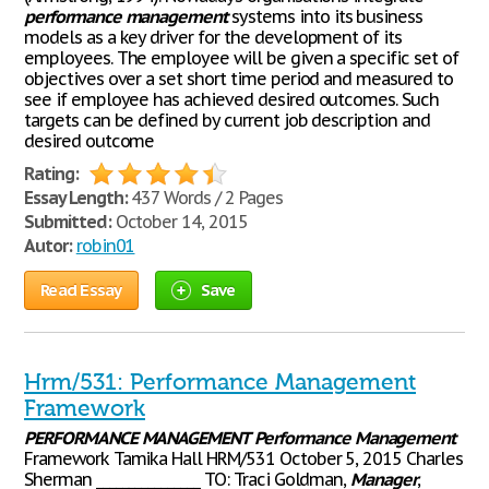
performance
management
systems into its business
models as a key driver for the development of its
employees. The employee will be given a specific set of
objectives over a set short time period and measured to
see if employee has achieved desired outcomes. Such
targets can be defined by current job description and
desired outcome
Rating:
Essay Length:
437 Words / 2 Pages
Submitted:
October 14, 2015
Autor:
robin01
Read Essay
Save
Hrm/531: Performance Management
Framework
PERFORMANCE
MANAGEMENT
Performance
Management
Framework Tamika Hall HRM/531 October 5, 2015 Charles
Sherman ________________ TO: Traci Goldman,
Manager
,