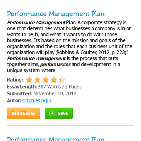
Performance Management Plan
Performance
Management
Plan “A corporate strategy is
one that determines what businesses a company is in or
wants to be in, and what it wants to do with those
businesses. “It’s based on the mission and goals of the
organization and the roles that each business unit of the
organization will play (Robbins & Coulter, 2012, p. 228)”.
Performance
management
is the process that puts
together aims,
performances
and development in a
unique system, where
Rating:
Essay Length:
387 Words / 2 Pages
Submitted:
November 10, 2014
Autor:
schmiesingla
Read Essay
Save
Performance Management Plan