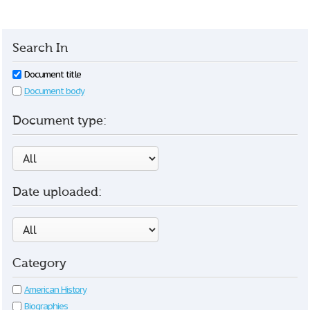
Search In
Document title
Document body
Document type:
Date uploaded:
Category
American History
Biographies