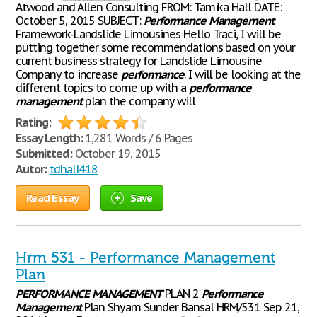
Atwood and Allen Consulting FROM: Tamika Hall DATE:
October 5, 2015 SUBJECT:
Performance
Management
Framework-Landslide Limousines Hello Traci, I will be
putting together some recommendations based on your
current business strategy for Landslide Limousine
Company to increase
performance
. I will be looking at the
different topics to come up with a
performance
management
plan the company will
Rating:
Essay Length:
1,281 Words / 6 Pages
Submitted:
October 19, 2015
Autor:
tdhall418
Read Essay
Save
Hrm 531 - Performance Management
Plan
PERFORMANCE
MANAGEMENT
PLAN 2
Performance
Management
Plan Shyam Sunder Bansal HRM/531 Sep 21,