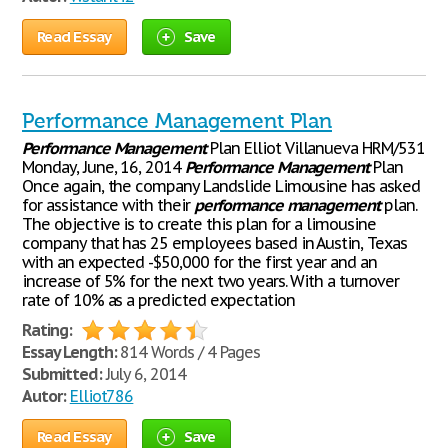
Read Essay
Save
Performance Management Plan
Performance
Management
Plan Elliot Villanueva HRM/531
Monday, June, 16, 2014
Performance
Management
Plan
Once again, the company Landslide Limousine has asked
for assistance with their
performance
management
plan.
The objective is to create this plan for a limousine
company that has 25 employees based in Austin, Texas
with an expected -$50,000 for the first year and an
increase of 5% for the next two years. With a turnover
rate of 10% as a predicted expectation
Rating:
Essay Length:
814 Words / 4 Pages
Submitted:
July 6, 2014
Autor:
Elliot786
Read Essay
Save