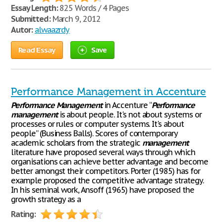
Essay Length:
825 Words / 4 Pages
Submitted:
March 9, 2012
Autor:
alwaazrdy
Read Essay
Save
Performance Management in Accenture
Performance
Management
in Accenture “
Performance
management
is about people. It's not about systems or
processes or rules or computer systems. It's about
people” (Business Balls). Scores of contemporary
academic scholars from the strategic
management
literature have proposed several ways through which
organisations can achieve better advantage and become
better amongst their competitors. Porter (1985) has for
example proposed the competitive advantage strategy.
In his seminal work, Ansoff (1965) have proposed the
growth strategy as a
Rating: