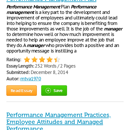
Performance
Management
Plan
Performance
management
is a key part to the development and
improvement of employees and ultimately could lead
into helping to ensure the company is benefiting from
those improvements as well. It is the job of the
manager
to determine how well or how much improvement is
needed to help an employee improve at the job that
they do. A
manager
who provides both a positive and an
opportunity message is instilling a
Rating:
Essay Length:
252 Words / 2 Pages
Submitted:
December 8, 2014
Autor:
mtva1970
Read Essay
Save
Performance Management Practices,
Employee Attitudes and Managed
Performance