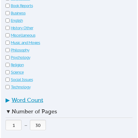
Book Reports
Business
English
History Other
Miscellaneous
Music and Movies
Philosophy
Psychology
Religion
Science
Social Issues
Technology
▶
Word Count
▼
Number of Pages
—