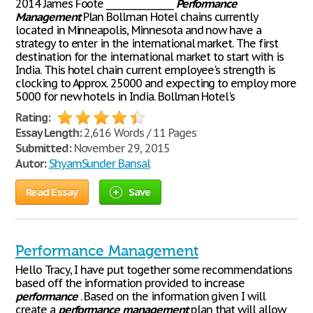
2014 James Foote ________________
Performance
Management
Plan Bollman Hotel chains currently
located in Minneapolis, Minnesota and now have a
strategy to enter in the international market. The first
destination for the international market to start with is
India. This hotel chain current employee's strength is
clocking to Approx. 25000 and expecting to employ more
5000 for new hotels in India. Bollman Hotel's
Rating:
Essay Length:
2,616 Words / 11 Pages
Submitted:
November 29, 2015
Autor:
ShyamSunder Bansal
Read Essay
Save
Performance Management
Hello Tracy, I have put together some recommendations
based off the information provided to increase
performance
. Based on the information given I will
create a
performance
management
plan that will allow