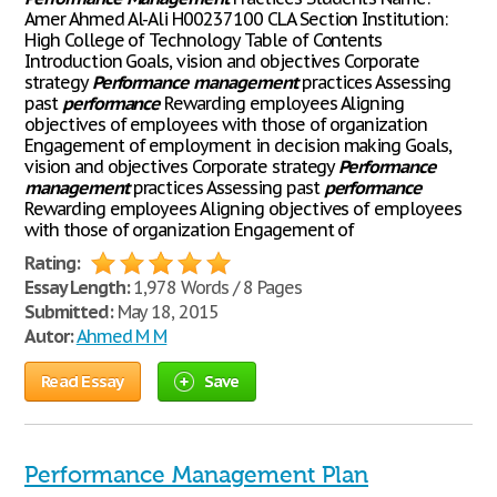
Amer Ahmed Al-Ali H00237100 CLA Section Institution:
High College of Technology Table of Contents
Introduction Goals, vision and objectives Corporate
strategy
Performance
management
practices Assessing
past
performance
Rewarding employees Aligning
objectives of employees with those of organization
Engagement of employment in decision making Goals,
vision and objectives Corporate strategy
Performance
management
practices Assessing past
performance
Rewarding employees Aligning objectives of employees
with those of organization Engagement of
Rating:
Essay Length:
1,978 Words / 8 Pages
Submitted:
May 18, 2015
Autor:
Ahmed M M
Read Essay
Save
Performance Management Plan