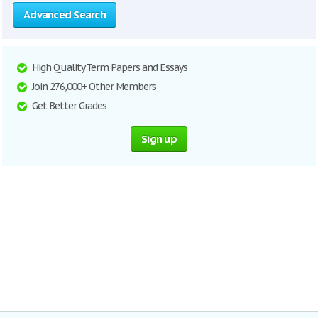
Advanced Search
High Quality Term Papers and Essays
Join 276,000+ Other Members
Get Better Grades
Sign up