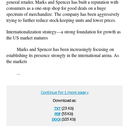
general retailer, Marks and Spencer has built a reputation with
consumers as a one-stop shop for good deals on a huge
spectrum of merchandize. The company has been aggressively
trying to further reduce stock-keeping units and lower prices.
Internationalization strategy—a strong foundation for growth as
the US market matures
Marks and Spencer has been increasingly focusing on
establishing its presence strongly in the international arena. As
the markets
...
Continue for 1 more page »
Download as:
txt
(2.3 Kb)
pdf
(53 Kb)
docx
(10.5 Kb)