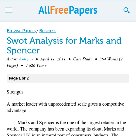
Browse
Browse Papers
/
Business
Swot Analysis for Marks and
Join now!
Spencer
Login
Autor:
Antonio
• April 11, 2011 • Case Study • 364 Words (2
Pages) • 4,626 Views
Blog
Page 1 of 2
Support
Strength
A market leader with unprecedented scale gives a competitive
advantage
Marks and Spencer is the one of the largest retailer in the
world. The company has been expanding its clout; Marks and
Spencer UK is an integral part of consumers' budgets. The