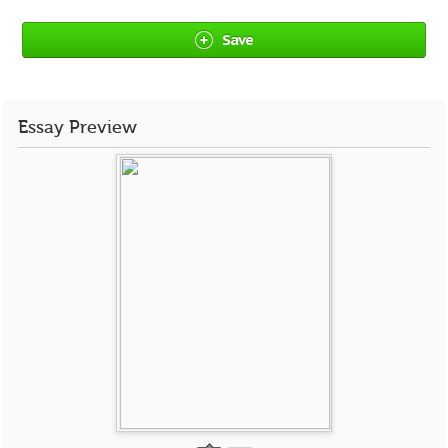
Save
Essay Preview