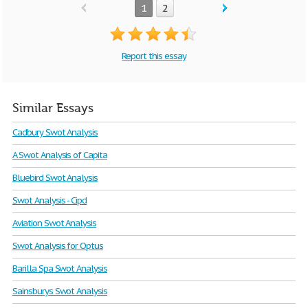
1
2
Report this essay
Similar Essays
Cadbury Swot Analysis
A Swot Analysis of Capita
Bluebird Swot Analysis
Swot Analysis - Cipd
Aviation Swot Analysis
Swot Analysis for Optus
Barilla Spa Swot Analysis
Sainsburys Swot Analysis