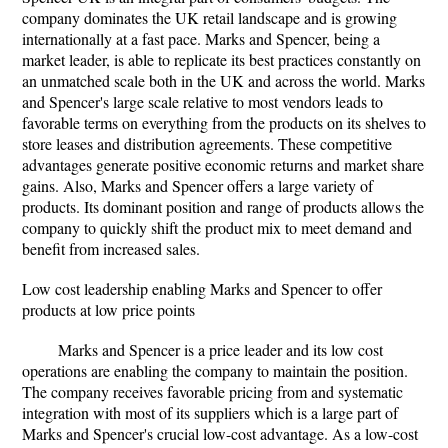
company dominates the UK retail landscape and is growing
internationally at a fast pace. Marks and Spencer, being a
market leader, is able to replicate its best practices constantly on
an unmatched scale both in the UK and across the world. Marks
and Spencer's large scale relative to most vendors leads to
favorable terms on everything from the products on its shelves to
store leases and distribution agreements. These competitive
advantages generate positive economic returns and market share
gains. Also, Marks and Spencer offers a large variety of
products. Its dominant position and range of products allows the
company to quickly shift the product mix to meet demand and
benefit from increased sales.
Low cost leadership enabling Marks and Spencer to offer
products at low price points
Marks and Spencer is a price leader and its low cost
operations are enabling the company to maintain the position.
The company receives favorable pricing from and systematic
integration with most of its suppliers which is a large part of
Marks and Spencer's crucial low-cost advantage. As a low-cost