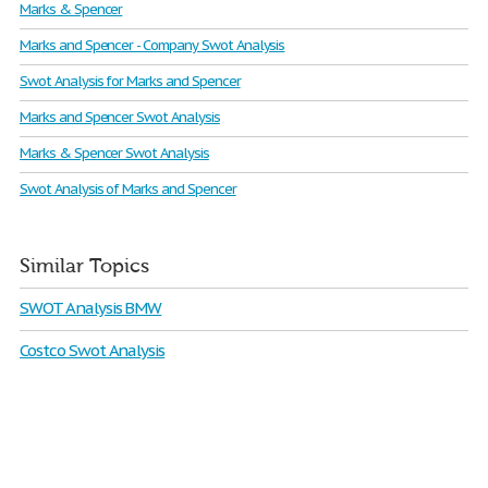
Marks & Spencer
Marks and Spencer - Company Swot Analysis
Swot Analysis for Marks and Spencer
Marks and Spencer Swot Analysis
Marks & Spencer Swot Analysis
Swot Analysis of Marks and Spencer
Similar Topics
SWOT Analysis BMW
Costco Swot Analysis