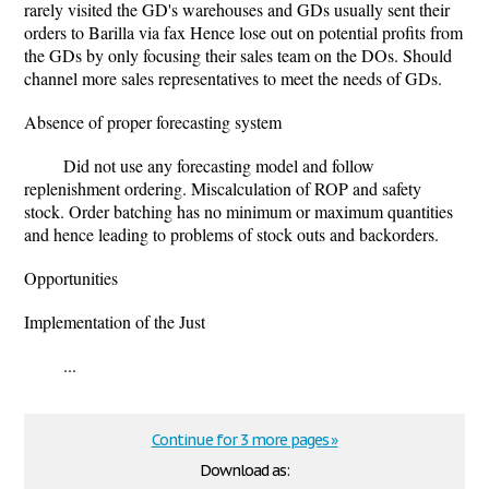
rarely visited the GD's warehouses and GDs usually sent their
orders to Barilla via fax Hence lose out on potential profits from
the GDs by only focusing their sales team on the DOs. Should
channel more sales representatives to meet the needs of GDs.
Absence of proper forecasting system
Did not use any forecasting model and follow
replenishment ordering. Miscalculation of ROP and safety
stock. Order batching has no minimum or maximum quantities
and hence leading to problems of stock outs and backorders.
Opportunities
Implementation of the Just
...
Continue for 3 more pages »
Download as: