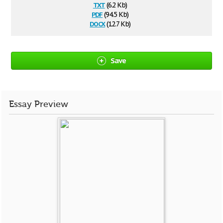
txt
(6.2 Kb)
pdf
(94.5 Kb)
docx
(12.7 Kb)
Save
Essay Preview