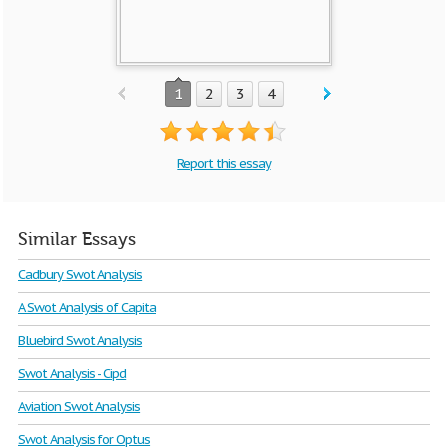
1
2
3
4
Report this essay
Similar Essays
Cadbury Swot Analysis
A Swot Analysis of Capita
Bluebird Swot Analysis
Swot Analysis - Cipd
Aviation Swot Analysis
Swot Analysis for Optus