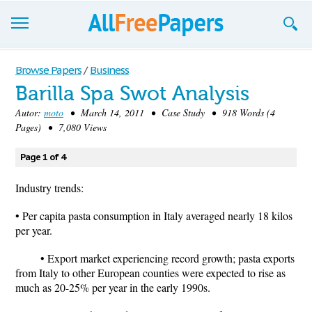
Browse
Browse Papers
/
Business
Barilla Spa Swot Analysis
Join now!
Autor:
moto
• March 14, 2011 • Case Study • 918 Words (4
Login
Pages) • 7,080 Views
Blog
Page 1 of 4
Support
Industry trends:
• Per capita pasta consumption in Italy averaged nearly 18 kilos
per year.
• Export market experiencing record growth; pasta exports
from Italy to other European counties were expected to rise as
much as 20-25% per year in the early 1990s.