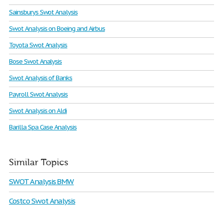
Sainsburys Swot Analysis
Swot Analysis on Boeing and Airbus
Toyota Swot Analysis
Bose Swot Analysis
Swot Analysis of Banks
Payroll Swot Analysis
Swot Analysis on Aldi
Barilla Spa Case Analysis
Similar Topics
SWOT Analysis BMW
Costco Swot Analysis