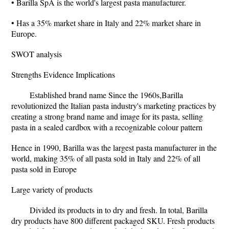
• Barilla SpA is the world's largest pasta manufacturer.
• Has a 35% market share in Italy and 22% market share in
Europe.
SWOT analysis
Strengths Evidence Implications
Established brand name Since the 1960s,Barilla
revolutionized the Italian pasta industry's marketing practices by
creating a strong brand name and image for its pasta, selling
pasta in a sealed cardbox with a recognizable colour pattern
Hence in 1990, Barilla was the largest pasta manufacturer in the
world, making 35% of all pasta sold in Italy and 22% of all
pasta sold in Europe
Large variety of products
Divided its products in to dry and fresh. In total, Barilla
dry products have 800 different packaged SKU. Fresh products