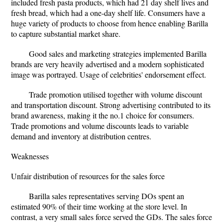
included fresh pasta products, which had 21 day shelf lives and
fresh bread, which had a one-day shelf life. Consumers have a
huge variety of products to choose from hence enabling Barilla
to capture substantial market share.
Good sales and marketing strategies implemented Barilla
brands are very heavily advertised and a modern sophisticated
image was portrayed. Usage of celebrities' endorsement effect.
Trade promotion utilised together with volume discount
and transportation discount. Strong advertising contributed to its
brand awareness, making it the no.1 choice for consumers.
Trade promotions and volume discounts leads to variable
demand and inventory at distribution centres.
Weaknesses
Unfair distribution of resources for the sales force
Barilla sales representatives serving DOs spent an
estimated 90% of their time working at the store level. In
contrast, a very small sales force served the GDs. The sales force