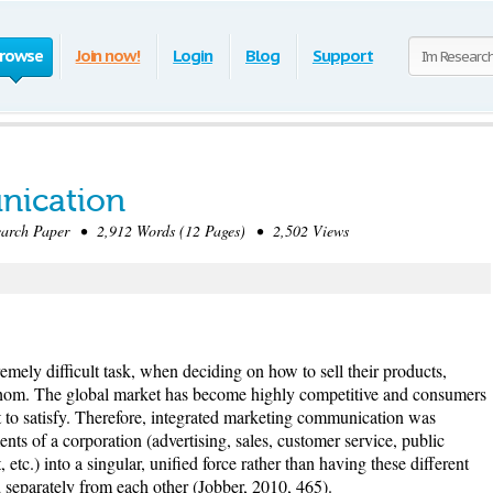
rowse
Join now!
Login
Blog
Support
nication
rch Paper • 2,912 Words (12 Pages) • 2,502 Views
mely difficult task, when deciding on how to sell their products,
 whom. The global market has become highly competitive and consumers
t to satisfy. Therefore, integrated marketing communication was
ents of a corporation (advertising, sales, customer service, public
, etc.) into a singular, unified force rather than having these different
separately from each other (Jobber, 2010, 465).