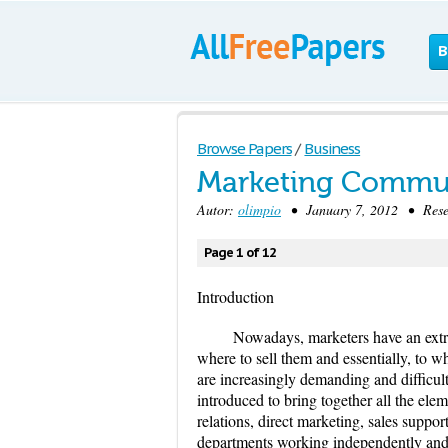
B
Browse Papers
/
Business
Marketing Commu
Autor:
olimpio
• January 7, 2012 • Resea
Page 1 of 12
Introduction
Nowadays, marketers have an extre
where to sell them and essentially, to
are increasingly demanding and difficul
introduced to bring together all the elem
relations, direct marketing, sales support
departments working independently and 