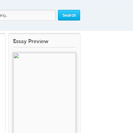
Search
Essay Preview