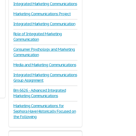
Integrated Marketing Communications
Marketing Communications Project
Integrated Marketing Communication
Role of Integrated Marketing
Communication
Consumer Psychology and Marketing
Communication
Media and Marketing Communications
Integrated Marketing Communications
Group Assignment
Bm 6626 - Advanced Integrated
Marketing Communications
Marketing Communications for
Sephora Have Historically Focused on
the Following