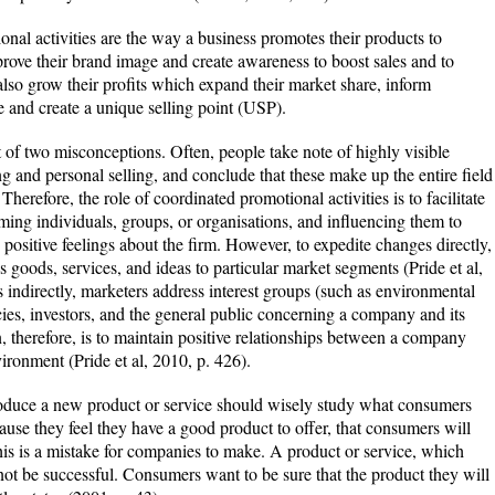
al activities are the way a business promotes their products to
prove their brand image and create awareness to boost sales and to
lso grow their profits which expand their market share, inform
te and create a unique selling point (USP).
of two misconceptions. Often, people take note of highly visible
ng and personal selling, and conclude that these make up the entire field
Therefore, the role of coordinated promotional activities is to facilitate
rming individuals, groups, or organisations, and influencing them to
 positive feelings about the firm. However, to expedite changes directly,
s goods, services, and ideas to particular market segments (Pride et al,
 indirectly, marketers address interest groups (such as environmental
es, investors, and the general public concerning a company and its
, therefore, is to maintain positive relationships between a company
ironment (Pride et al, 2010, p. 426).
roduce a new product or service should wisely study what consumers
se they feel they have a good product to offer, that consumers will
 This is a mistake for companies to make. A product or service, which
not be successful. Consumers want to be sure that the product they will