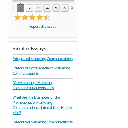
1
2
3
4
5
6
7
8
9
10
Report this essay
Similar Essays
Integrated Marketing Communications
Effects of Social Media on Marketing
Communications
B2b Marketing - Marketing
Communication Tools - Ccs
What Are the Examples of the
Promotional or Marketing
Communications Material from Nestle
Milo?
Integrated Marketing Communications