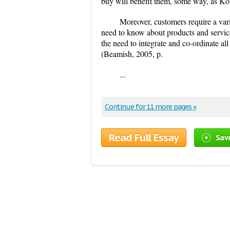
buy will benefit them, some way, as Kotl
Moreover, customers require a vari
need to know about products and servic
the need to integrate and co-ordinate al
(Beamish, 2005, p.
...
Continue for 11 more pages »
Read Full Essay
Sav