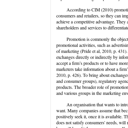
According to CIM (2010) promotion
consumers and retailers, so they can im
achieve a competitive advantage. They a
shareholders and services to differentia
Promotion is commonly the object 
promotional activities, such as advertisi
of marketing (Pride et al, 2010, p. 431). 
exchanges directly or indirectly by info
accept a firm’s products or to have more
marketers take information about a firm’
2010, p. 426). To bring about exchanges
and consumer groups), regulatory agenci
products. The broader role of promotion
and various groups in the marketing env
An organisation that wants to int
want. Many companies assume that becau
positively seek it, once it is available.
does not satisfy consumers' needs, will 