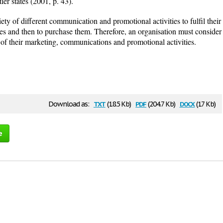
er states (2001, p. 43).
ety of different communication and promotional activities to fulfil their
es and then to purchase them. Therefore, an organisation must consider
l of their marketing, communications and promotional activities.
txt
pdf
docx
Download as:
(18.5 Kb)
(204.7 Kb)
(17 Kb)
e