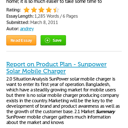
home; it is so much easier to take some time to
Rating:
Essay Length:
1,285 Words / 6 Pages
Submitted:
March 8, 2011
Autor:
andrey
Read Essay
Save
Report on Product Plan - Sunpower
Solar Mobile Charger
2.0 Situation Analysis SunPower solar mobile charger is
want to enter its first year of operation. Bangladesh,
which have a steadily growing market for mobile users
but there is no solar mobile charger producing company
exists in the country. Marketing will be the key to the
development of brand and product awareness as well as
the growth of the customer base. 2.1 Market
Summary
SunPower mobile charger gathers much information
about the market and knows