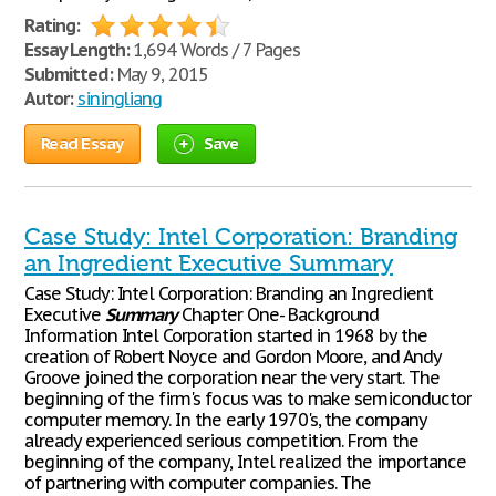
Rating:
Essay Length:
1,694 Words / 7 Pages
Submitted:
May 9, 2015
Autor:
siningliang
Read Essay
Save
Case Study: Intel Corporation: Branding
an Ingredient Executive Summary
Case Study: Intel Corporation: Branding an Ingredient
Executive
Summary
Chapter One- Background
Information Intel Corporation started in 1968 by the
creation of Robert Noyce and Gordon Moore, and Andy
Groove joined the corporation near the very start. The
beginning of the firm's focus was to make semiconductor
computer memory. In the early 1970's, the company
already experienced serious competition. From the
beginning of the company, Intel realized the importance
of partnering with computer companies. The