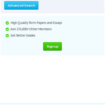
Advanced Search
High Quality Term Papers and Essays
Join 276,000+ Other Members
Get Better Grades
Sign up