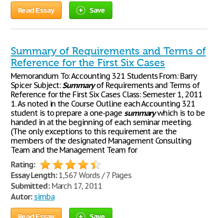
Read Essay
Save
Summary of Requirements and Terms of
Reference for the First Six Cases
Memorandum To: Accounting 321 Students From: Barry
Spicer Subject:
Summary
of Requirements and Terms of
Reference for the First Six Cases Class: Semester 1, 2011
1. As noted in the Course Outline each Accounting 321
student is to prepare a one-page
summary
which is to be
handed in at the beginning of each seminar meeting.
(The only exceptions to this requirement are the
members of the designated Management Consulting
Team and the Management Team for
Rating:
Essay Length:
1,567 Words / 7 Pages
Submitted:
March 17, 2011
Autor:
simba
Read Essay
Save