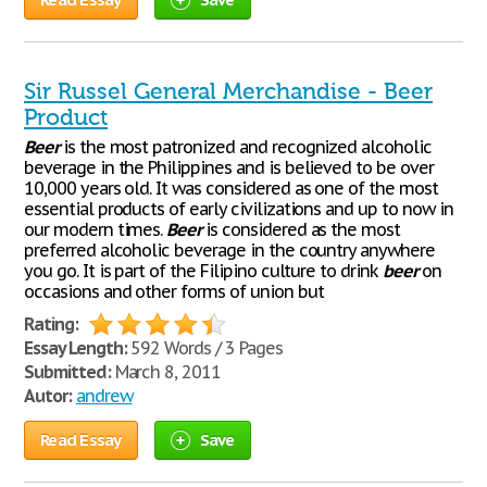
Sir Russel General Merchandise - Beer
Product
Beer
is the most patronized and recognized alcoholic
beverage in the Philippines and is believed to be over
10,000 years old. It was considered as one of the most
essential products of early civilizations and up to now in
our modern times.
Beer
is considered as the most
preferred alcoholic beverage in the country anywhere
you go. It is part of the Filipino culture to drink
beer
on
occasions and other forms of union but
Rating:
Essay Length:
592 Words / 3 Pages
Submitted:
March 8, 2011
Autor:
andrew
Read Essay
Save