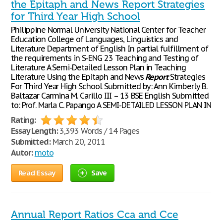
the Epitaph and News Report Strategies
for Third Year High School
Philippine Normal University National Center for Teacher
Education College of Languages, Linguistics and
Literature Department of English In partial fulfillment of
the requirements in S-ENG 23 Teaching and Testing of
Literature A Semi-Detailed Lesson Plan in Teaching
Literature Using the Epitaph and News
Report
Strategies
For Third Year High School Submitted by: Ann Kimberly B.
Baltazar Carmina M. Carillo III – 13 BSE English Submitted
to: Prof. Marla C. Papango A SEMI-DETAILED LESSON PLAN IN
Rating:
Essay Length:
3,393 Words / 14 Pages
Submitted:
March 20, 2011
Autor:
moto
Read Essay
Save
Annual Report Ratios Cca and Cce