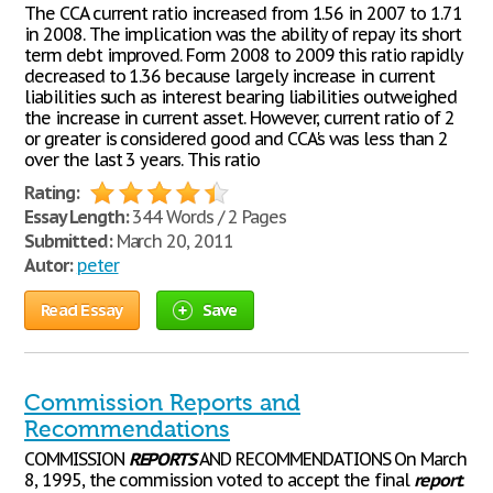
The CCA current ratio increased from 1.56 in 2007 to 1.71
in 2008. The implication was the ability of repay its short
term debt improved. Form 2008 to 2009 this ratio rapidly
decreased to 1.36 because largely increase in current
liabilities such as interest bearing liabilities outweighed
the increase in current asset. However, current ratio of 2
or greater is considered good and CCA's was less than 2
over the last 3 years. This ratio
Rating:
Essay Length:
344 Words / 2 Pages
Submitted:
March 20, 2011
Autor:
peter
Read Essay
Save
Commission Reports and
Recommendations
COMMISSION
REPORTS
AND RECOMMENDATIONS On March
8, 1995, the commission voted to accept the final
report
.