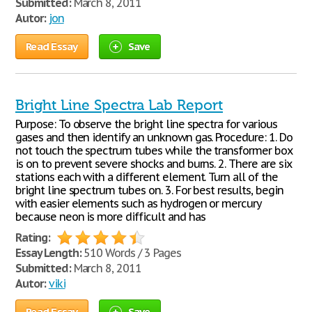
Submitted:
March 8, 2011
Autor:
jon
Read Essay
Save
Bright Line Spectra Lab Report
Purpose: To observe the bright line spectra for various
gases and then identify an unknown gas. Procedure: 1. Do
not touch the spectrum tubes while the transformer box
is on to prevent severe shocks and burns. 2. There are six
stations each with a different element. Turn all of the
bright line spectrum tubes on. 3. For best results, begin
with easier elements such as hydrogen or mercury
because neon is more difficult and has
Rating:
Essay Length:
510 Words / 3 Pages
Submitted:
March 8, 2011
Autor:
viki
Read Essay
Save