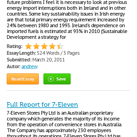
future problems I feel it is necessary to look at previous
energy import interruptions both in Ireland and in other
countries. Some key sustainability issues in Irish energy
are that total primary energy requirement increased by
24% between 1980 and 1993. Ireland's dependence on
imported fuels is estimated at 93% in 2010 (Sustainable
Development a strategy for
Rating:
Essay Length:
524 Words / 3 Pages
Submitted:
March 20, 2011
Autor:
andrew
Read Essay
Save
Full Report for 7-Eleven
7-Eleven Stores Pty Ltd is an Australian proprietary
company which generates the majority of its income
from the operation of convenience stores in Australia.
The Company has approximately 230 employees
throughout its operations. 7-Eleven Stores Pty Ltd has