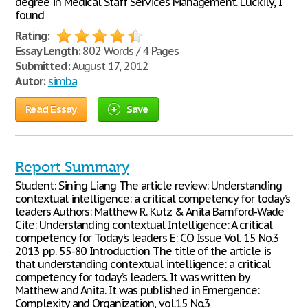
degree in Medical Staff Services Management. Luckily, I
found
Rating:
Essay Length:
802 Words / 4 Pages
Submitted:
August 17, 2012
Autor:
simba
Read Essay
Save
Report Summary
Student: Sining Liang The article review: Understanding
contextual intelligence: a critical competency for today’s
leaders Authors: Matthew R. Kutz & Anita Bamford-Wade
Cite: Understanding contextual Intelligence: A critical
competency for Today’s leaders E: CO Issue Vol. 15 No.3
2013 pp. 55-80 Introduction The title of the article is
that understanding contextual intelligence: a critical
competency for today’s leaders. It was written by
Matthew and Anita. It was published in Emergence:
Complexity and Organization, vol.15 No.3