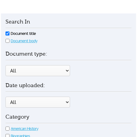
Search In
Document title
Document body
Document type:
Date uploaded:
Category
American History
Biographies