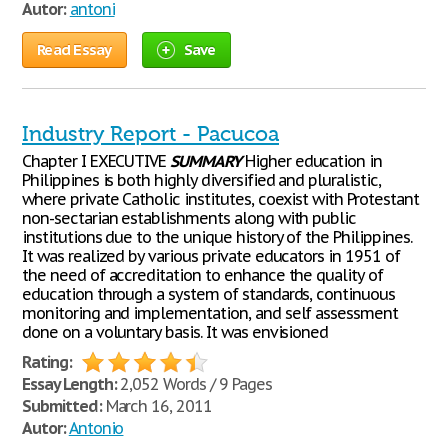
Autor:
antoni
Read Essay
Save
Industry Report - Pacucoa
Chapter I EXECUTIVE
SUMMARY
Higher education in
Philippines is both highly diversified and pluralistic,
where private Catholic institutes, coexist with Protestant
non-sectarian establishments along with public
institutions due to the unique history of the Philippines.
It was realized by various private educators in 1951 of
the need of accreditation to enhance the quality of
education through a system of standards, continuous
monitoring and implementation, and self assessment
done on a voluntary basis. It was envisioned
Rating:
Essay Length:
2,052 Words / 9 Pages
Submitted:
March 16, 2011
Autor:
Antonio