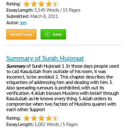
Rating:
Essay Length:
3,545 Words / 15 Pages
Submitted:
March 8, 2011
Autor:
jon
Read Essay
Save
Summary of Surah Hujoraat
Summary
of Surah Hujoraat 1. In those days people used
to call Rasulullah from outside of his room, it was
incorrect, to be avoided. 2. This chapter describes the
etiquettes of addressing him and dealing with him. 3.
Also spreading rumours is prohibited, with out its
verification. 4. Allah blesses Muslims with belief through
Rasulullah as He knows every thing. 5. Allah orders to
compromise when two faction of Muslims quarrel with
each other. Support
Rating:
Essay Length:
1,082 Words / 5 Pages