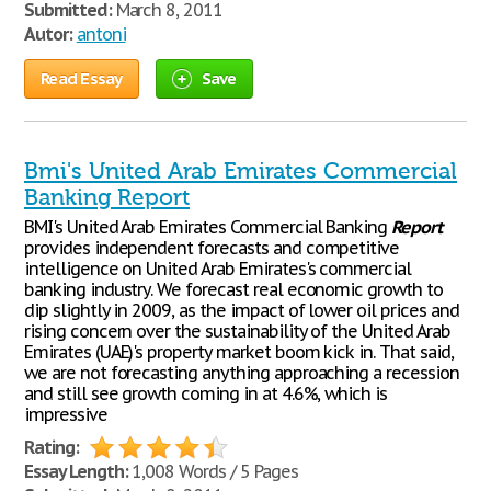
Submitted:
March 8, 2011
Autor:
antoni
Read Essay
Save
Bmi's United Arab Emirates Commercial
Banking Report
BMI's United Arab Emirates Commercial Banking
Report
provides independent forecasts and competitive
intelligence on United Arab Emirates's commercial
banking industry. We forecast real economic growth to
dip slightly in 2009, as the impact of lower oil prices and
rising concern over the sustainability of the United Arab
Emirates (UAE)'s property market boom kick in. That said,
we are not forecasting anything approaching a recession
and still see growth coming in at 4.6%, which is
impressive
Rating:
Essay Length:
1,008 Words / 5 Pages