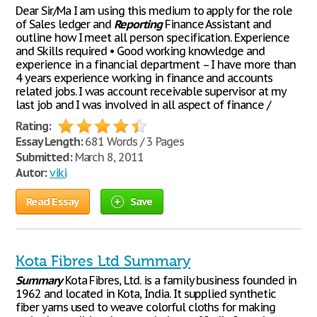
Dear Sir/Ma I am using this medium to apply for the role
of Sales ledger and
Reporting
Finance Assistant and
outline how I meet all person specification. Experience
and Skills required • Good working knowledge and
experience in a financial department – I have more than
4 years experience working in finance and accounts
related jobs. I was account receivable supervisor at my
last job and I was involved in all aspect of finance /
Rating:
Essay Length:
681 Words / 3 Pages
Submitted:
March 8, 2011
Autor:
viki
Read Essay
Save
Kota Fibres Ltd Summary
Summary
Kota Fibres, Ltd. is a family business founded in
1962 and located in Kota, India. It supplied synthetic
fiber yarns used to weave colorful cloths for making