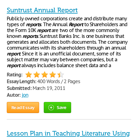
Suntrust Annual Report
Publicly owned corporations create and distribute many
types of
reports
. The Annual
Report
to Shareholders and
the Form 10K
report
are two of the more commonly
known
reports
. Suntrust Banks Inc. is one business that
generates and allocates both documents. The company
communicates with its shareholders through an annual
report
. Since it is an unofficial document, some of its
subject matter may vary between companies, but a
report
always includes balance sheet data and a
Rating:
Essay Length:
400 Words / 2 Pages
Submitted:
March 19, 2011
Autor:
jon
Read Essay
Save
Lesson Plan in Teaching Literature Using