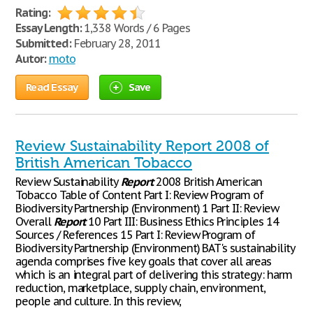
Rating:
Essay Length:
1,338 Words / 6 Pages
Submitted:
February 28, 2011
Autor:
moto
Read Essay
Save
Review Sustainability Report 2008 of
British American Tobacco
Review Sustainability
Report
2008 British American
Tobacco Table of Content Part I: Review Program of
Biodiversity Partnership (Environment) 1 Part II: Review
Overall
Report
10 Part III: Business Ethics Principles 14
Sources / References 15 Part I: Review Program of
Biodiversity Partnership (Environment) BAT's sustainability
agenda comprises five key goals that cover all areas
which is an integral part of delivering this strategy: harm
reduction, marketplace, supply chain, environment,
people and culture. In this review,