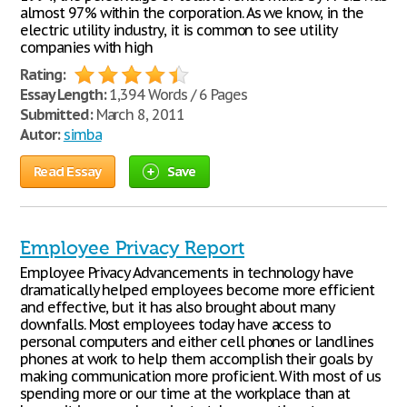
almost 97% within the corporation. As we know, in the
electric utility industry, it is common to see utility
companies with high
Rating:
Essay Length:
1,394 Words / 6 Pages
Submitted:
March 8, 2011
Autor:
simba
Read Essay
Save
Employee Privacy Report
Employee Privacy Advancements in technology have
dramatically helped employees become more efficient
and effective, but it has also brought about many
downfalls. Most employees today have access to
personal computers and either cell phones or landlines
phones at work to help them accomplish their goals by
making communication more proficient. With most of us
spending more or our time at the workplace than at