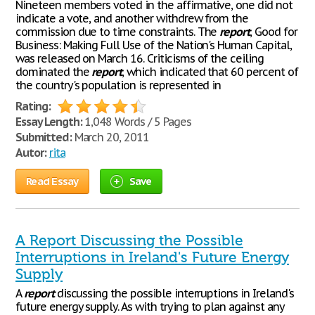
Nineteen members voted in the affirmative, one did not
indicate a vote, and another withdrew from the
commission due to time constraints. The
report
, Good for
Business: Making Full Use of the Nation's Human Capital,
was released on March 16. Criticisms of the ceiling
dominated the
report
, which indicated that 60 percent of
the country's population is represented in
Rating:
Essay Length:
1,048 Words / 5 Pages
Submitted:
March 20, 2011
Autor:
rita
Read Essay
Save
A Report Discussing the Possible
Interruptions in Ireland's Future Energy
Supply
A
report
discussing the possible interruptions in Ireland's
future energy supply. As with trying to plan against any