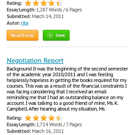
Rating:
Essay Length:
1,287 Words / 6 Pages
Submitted:
March 14, 2011
Autor:
rita
Read Essay
Save
Negotiation Report
Background It was the beginning of the second semester
of the academic year 2010/2011 and I was feeling
helplessly hopeless in getting the books required for my
courses. This was as a result of the financial constraints I
was facing considering that I received an email
reminding me that I had an outstanding balance on my
account. I was talking to a good friend of mine, Ms. K.
Campbell. After hearing about my situation, Ms.
Rating:
Essay Length:
1,714 Words / 7 Pages
Submitted:
March 16, 2011