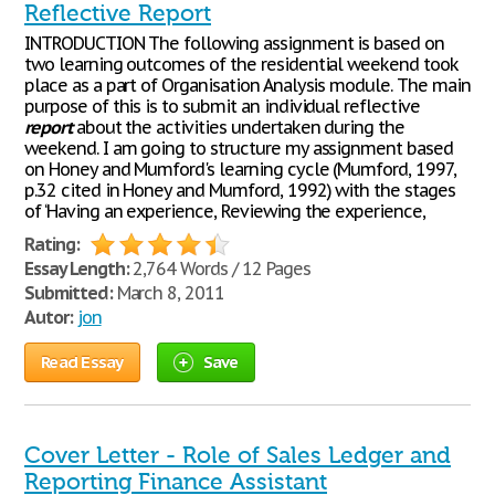
Reflective Report
INTRODUCTION The following assignment is based on
two learning outcomes of the residential weekend took
place as a part of Organisation Analysis module. The main
purpose of this is to submit an individual reflective
report
about the activities undertaken during the
weekend. I am going to structure my assignment based
on Honey and Mumford's learning cycle (Mumford, 1997,
p.32 cited in Honey and Mumford, 1992) with the stages
of ‘Having an experience, Reviewing the experience,
Rating:
Essay Length:
2,764 Words / 12 Pages
Submitted:
March 8, 2011
Autor:
jon
Read Essay
Save
Cover Letter - Role of Sales Ledger and
Reporting Finance Assistant