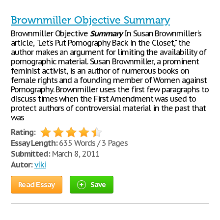
Brownmiller Objective Summary
Brownmiller Objective
Summary
In Susan Brownmiller's
article, "Let's Put Pornography Back in the Closet," the
author makes an argument for limiting the availability of
pornographic material. Susan Brownmiller, a prominent
feminist activist, is an author of numerous books on
female rights and a founding member of Women against
Pornography. Brownmiller uses the first few paragraphs to
discuss times when the First Amendment was used to
protect authors of controversial material in the past that
was
Rating:
Essay Length:
635 Words / 3 Pages
Submitted:
March 8, 2011
Autor:
viki
Read Essay
Save