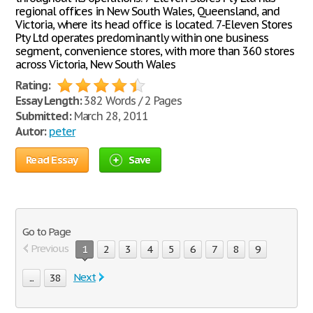
regional offices in New South Wales, Queensland, and
Victoria, where its head office is located. 7-Eleven Stores
Pty Ltd operates predominantly within one business
segment, convenience stores, with more than 360 stores
across Victoria, New South Wales
Rating:
Essay Length:
382 Words / 2 Pages
Submitted:
March 28, 2011
Autor:
peter
Read Essay
Save
Go to Page
Previous
1
2
3
4
5
6
7
8
9
Next
...
38