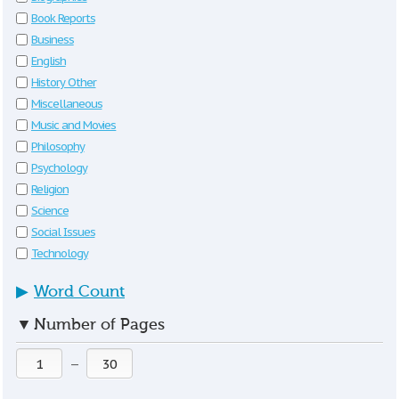
Book Reports
Business
English
History Other
Miscellaneous
Music and Movies
Philosophy
Psychology
Religion
Science
Social Issues
Technology
▶
Word Count
▼
Number of Pages
—