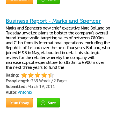
Business Report - Marks and Spencer
Marks and Spencer's new chief executive Marc Bolland on
Tuesday unveiled plans to bolster the company's overall
brand image while targeting sales of between £800m
and £1bn from its international operations, excluding the
Republic of Ireland over the next four years. Bolland, who
joined M&S in May, elaborated in detail his strategic
review for the retailer whereby the company will
increase capital expenditure to £850m to £900m over
the next three years to fund the
Rating:
Essay Length:
269 Words / 2 Pages
Submitted:
March 19, 2011
Autor:
Antonio
Read Essay
Save