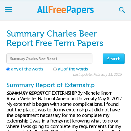
Browse
Summary Charles Beer
Join now!
Report Free Term Papers
Login
Search
Blog
any of the words
all of the words
Last update: February 11, 2015
Support
Summary Report of Externship
SUMMARY
REPORT
OF EXTERNSHIP By Michele Knorr
Alison Webster National American University May 8, 2012
My externship began with some complications. I found
out the place I was to do my externship at did not have
the department necessary for me to complete my
externship. I was in a frenzy not knowing what to do or
where I was going to complete my requirements for my