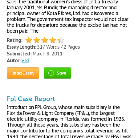
saris, the traditional women's dress of India. In early
January 2001, Ms. Pundir, the managing director and
principal owner of Kota Fibres, Ltd. had discovered a
problem. The government tax inspector would not clear
the trucks for departure because the excise tax had not
been paid. The
Rating:
Essay Length:
317 Words / 2 Pages
Submitted:
March 8, 2011
Autor:
viki
Read Essay
Save
Fpl Case Report
Introduction FPL Group, whose main subsidiary is the
Florida Power & Light Company (FP&L), the largest
electric utility company in Florida, was formed in 1925.
Through all these years, this subsidiary has been the
major contributor to the company's total revenue, as till
1994, the percentage of total revenue made by FP&L was